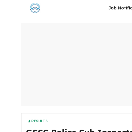
Skip
Job Notifi
to
content
RESULTS