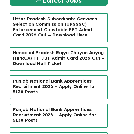
Latest Jobs
Uttar Pradesh Subordinate Services
Selection Commission (UPSSSC)
Enforcement Constable PET Admit
Card 2026 Out – Download Here
Himachal Pradesh Rajya Chayan Aayog
(HPRCA) HP JBT Admit Card 2026 Out –
Download Hall Ticket
Punjab National Bank Apprentices
Recruitment 2026 – Apply Online for
5138 Posts
Punjab National Bank Apprentices
Recruitment 2026 – Apply Online for
5138 Posts