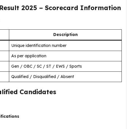
Result 2025 – Scorecard Information
:
Description
Unique identification number
As per application
Gen / OBC / SC / ST / EWS / Sports
Qualified / Disqualified / Absent
lified Candidates
ifications