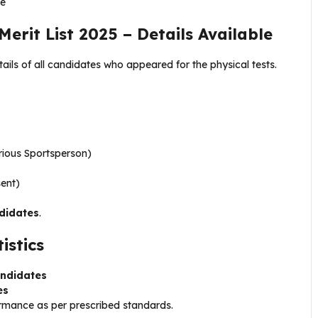
ce
erit List 2025 – Details Available
ails of all candidates who appeared for the physical tests.
rious Sportsperson)
sent)
didates
.
istics
andidates
es
ormance as per prescribed standards.