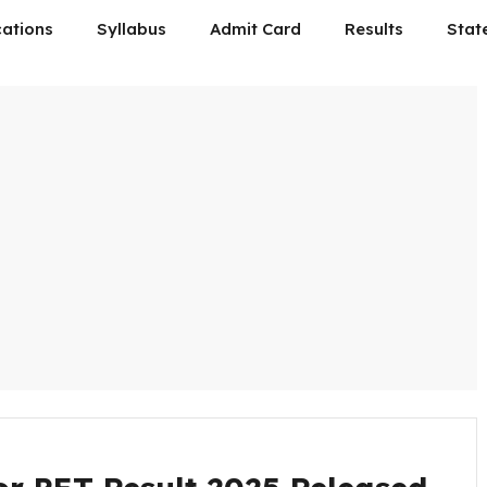
cations
Syllabus
Admit Card
Results
Stat