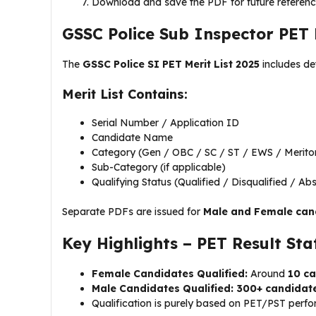
Download and save the PDF for future referen
GSSC Police Sub Inspector PET M
The
GSSC Police SI PET Merit List 2025
includes det
Merit List Contains:
Serial Number / Application ID
Candidate Name
Category (Gen / OBC / SC / ST / EWS / Merito
Sub-Category (if applicable)
Qualifying Status (Qualified / Disqualified / Ab
Separate PDFs are issued for
Male and Female can
Key Highlights – PET Result Stat
Female Candidates Qualified:
Around
10 c
Male Candidates Qualified:
300+ candidat
Qualification is purely based on PET/PST perf