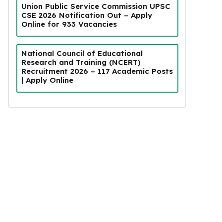
Union Public Service Commission UPSC
CSE 2026 Notification Out – Apply
Online for 933 Vacancies
National Council of Educational
Research and Training (NCERT)
Recruitment 2026 – 117 Academic Posts
| Apply Online