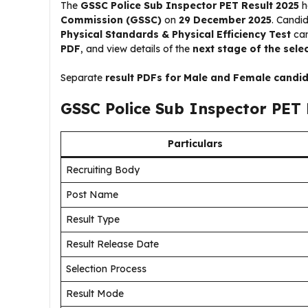
The
GSSC Police Sub Inspector PET Result 2025
h
Commission (GSSC)
on
29 December 2025
. Candi
Physical Standards & Physical Efficiency Test
can
PDF
, and view details of the
next stage of the sele
Separate
result PDFs for Male and Female candi
GSSC Police Sub Inspector PET 
Particulars
Recruiting Body
Post Name
Result Type
Result Release Date
Selection Process
Result Mode