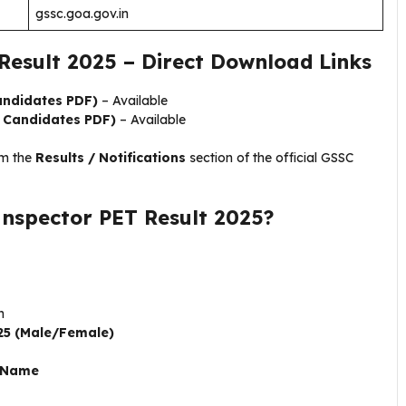
gssc.goa.gov.in
Result 2025 – Direct Download Links
andidates PDF)
– Available
e Candidates PDF)
– Available
om the
Results / Notifications
section of the official GSSC
Inspector PET Result 2025?
n
025 (Male/Female)
r Name