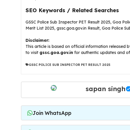
SEO Keywords / Related Searches
GSSC Police Sub Inspector PET Result 2025, Goa Polic
Merit List 2025, gssc.goa.gov.in Result, Goa Police 
Disclaimer:
This article is based on official information release
to visit
gssc.goa.gov.in
for authentic updates and of
GSSC POLICE SUB INSPECTOR PET RESULT 2025
sapan singh
Join WhatsApp