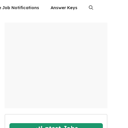
e Job Notifications
Answer Keys