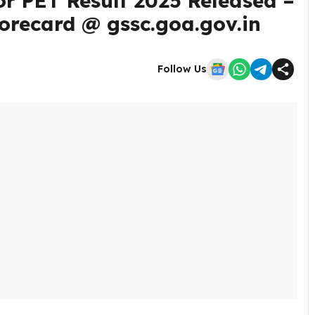
r PET Result 2025 Released –
orecard @ gssc.goa.gov.in
Follow Us