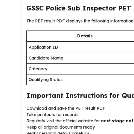
GSSC Police Sub Inspector PET 
The PET result PDF displays the following information
Details
Application ID
Candidate Name
Category
Qualifying Status
Important Instructions for Qua
Download and save the PET result PDF
Take printouts for records
Regularly visit the official website for
next stage not
Keep all original documents ready
Verify personal details carefully