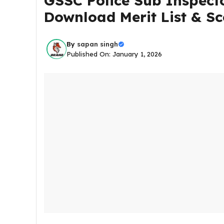
GSSC Police Sub Inspecto
Download Merit List & Sc
By
sapan singh
Published On: January 1, 2026