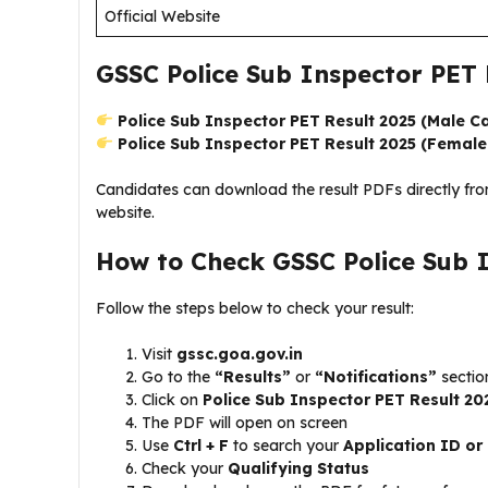
Official Website
GSSC Police Sub Inspector PET 
Police Sub Inspector PET Result 2025 (Male C
Police Sub Inspector PET Result 2025 (Femal
Candidates can download the result PDFs directly fr
website.
How to Check GSSC Police Sub 
Follow the steps below to check your result:
Visit
gssc.goa.gov.in
Go to the
“Results”
or
“Notifications”
sectio
Click on
Police Sub Inspector PET Result 2
The PDF will open on screen
Use
Ctrl + F
to search your
Application ID o
Check your
Qualifying Status