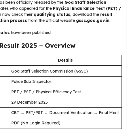
as been officially released by the
Goa Staff Selection
dates who appeared for the
Physical Endurance Test (PET) /
 now check their
qualifying status
, download the
result
ction process
from the official website
gssc.goa.gov.in
.
dates
have been published.
Result 2025 – Overview
Details
Goa Staff Selection Commission (GSSC)
Police Sub Inspector
PET / PST / Physical Efficiency Test
29 December 2025
CBT → PET/PST → Document Verification → Final Merit
PDF (No Login Required)