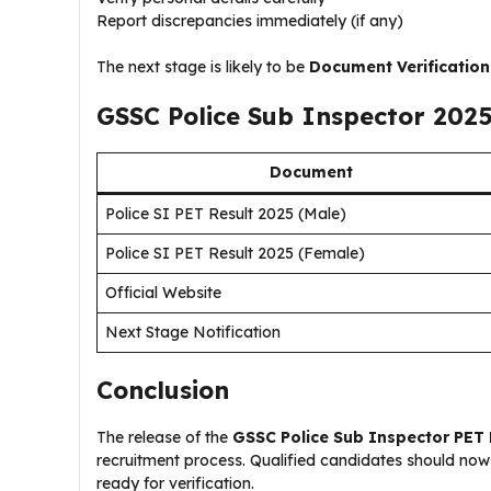
Report discrepancies immediately (if any)
The next stage is likely to be
Document Verification
GSSC Police Sub Inspector 202
Document
Police SI PET Result 2025 (Male)
Police SI PET Result 2025 (Female)
Official Website
Next Stage Notification
Conclusion
The release of the
GSSC Police Sub Inspector PET 
recruitment process. Qualified candidates should now
ready for verification.