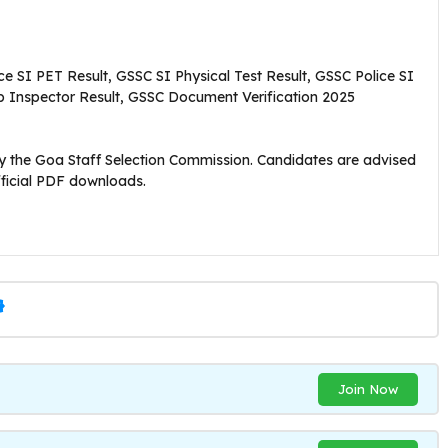
e SI PET Result, GSSC SI Physical Test Result, GSSC Police SI
Sub Inspector Result, GSSC Document Verification 2025
d by the Goa Staff Selection Commission. Candidates are advised
ficial PDF downloads.
Join Now