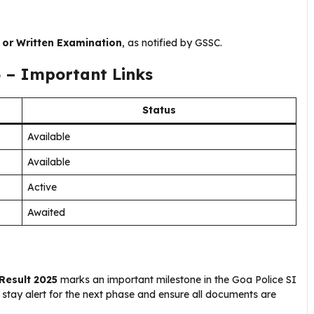
 or Written Examination
, as notified by GSSC.
5 – Important Links
Status
Available
Available
Active
Awaited
Result 2025
marks an important milestone in the Goa Police SI
 stay alert for the next phase and ensure all documents are