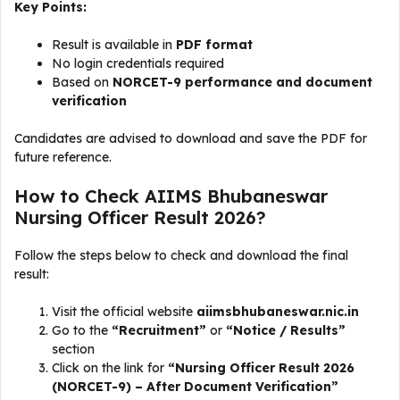
Key Points:
Result is available in
PDF format
No login credentials required
Based on
NORCET-9 performance and document
verification
Candidates are advised to download and save the PDF for
future reference.
How to Check AIIMS Bhubaneswar
Nursing Officer Result 2026?
Follow the steps below to check and download the final
result:
Visit the official website
aiimsbhubaneswar.nic.in
Go to the
“Recruitment”
or
“Notice / Results”
section
Click on the link for
“Nursing Officer Result 2026
(NORCET-9) – After Document Verification”