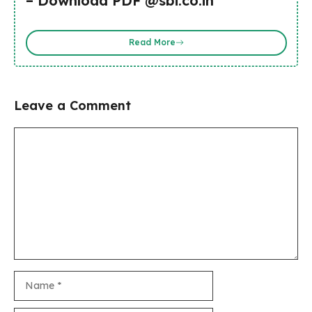
– Download PDF @sbi.co.in
Read More
Leave a Comment
Comment
Name