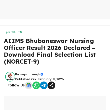
RESULTS
AIIMS Bhubaneswar Nursing
Officer Result 2026 Declared –
Download Final Selection List
(NORCET-9)
By
sapan singh
Published On: February 8, 2026
Follow Us