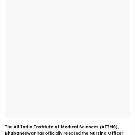
The
All India Institute of Medical Sciences (AIIMS),
Bhubaneswar
has officially released the
Nursing Officer