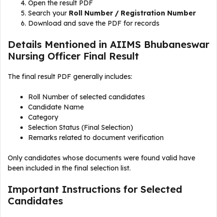
Open the result PDF
Search your
Roll Number / Registration Number
Download and save the PDF for records
Details Mentioned in AIIMS Bhubaneswar
Nursing Officer Final Result
The final result PDF generally includes:
Roll Number of selected candidates
Candidate Name
Category
Selection Status (Final Selection)
Remarks related to document verification
Only candidates whose documents were found valid have
been included in the final selection list.
Important Instructions for Selected
Candidates