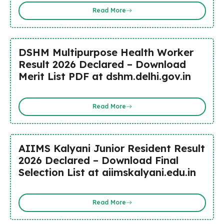
Read More
DSHM Multipurpose Health Worker
Result 2026 Declared – Download
Merit List PDF at dshm.delhi.gov.in
Read More
AIIMS Kalyani Junior Resident Result
2026 Declared – Download Final
Selection List at aiimskalyani.edu.in
Read More