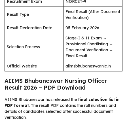
Recruitment Exam
NORCET-9
Final Result (After Document
Result Type
Verification)
Result Declaration Date
05 February 2026
Stage-I & II Exam →
Provisional Shortlisting →
Selection Process
Document Verification →
Final Result
Official Website
aiimsbhubaneswar.nic.in
AIIMS Bhubaneswar Nursing Officer
Result 2026 – PDF Download
AIIMS Bhubaneswar has released the
final selection list in
PDF format
. The result PDF contains the roll numbers and
details of candidates selected after successful document
verification.