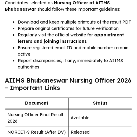
Candidates selected as
Nursing Officer at AIIMS
Bhubaneswar
should follow these important guidelines:
Download and keep multiple printouts of the result PDF
Prepare original certificates for future verification
Regularly visit the official website for
appointment
letters and joining instructions
Ensure registered email ID and mobile number remain
active
Report discrepancies, if any, immediately to AIIMS
authorities
AIIMS Bhubaneswar Nursing Officer 2026
– Important Links
Document
Status
Nursing Officer Final Result
Available
2026
NORCET-9 Result (After DV)
Released