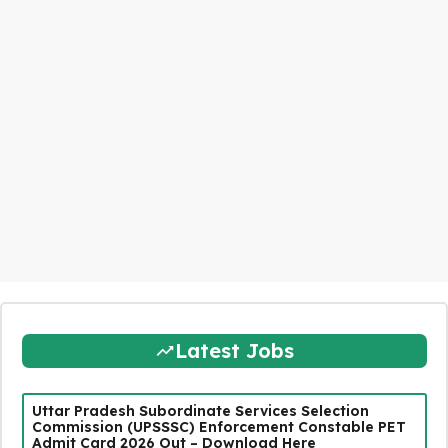
Latest Jobs
Uttar Pradesh Subordinate Services Selection
Commission (UPSSSC) Enforcement Constable PET
Admit Card 2026 Out – Download Here