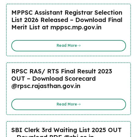
MPPSC Assistant Registrar Selection
List 2026 Released – Download Final
Merit List at mppsc.mp.gov.in
Read More
RPSC RAS/ RTS Final Result 2023
OUT – Download Scorecard
@rpsc.rajasthan.gov.in
Read More
SBI Clerk 3rd Waiting List 2025 OUT