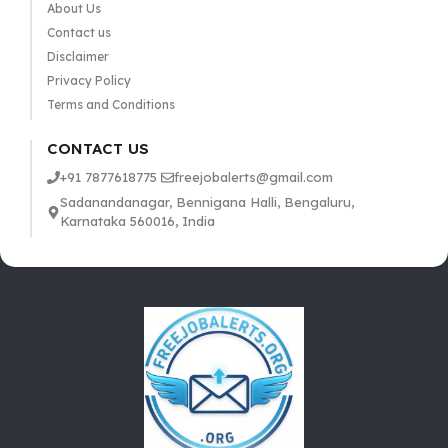
About Us
Contact us
Disclaimer
Privacy Policy
Terms and Conditions
CONTACT US
+91 7877618775
freejobalerts@gmail.com
Sadanandanagar, Bennigana Halli, Bengaluru,
Karnataka 560016, India