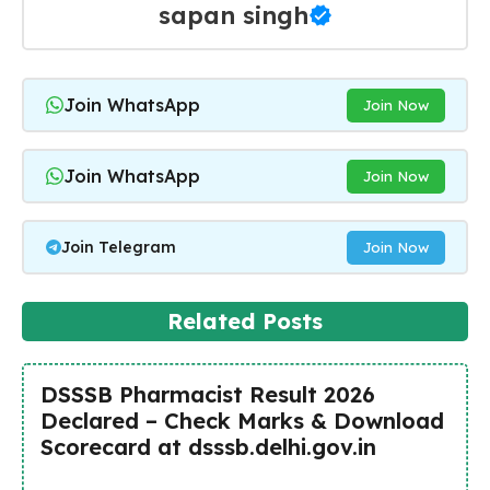
sapan singh
Join WhatsApp
Join Now
Join WhatsApp
Join Now
Join Telegram
Join Now
Related Posts
DSSSB Pharmacist Result 2026
Declared – Check Marks & Download
Scorecard at dsssb.delhi.gov.in