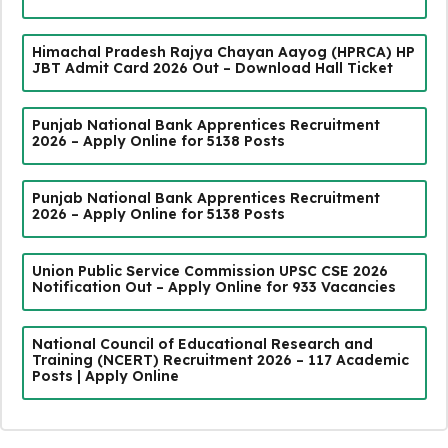
Himachal Pradesh Rajya Chayan Aayog (HPRCA) HP
JBT Admit Card 2026 Out – Download Hall Ticket
Punjab National Bank Apprentices Recruitment
2026 – Apply Online for 5138 Posts
Punjab National Bank Apprentices Recruitment
2026 – Apply Online for 5138 Posts
Union Public Service Commission UPSC CSE 2026
Notification Out – Apply Online for 933 Vacancies
National Council of Educational Research and
Training (NCERT) Recruitment 2026 – 117 Academic
Posts | Apply Online