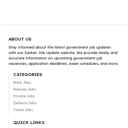
ABOUT US
Stay informed about the latest government job updates
with our Sarkari Job Update website. We provide timely and
accurate information on upcoming government job
vacancies, application deadlines, exam schedules, and more.
CATEGORIES
Bank Jobs
Railway Jobs
Private Jobs
Defence Jobs
Police Jobs
QUICK LINKS