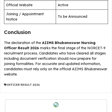
Official Website
Active
Joining / Appointment
To be Announced
Notice
Conclusion
The declaration of the
AIIMS Bhubaneswar Nursing
Officer Result 2026
marks the final stage of the NORCET-9
recruitment process. Candidates who have cleared all stages
including document verification should now prepare for
joining formalities. For accurate and updated information,
candidates must rely only on the official AIIMS Bhubaneswar
website.
OFFICER RESULT 2026