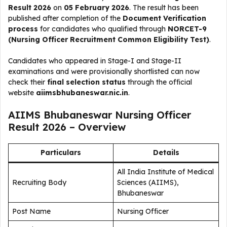
Result 2026
on
05 February 2026
. The result has been
published after completion of the
Document Verification
process
for candidates who qualified through
NORCET-9
(Nursing Officer Recruitment Common Eligibility Test)
.
Candidates who appeared in Stage-I and Stage-II
examinations and were provisionally shortlisted can now
check their
final selection status
through the official
website
aiimsbhubaneswar.nic.in
.
AIIMS Bhubaneswar Nursing Officer
Result 2026 – Overview
Particulars
Details
All India Institute of Medical
Recruiting Body
Sciences (AIIMS),
Bhubaneswar
Post Name
Nursing Officer