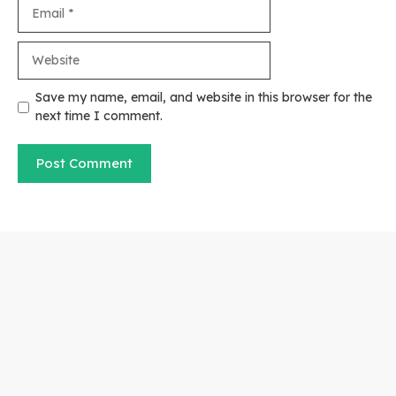
Email
Website
Save my name, email, and website in this browser for the
next time I comment.