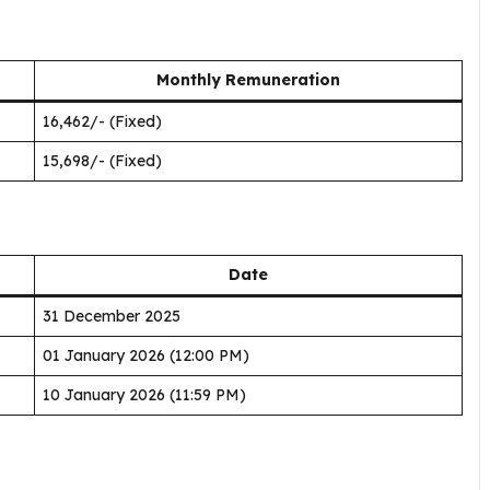
Monthly Remuneration
₹16,462/- (Fixed)
₹15,698/- (Fixed)
Date
31 December 2025
01 January 2026 (12:00 PM)
10 January 2026 (11:59 PM)