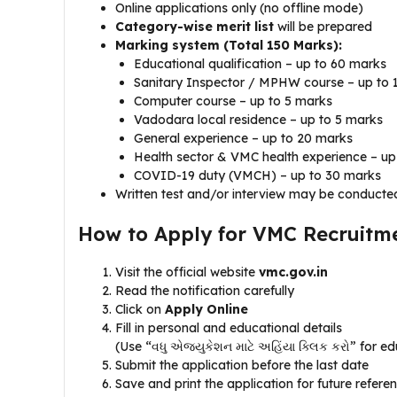
Online applications only (no offline mode)
Category-wise merit list
will be prepared
Marking system (Total 150 Marks):
Educational qualification – up to 60 marks
Sanitary Inspector / MPHW course – up to 
Computer course – up to 5 marks
Vadodara local residence – up to 5 marks
General experience – up to 20 marks
Health sector & VMC health experience – up
COVID-19 duty (VMCH) – up to 30 marks
Written test and/or interview may be conducted
How to Apply for VMC Recruitm
Visit the official website
vmc.gov.in
Read the notification carefully
Click on
Apply Online
Fill in personal and educational details
(Use “વધુ એજ્યુકેશન માટે અહિંયા ક્લિક કરો” for ed
Submit the application before the last date
Save and print the application for future refere