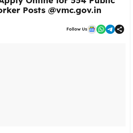
pply Online for 554 Public
orker Posts @vmc.gov.in
Follow Us