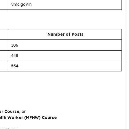
vmc.gov.in
Number of Posts
106
448
554
or Course
, or
alth Worker (MPHW) Course