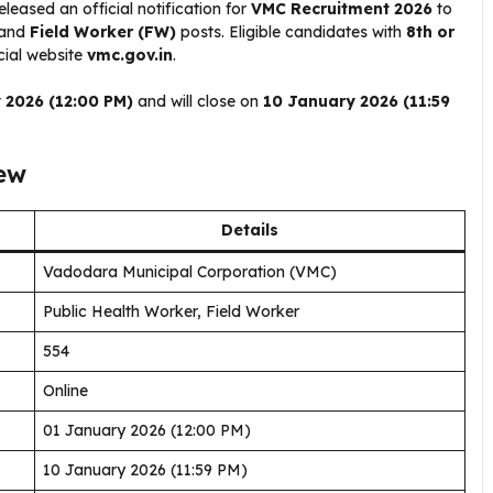
eleased an official notification for
VMC Recruitment 2026
to
and
Field Worker (FW)
posts. Eligible candidates with
8th or
cial website
vmc.gov.in
.
 2026 (12:00 PM)
and will close on
10 January 2026 (11:59
ew
Details
Vadodara Municipal Corporation (VMC)
Public Health Worker, Field Worker
554
Online
01 January 2026 (12:00 PM)
10 January 2026 (11:59 PM)