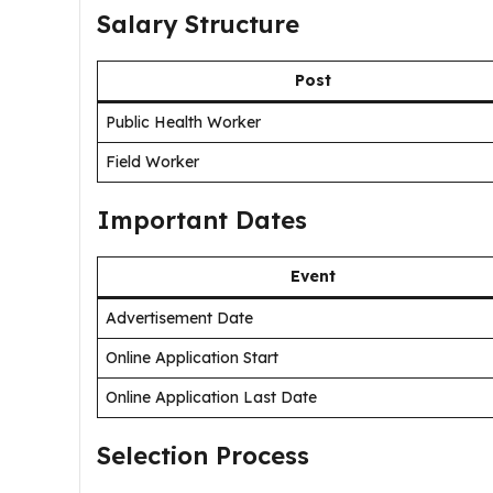
Salary Structure
Post
Public Health Worker
Field Worker
Important Dates
Event
Advertisement Date
Online Application Start
Online Application Last Date
Selection Process