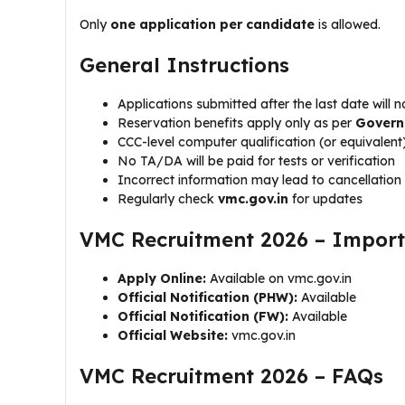
Only
one application per candidate
is allowed.
General Instructions
Applications submitted after the last date will 
Reservation benefits apply only as per
Govern
CCC-level computer qualification (or equivalen
No TA/DA will be paid for tests or verification
Incorrect information may lead to cancellation
Regularly check
vmc.gov.in
for updates
VMC Recruitment 2026 – Import
Apply Online:
Available on vmc.gov.in
Official Notification (PHW):
Available
Official Notification (FW):
Available
Official Website:
vmc.gov.in
VMC Recruitment 2026 – FAQs