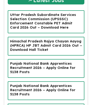
Latest Jobs
Uttar Pradesh Subordinate Services
Selection Commission (UPSSSC)
Enforcement Constable PET Admit
Card 2026 Out – Download Here
Himachal Pradesh Rajya Chayan Aayog
(HPRCA) HP JBT Admit Card 2026 Out –
Download Hall Ticket
Punjab National Bank Apprentices
Recruitment 2026 – Apply Online for
5138 Posts
Punjab National Bank Apprentices
Recruitment 2026 – Apply Online for
5138 Posts