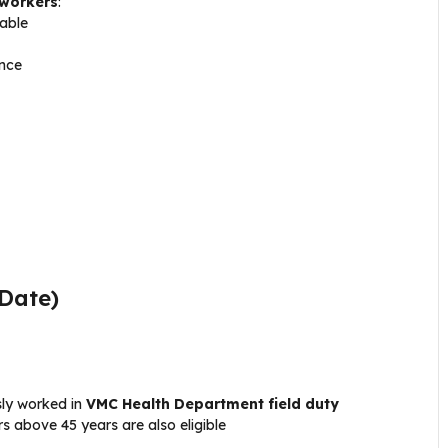
 workers
:
able
ence
 Date)
sly worked in
VMC Health Department field duty
 above 45 years are also eligible