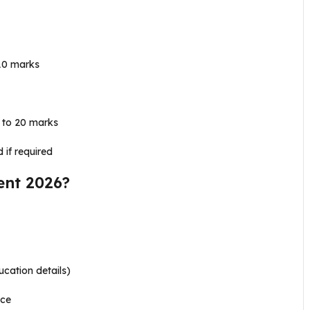
10 marks
 to 20 marks
 if required
ent 2026?
ucation details)
nce