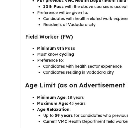
For previous VMC Health Department field
10th Pass
with the above courses is accept
Preference will be given to:
Candidates with health-related work experi
Residents of Vadodara city
Field Worker (FW)
Minimum 8th Pass
Must know
cycling
Preference to:
Candidates with health sector experience
Candidates residing in Vadodara city
Age Limit (as on Advertisement
Minimum Age:
18 years
Maximum Age:
45 years
Age Relaxation:
Up to
59 years
for candidates who previou
Current VMC Health Department field workers