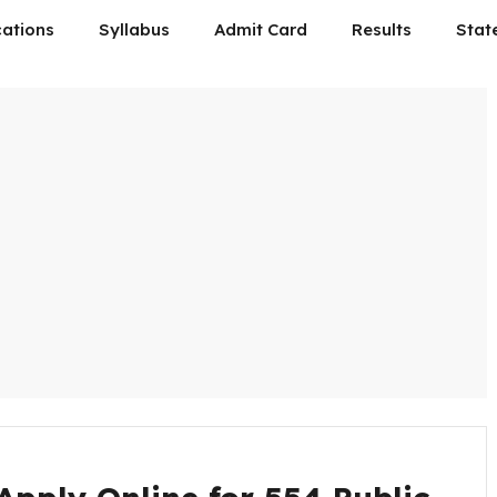
cations
Syllabus
Admit Card
Results
Stat