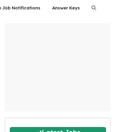
e Job Notifications
Answer Keys