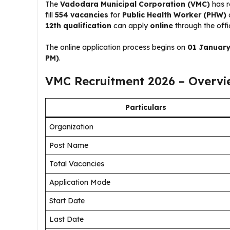
The
Vadodara Municipal Corporation (VMC)
has r
fill
554 vacancies
for
Public Health Worker (PHW)
12th qualification
can apply
online
through the offi
The online application process begins on
01 January
PM)
.
VMC Recruitment 2026 – Overvi
Particulars
Organization
Post Name
Total Vacancies
Application Mode
Start Date
Last Date