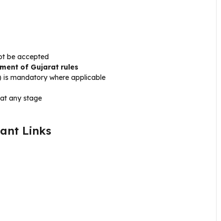
not be accepted
ment of Gujarat rules
t) is mandatory where applicable
 at any stage
ant Links