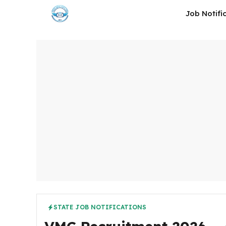
Skip
Job Notifi
to
content
STATE JOB NOTIFICATIONS