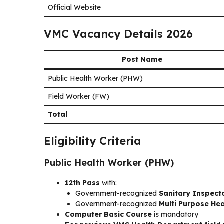
Official Website
VMC Vacancy Details 2026
Post Name
Public Health Worker (PHW)
Field Worker (FW)
Total
Eligibility Criteria
Public Health Worker (PHW)
12th Pass
with:
Government-recognized
Sanitary Inspect
Government-recognized
Multi Purpose He
Computer Basic Course
is mandatory