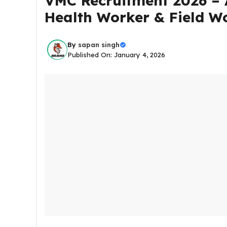
VMC Recruitment 2026 – A
Health Worker & Field W
By
sapan singh
Published On: January 4, 2026