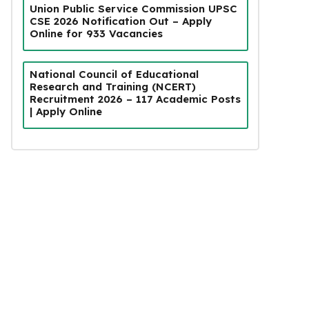
Union Public Service Commission UPSC
CSE 2026 Notification Out – Apply
Online for 933 Vacancies
National Council of Educational
Research and Training (NCERT)
Recruitment 2026 – 117 Academic Posts
| Apply Online