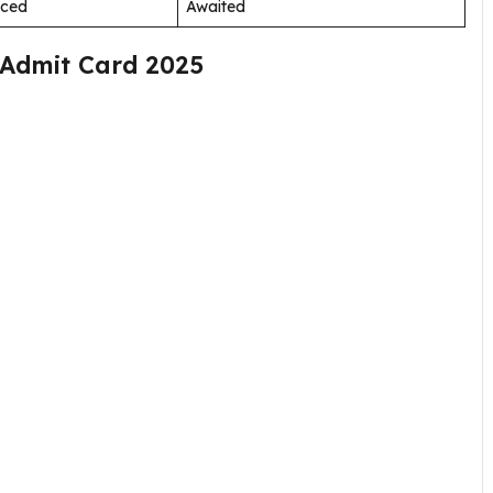
nced
Awaited
 Admit Card 2025