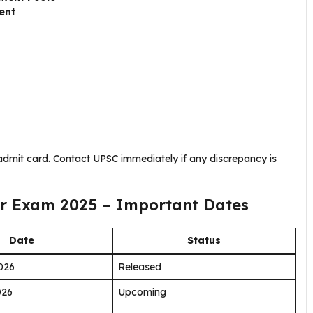
ent
 admit card. Contact UPSC immediately if any discrepancy is
or Exam 2025 – Important Dates
Date
Status
026
Released
026
Upcoming