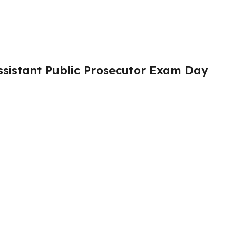
sistant Public Prosecutor Exam Day