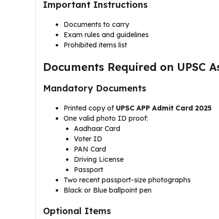
Important Instructions
Documents to carry
Exam rules and guidelines
Prohibited items list
Documents Required on UPSC As
Mandatory Documents
Printed copy of
UPSC APP Admit Card 2025
One valid photo ID proof:
Aadhaar Card
Voter ID
PAN Card
Driving License
Passport
Two recent passport-size photographs
Black or Blue ballpoint pen
Optional Items