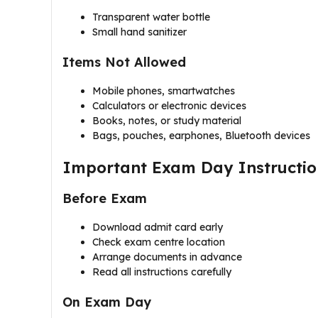
Transparent water bottle
Small hand sanitizer
Items Not Allowed
Mobile phones, smartwatches
Calculators or electronic devices
Books, notes, or study material
Bags, pouches, earphones, Bluetooth devices
Important Exam Day Instructio
Before Exam
Download admit card early
Check exam centre location
Arrange documents in advance
Read all instructions carefully
On Exam Day