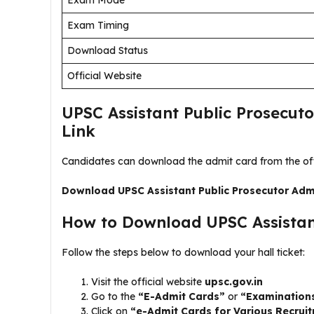
Exam Mode
Exam Timing
Download Status
Official Website
UPSC Assistant Public Prosecut
Link
Candidates can download the admit card from the offi
Download UPSC Assistant Public Prosecutor Adm
How to Download UPSC Assistant
Follow the steps below to download your hall ticket:
Visit the official website
upsc.gov.in
Go to the
“E-Admit Cards”
or
“Examination
Click on
“e-Admit Cards for Various Recrui