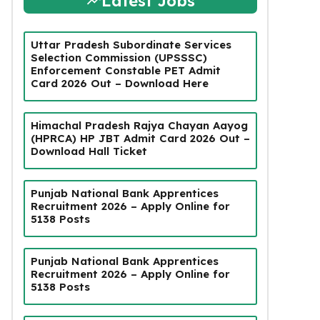
Latest Jobs
Uttar Pradesh Subordinate Services
Selection Commission (UPSSSC)
Enforcement Constable PET Admit
Card 2026 Out – Download Here
Himachal Pradesh Rajya Chayan Aayog
(HPRCA) HP JBT Admit Card 2026 Out –
Download Hall Ticket
Punjab National Bank Apprentices
Recruitment 2026 – Apply Online for
5138 Posts
Punjab National Bank Apprentices
Recruitment 2026 – Apply Online for
5138 Posts