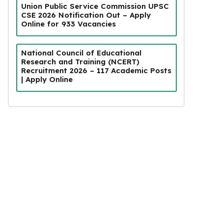
Union Public Service Commission UPSC
CSE 2026 Notification Out – Apply
Online for 933 Vacancies
National Council of Educational
Research and Training (NCERT)
Recruitment 2026 – 117 Academic Posts
| Apply Online