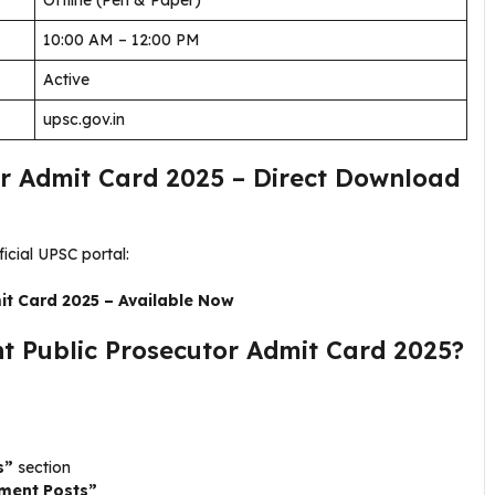
Offline (Pen & Paper)
10:00 AM – 12:00 PM
Active
upsc.gov.in
or Admit Card 2025 – Direct Download
cial UPSC portal:
it Card 2025 – Available Now
 Public Prosecutor Admit Card 2025?
s”
section
tment Posts”