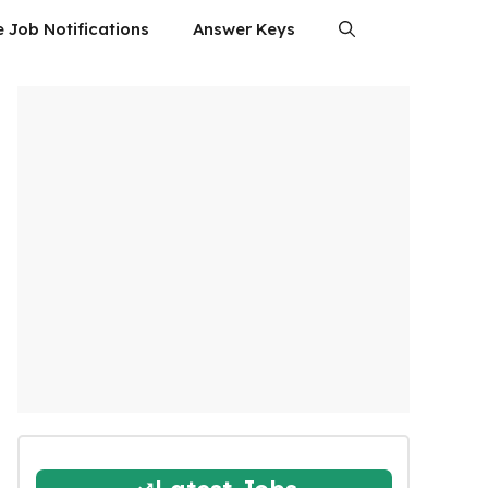
e Job Notifications
Answer Keys