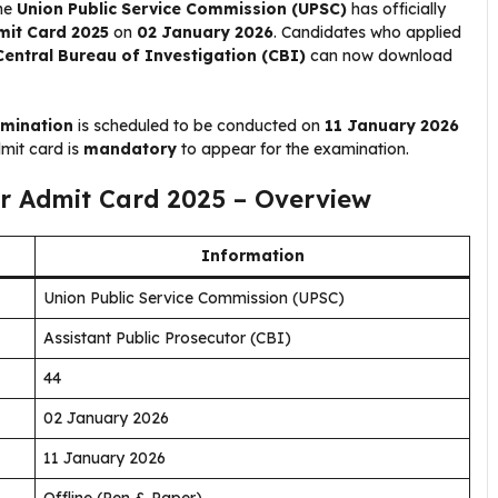
The
Union Public Service Commission (UPSC)
has officially
mit Card 2025
on
02 January 2026
. Candidates who applied
Central Bureau of Investigation (CBI)
can now download
amination
is scheduled to be conducted on
11 January 2026
dmit card is
mandatory
to appear for the examination.
or Admit Card 2025 – Overview
Information
Union Public Service Commission (UPSC)
Assistant Public Prosecutor (CBI)
44
02 January 2026
11 January 2026