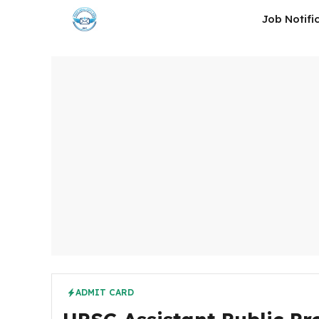
Skip
Job Notifi
to
content
ADMIT CARD