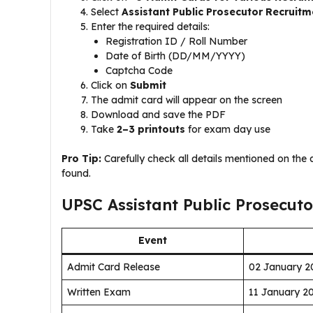
Select
Assistant Public Prosecutor Recruitm
Enter the required details:
Registration ID / Roll Number
Date of Birth (DD/MM/YYYY)
Captcha Code
Click on
Submit
The admit card will appear on the screen
Download and save the PDF
Take
2–3 printouts
for exam day use
Pro Tip:
Carefully check all details mentioned on the
found.
UPSC Assistant Public Prosecut
Event
Admit Card Release
02 January 2
Written Exam
11 January 2