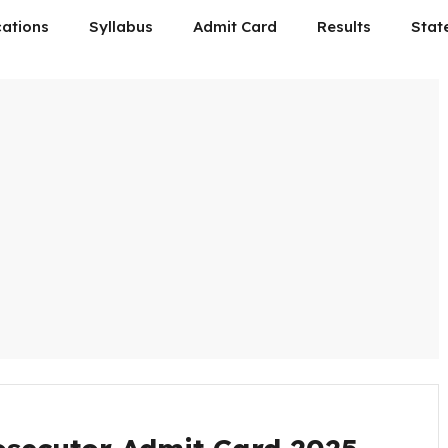
cations
Syllabus
Admit Card
Results
Stat