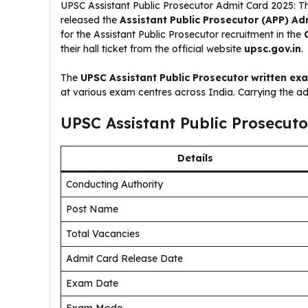
UPSC Assistant Public Prosecutor Admit Card 2025: 
released the
Assistant Public Prosecutor (APP) Ad
for the Assistant Public Prosecutor recruitment in the
their hall ticket from the official website
upsc.gov.in
.
The
UPSC Assistant Public Prosecutor written ex
at various exam centres across India. Carrying the a
UPSC Assistant Public Prosecut
Details
Conducting Authority
Post Name
Total Vacancies
Admit Card Release Date
Exam Date