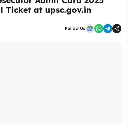
osecutor Admit Card 2025
 Ticket at upsc.gov.in
Follow Us