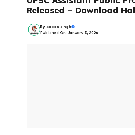
UPSC Assistant Public Pr
Released – Download Hall
By
sapan singh
Published On: January 3, 2026