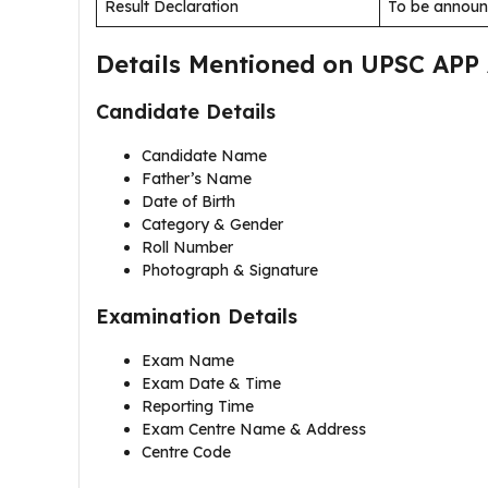
Result Declaration
To be annou
Details Mentioned on UPSC APP
Candidate Details
Candidate Name
Father’s Name
Date of Birth
Category & Gender
Roll Number
Photograph & Signature
Examination Details
Exam Name
Exam Date & Time
Reporting Time
Exam Centre Name & Address
Centre Code