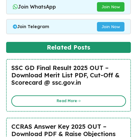
Join WhatsApp
Join Now
Join Telegram
Join Now
Related Posts
SSC GD Final Result 2025 OUT –
Download Merit List PDF, Cut-Off &
Scorecard @ ssc.gov.in
Read More
CCRAS Answer Key 2025 OUT –
Download PDF & Raise Objections