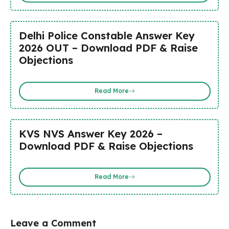
Delhi Police Constable Answer Key
2026 OUT – Download PDF & Raise
Objections
Read More
KVS NVS Answer Key 2026 –
Download PDF & Raise Objections
Read More
Leave a Comment