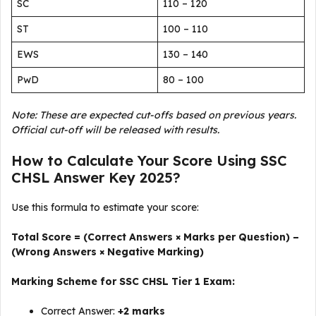
SC
110 – 120
ST
100 – 110
EWS
130 – 140
PwD
80 – 100
Note: These are expected cut-offs based on previous years.
Official cut-off will be released with results.
How to Calculate Your Score Using SSC
CHSL Answer Key 2025?
Use this formula to estimate your score:
Total Score = (Correct Answers × Marks per Question) –
(Wrong Answers × Negative Marking)
Marking Scheme for SSC CHSL Tier 1 Exam:
Correct Answer:
+2 marks