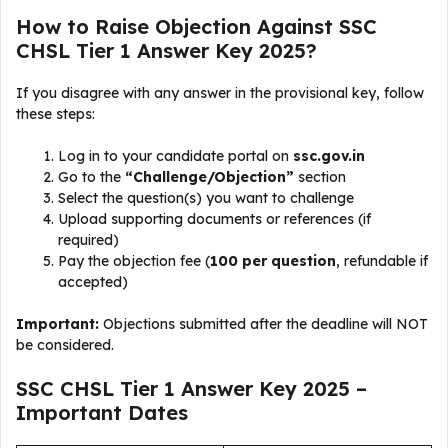
How to Raise Objection Against SSC
CHSL Tier 1 Answer Key 2025?
If you disagree with any answer in the provisional key, follow
these steps:
Log in to your candidate portal on
ssc.gov.in
Go to the
“Challenge/Objection”
section
Select the question(s) you want to challenge
Upload supporting documents or references (if
required)
Pay the objection fee (
₹100 per question
, refundable if
accepted)
Important:
Objections submitted after the deadline will NOT
be considered.
SSC CHSL Tier 1 Answer Key 2025 –
Important Dates