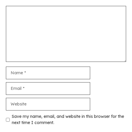
Comment
Name
Email
Website
Save my name, email, and website in this browser for the
next time I comment.