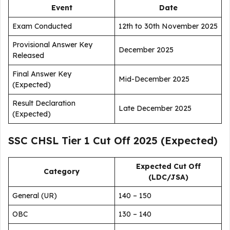
Event
Date
Exam Conducted
12th to 30th November 2025
Provisional Answer Key
December 2025
Released
Final Answer Key
Mid-December 2025
(Expected)
Result Declaration
Late December 2025
(Expected)
SSC CHSL Tier 1 Cut Off 2025 (Expected)
Expected Cut Off
Category
(LDC/JSA)
General (UR)
140 – 150
OBC
130 – 140