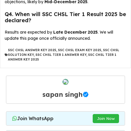
objections, likely by
Mid-December 2025
.
Q4. When will SSC CHSL Tier 1 Result 2025 be
declared?
Results are expected by
Late December 2025
. We will
update this page once officially announced.
SSC CHSL ANSWER KEY 2025
,
SSC CHSL EXAM KEY 2025
,
SSC CHSL
SOLUTION KEY
,
SSC CHSL TIER 1 ANSWER KEY
,
SSC CHSL TIER 1
ANSWER KEY 2025
sapan singh
Join WhatsApp
Join Now