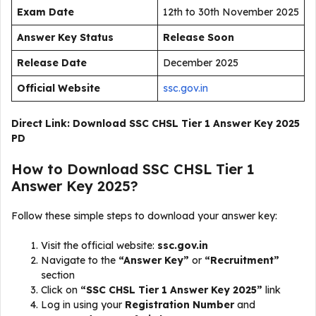
Exam Date
12th to 30th November 2025
Answer Key Status
Release Soon
Release Date
December 2025
Official Website
ssc.gov.in
Direct Link:
Download SSC CHSL Tier 1 Answer Key 2025
PD
How to Download SSC CHSL Tier 1
Answer Key 2025?
Follow these simple steps to download your answer key:
Visit the official website:
ssc.gov.in
Navigate to the
“Answer Key”
or
“Recruitment”
section
Click on
“SSC CHSL Tier 1 Answer Key 2025”
link
Log in using your
Registration Number
and