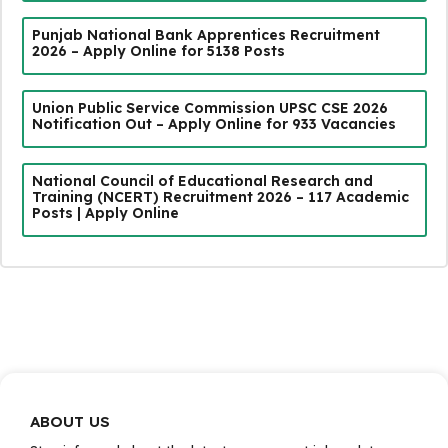
Punjab National Bank Apprentices Recruitment
2026 – Apply Online for 5138 Posts
Union Public Service Commission UPSC CSE 2026
Notification Out – Apply Online for 933 Vacancies
National Council of Educational Research and
Training (NCERT) Recruitment 2026 – 117 Academic
Posts | Apply Online
ABOUT US