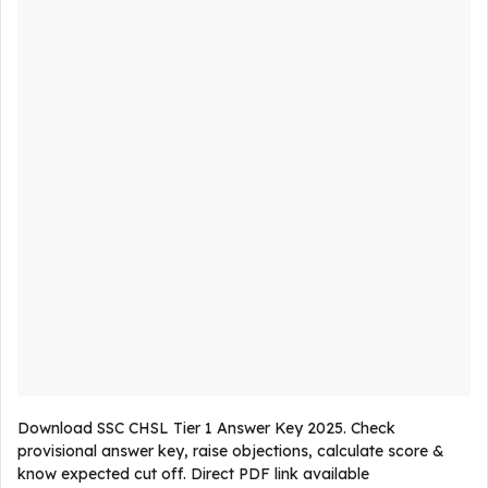
Download SSC CHSL Tier 1 Answer Key 2025. Check
provisional answer key, raise objections, calculate score &
know expected cut off. Direct PDF link available