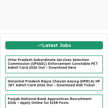
Latest Jobs
Uttar Pradesh Subordinate Services Selection
Commission (UPSSSC) Enforcement Constable PET
Admit Card 2026 Out – Download Here
Himachal Pradesh Rajya Chayan Aayog (HPRCA) HP
JBT Admit Card 2026 Out – Download Hall Ticket
Punjab National Bank Apprentices Recruitment
2026 – Apply Online for 5138 Posts