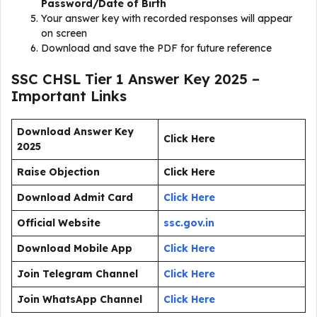
Password/Date of Birth
Your answer key with recorded responses will appear
on screen
Download and save the PDF for future reference
SSC CHSL Tier 1 Answer Key 2025 –
Important Links
Download Answer Key
Click Here
2025
Raise Objection
Click Here
Download Admit Card
Click Here
Official Website
ssc.gov.in
Download Mobile App
Click Here
Join Telegram Channel
Click Here
Join WhatsApp Channel
Click Here