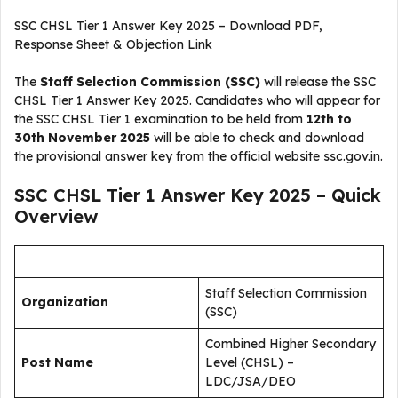
SSC CHSL Tier 1 Answer Key 2025 – Download PDF,
Response Sheet & Objection Link
The
Staff Selection Commission (SSC)
will release the SSC
CHSL Tier 1 Answer Key 2025. Candidates who will appear for
the SSC CHSL Tier 1 examination to be held from
12th to
30th November 2025
will be able to check and download
the provisional answer key from the official website ssc.gov.in.
SSC CHSL Tier 1 Answer Key 2025 – Quick
Overview
Staff Selection Commission
Organization
(SSC)
Combined Higher Secondary
Post Name
Level (CHSL) –
LDC/JSA/DEO