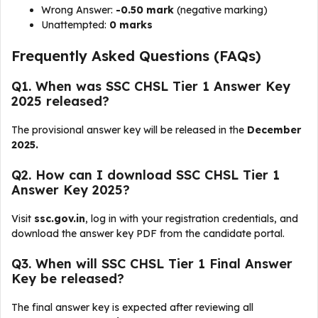
Wrong Answer:
-0.50 mark
(negative marking)
Unattempted:
0 marks
Frequently Asked Questions (FAQs)
Q1. When was SSC CHSL Tier 1 Answer Key
2025 released?
The provisional answer key will be released in the
December
2025.
Q2. How can I download SSC CHSL Tier 1
Answer Key 2025?
Visit
ssc.gov.in
, log in with your registration credentials, and
download the answer key PDF from the candidate portal.
Q3. When will SSC CHSL Tier 1 Final Answer
Key be released?
The final answer key is expected after reviewing all