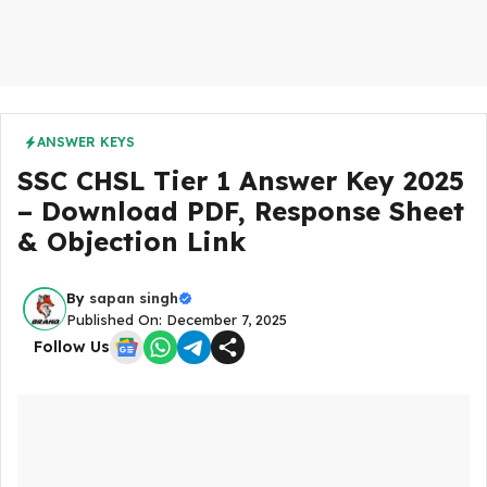
ANSWER KEYS
SSC CHSL Tier 1 Answer Key 2025
– Download PDF, Response Sheet
& Objection Link
By
sapan singh
Published On: December 7, 2025
Follow Us