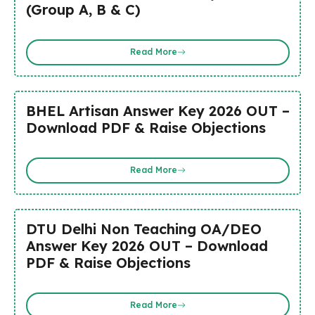
(Group A, B & C)
Read More
BHEL Artisan Answer Key 2026 OUT –
Download PDF & Raise Objections
Read More
DTU Delhi Non Teaching OA/DEO
Answer Key 2026 OUT – Download
PDF & Raise Objections
Read More