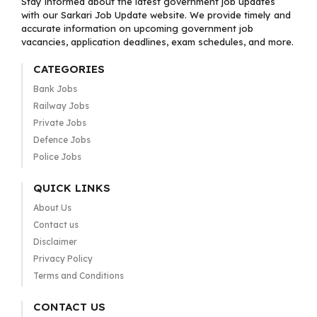
Stay informed about the latest government job updates
with our Sarkari Job Update website. We provide timely and
accurate information on upcoming government job
vacancies, application deadlines, exam schedules, and more.
CATEGORIES
Bank Jobs
Railway Jobs
Private Jobs
Defence Jobs
Police Jobs
QUICK LINKS
About Us
Contact us
Disclaimer
Privacy Policy
Terms and Conditions
CONTACT US