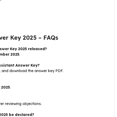
wer Key 2025 – FAQs
swer Key 2025 released?
mber 2025
.
sistant Answer Key?
al, and download the answer key PDF.
 2025
.
er reviewing objections.
 2025 be declared?