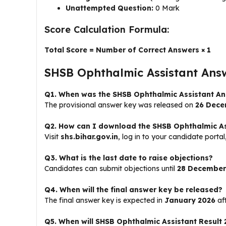
Unattempted Question:
0 Mark
Score Calculation Formula:
Total Score = Number of Correct Answers × 1
SHSB Ophthalmic Assistant Ans
Q1. When was the SHSB Ophthalmic Assistant An
The provisional answer key was released on
26 Dece
Q2. How can I download the SHSB Ophthalmic As
Visit
shs.bihar.gov.in
, log in to your candidate port
Q3. What is the last date to raise objections?
Candidates can submit objections until
28 December
Q4. When will the final answer key be released?
The final answer key is expected in
January 2026
aft
Q5. When will SHSB Ophthalmic Assistant Result