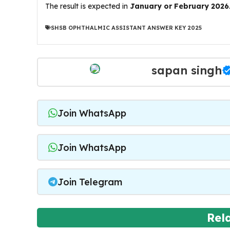
The result is expected in
January or February 2026
SHSB OPHTHALMIC ASSISTANT ANSWER KEY 2025
sapan singh
Join WhatsApp
Join WhatsApp
Join Telegram
Rel