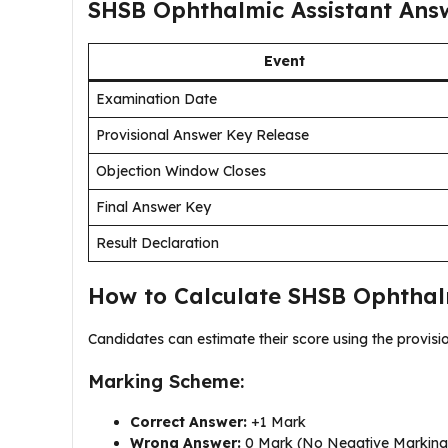
SHSB Ophthalmic Assistant Ans
Event
Examination Date
Provisional Answer Key Release
Objection Window Closes
Final Answer Key
Result Declaration
How to Calculate SHSB Ophthal
Candidates can estimate their score using the provisi
Marking Scheme:
Correct Answer:
+1 Mark
Wrong Answer:
0 Mark (No Negative Marking