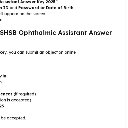
Assistant Answer Key 2025”
n ID
and
Password or Date of Birth
ill appear on the screen
ce
 SHSB Ophthalmic Assistant Answer
 key, you can submit an objection online.
v.in
n
rences
(if required)
tion is accepted)
25
t be accepted.