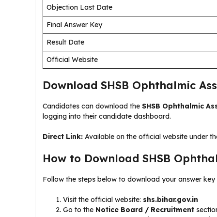
Objection Last Date
Final Answer Key
Result Date
Official Website
Download SHSB Ophthalmic Assi
Candidates can download the
SHSB Ophthalmic Ass
logging into their candidate dashboard.
Direct Link:
Available on the official website under th
How to Download SHSB Ophthalm
Follow the steps below to download your answer key 
Visit the official website:
shs.bihar.gov.in
Go to the
Notice Board / Recruitment
sectio