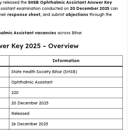
ly released the
SHSB Ophthalmic Assistant Answer Key
Assistant examination conducted on
20 December 2025
can
heir
response sheet
, and submit
objections
through the
almic Assistant vacancies
across Bihar.
wer Key 2025 – Overview
Information
State Health Society Bihar (SHSB)
Ophthalmic Assistant
220
20 December 2025
Released
26 December 2025