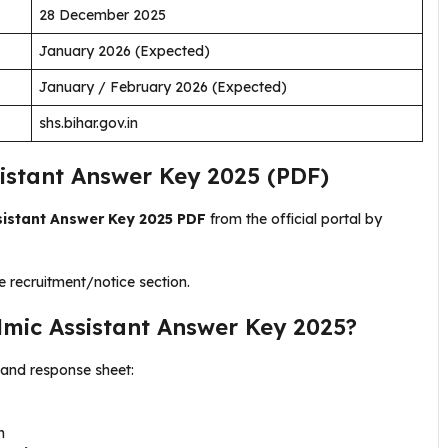
28 December 2025
January 2026 (Expected)
January / February 2026 (Expected)
shs.bihar.gov.in
stant Answer Key 2025 (PDF)
istant Answer Key 2025 PDF
from the official portal by
e recruitment/notice section.
ic Assistant Answer Key 2025?
and response sheet:
n