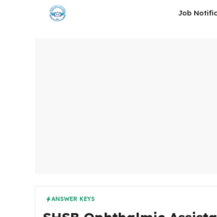
Skip
Job Notifi
to
content
ANSWER KEYS