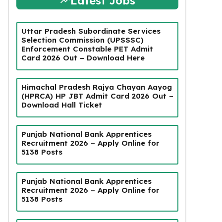
Latest Jobs
Uttar Pradesh Subordinate Services
Selection Commission (UPSSSC)
Enforcement Constable PET Admit
Card 2026 Out – Download Here
Himachal Pradesh Rajya Chayan Aayog
(HPRCA) HP JBT Admit Card 2026 Out –
Download Hall Ticket
Punjab National Bank Apprentices
Recruitment 2026 – Apply Online for
5138 Posts
Punjab National Bank Apprentices
Recruitment 2026 – Apply Online for
5138 Posts