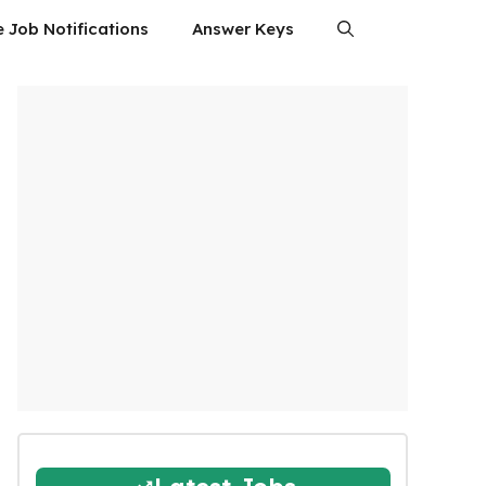
e Job Notifications
Answer Keys