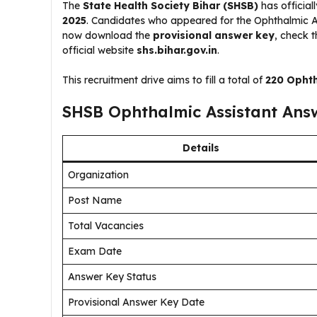
The
State Health Society Bihar (SHSB)
has official
2025
. Candidates who appeared for the Ophthalmic 
now download the
provisional answer key
, check t
official website
shs.bihar.gov.in
.
This recruitment drive aims to fill a total of
220 Ophth
SHSB Ophthalmic Assistant Ans
Details
Organization
Post Name
Total Vacancies
Exam Date
Answer Key Status
Provisional Answer Key Date