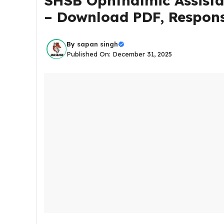
SHSB Ophthalmic Assista
– Download PDF, Respons
By
sapan singh
Published On: December 31, 2025