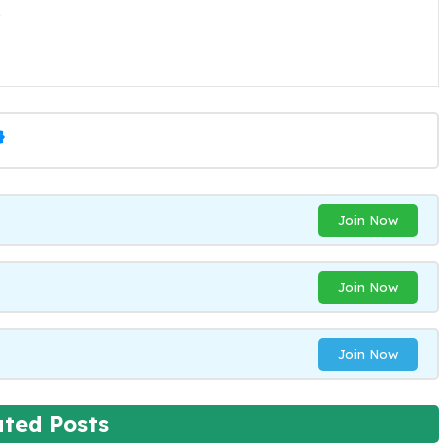
.
Join Now
Join Now
Join Now
ated Posts