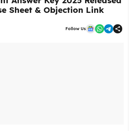
nt Answer Key 2025 Released
e Sheet & Objection Link
Follow Us