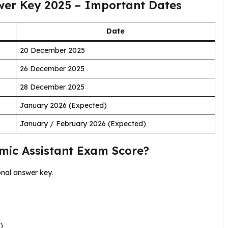
wer Key 2025 – Important Dates
Date
20 December 2025
26 December 2025
28 December 2025
January 2026 (Expected)
January / February 2026 (Expected)
mic Assistant Exam Score?
onal answer key.
)