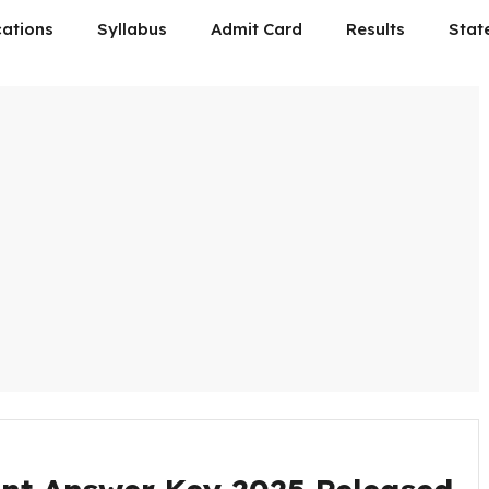
cations
Syllabus
Admit Card
Results
Stat