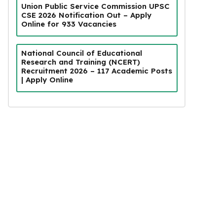
Union Public Service Commission UPSC
CSE 2026 Notification Out – Apply
Online for 933 Vacancies
National Council of Educational
Research and Training (NCERT)
Recruitment 2026 – 117 Academic Posts
| Apply Online