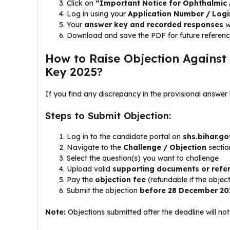
Click on
“Important Notice for Ophthalmic 
Log in using your
Application Number / Logi
Your
answer key and recorded responses
w
Download and save the PDF for future referen
How to Raise Objection Against
Key 2025?
If you find any discrepancy in the provisional answer
Steps to Submit Objection:
Log in to the candidate portal on
shs.bihar.go
Navigate to the
Challenge / Objection
sectio
Select the question(s) you want to challenge
Upload valid
supporting documents or refe
Pay the
objection fee
(refundable if the objec
Submit the objection
before 28 December 20
Note:
Objections submitted after the deadline will no