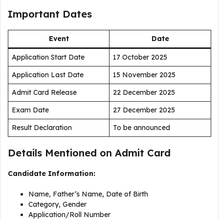
Important Dates
Event
Date
Application Start Date
17 October 2025
Application Last Date
15 November 2025
Admit Card Release
22 December 2025
Exam Date
27 December 2025
Result Declaration
To be announced
Details Mentioned on Admit Card
Candidate Information:
Name, Father’s Name, Date of Birth
Category, Gender
Application/Roll Number