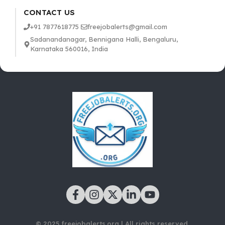
CONTACT US
+91 7877618775
freejobalerts@gmail.com
Sadanandanagar, Bennigana Halli, Bengaluru,
Karnataka 560016, India
© 2025 freejobalerts.org | All rights reserved.