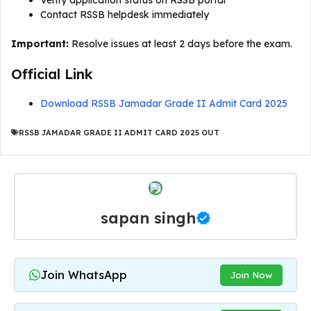
Verify application status on RSSB portal
Contact RSSB helpdesk immediately
Important:
Resolve issues at least 2 days before the exam.
Official Link
Download RSSB Jamadar Grade II Admit Card 2025
RSSB JAMADAR GRADE II ADMIT CARD 2025 OUT
sapan singh
Join WhatsApp
Join Now