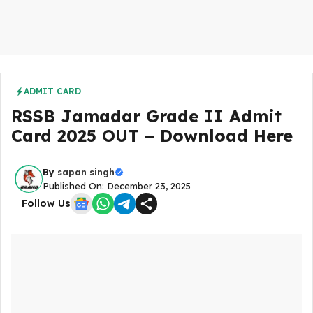
ADMIT CARD
RSSB Jamadar Grade II Admit
Card 2025 OUT – Download Here
By
sapan singh
Published On: December 23, 2025
Follow Us