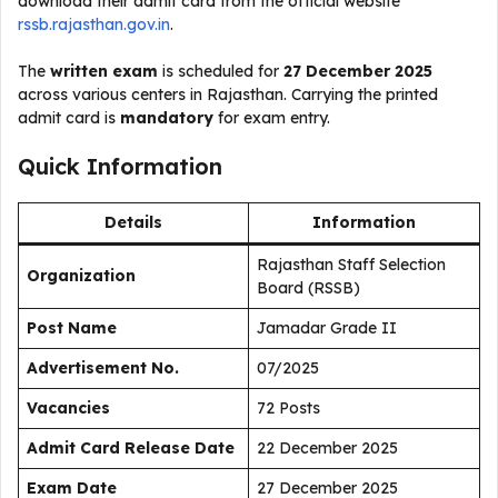
download their admit card from the official website
rssb.rajasthan.gov.in
.
The
written exam
is scheduled for
27 December 2025
across various centers in Rajasthan. Carrying the printed
admit card is
mandatory
for exam entry.
Quick Information
Details
Information
Rajasthan Staff Selection
Organization
Board (RSSB)
Post Name
Jamadar Grade II
Advertisement No.
07/2025
Vacancies
72 Posts
Admit Card Release Date
22 December 2025
Exam Date
27 December 2025