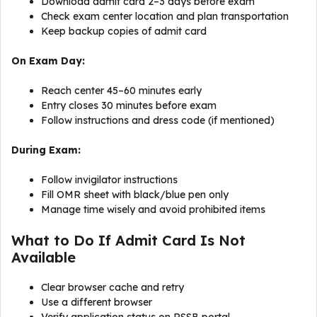
Download admit card 2–3 days before exam
Check exam center location and plan transportation
Keep backup copies of admit card
On Exam Day:
Reach center 45–60 minutes early
Entry closes 30 minutes before exam
Follow instructions and dress code (if mentioned)
During Exam:
Follow invigilator instructions
Fill OMR sheet with black/blue pen only
Manage time wisely and avoid prohibited items
What to Do If Admit Card Is Not
Available
Clear browser cache and retry
Use a different browser