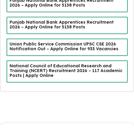
Punjab National Bank Apprentices Recruitment
2026 – Apply Online for 5138 Posts
Punjab National Bank Apprentices Recruitment
2026 – Apply Online for 5138 Posts
Union Public Service Commission UPSC CSE 2026
Notification Out – Apply Online for 933 Vacancies
National Council of Educational Research and
Training (NCERT) Recruitment 2026 – 117 Academic
Posts | Apply Online