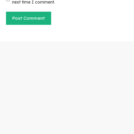
next time I comment.