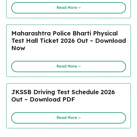
Read More
Maharashtra Police Bharti Physical
Test Hall Ticket 2026 Out – Download
Now
Read More
JKSSB Driving Test Schedule 2026
Out – Download PDF
Read More