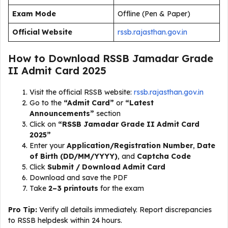
Exam Mode
Offline (Pen & Paper)
Official Website
rssb.rajasthan.gov.in
How to Download RSSB Jamadar Grade
II Admit Card 2025
Visit the official RSSB website:
rssb.rajasthan.gov.in
Go to the
“Admit Card”
or
“Latest
Announcements”
section
Click on
“RSSB Jamadar Grade II Admit Card
2025”
Enter your
Application/Registration Number
,
Date
of Birth (DD/MM/YYYY)
, and
Captcha Code
Click
Submit / Download Admit Card
Download and save the PDF
Take
2–3 printouts
for the exam
Pro Tip:
Verify all details immediately. Report discrepancies
to RSSB helpdesk within 24 hours.