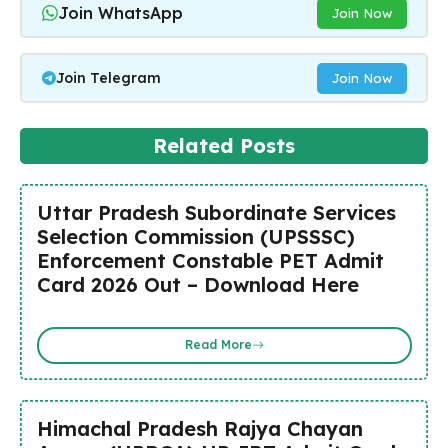
Join WhatsApp
Join Now
Join Telegram
Join Now
Related Posts
Uttar Pradesh Subordinate Services
Selection Commission (UPSSSC)
Enforcement Constable PET Admit
Card 2026 Out – Download Here
Read More
Himachal Pradesh Rajya Chayan