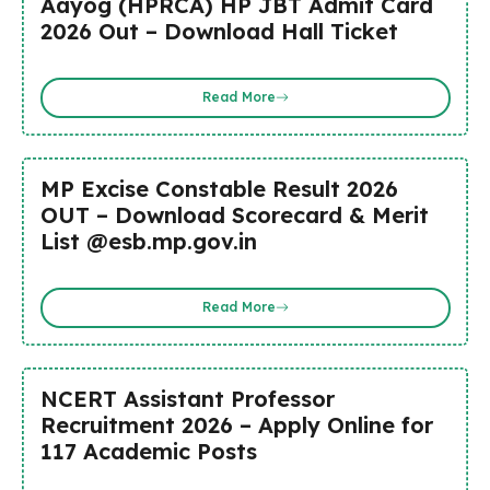
Aayog (HPRCA) HP JBT Admit Card
2026 Out – Download Hall Ticket
Read More
MP Excise Constable Result 2026
OUT – Download Scorecard & Merit
List @esb.mp.gov.in
Read More
NCERT Assistant Professor
Recruitment 2026 – Apply Online for
117 Academic Posts