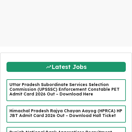
Latest Jobs
Uttar Pradesh Subordinate Services Selection
Commission (UPSSSC) Enforcement Constable PET
Admit Card 2026 Out – Download Here
Himachal Pradesh Rajya Chayan Aayog (HPRCA) HP
JBT Admit Card 2026 Out – Download Hall Ticket