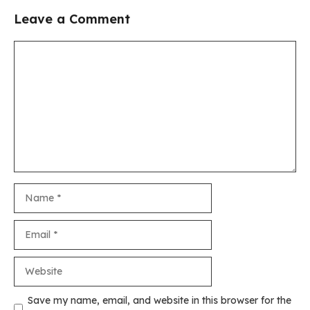
Leave a Comment
Comment
Name
Email
Website
Save my name, email, and website in this browser for the