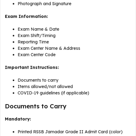
Photograph and Signature
Exam Information:
Exam Name & Date
Exam Shift/Timing
Reporting Time
Exam Center Name & Address
Exam Center Code
Important Instructions:
Documents to carry
Items allowed/not allowed
COVID-19 guidelines (if applicable)
Documents to Carry
Mandatory:
Printed RSSB Jamadar Grade II Admit Card (color)