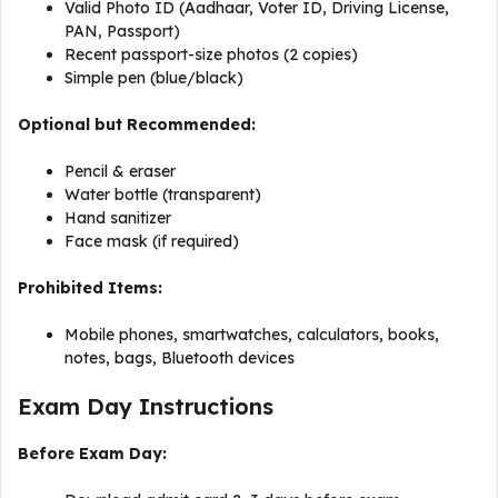
Valid Photo ID (Aadhaar, Voter ID, Driving License,
PAN, Passport)
Recent passport-size photos (2 copies)
Simple pen (blue/black)
Optional but Recommended:
Pencil & eraser
Water bottle (transparent)
Hand sanitizer
Face mask (if required)
Prohibited Items:
Mobile phones, smartwatches, calculators, books,
notes, bags, Bluetooth devices
Exam Day Instructions
Before Exam Day: