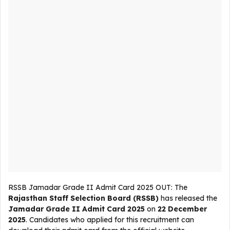
RSSB Jamadar Grade II Admit Card 2025 OUT: The
Rajasthan Staff Selection Board (RSSB)
has released the
Jamadar Grade II Admit Card 2025
on
22 December
2025
. Candidates who applied for this recruitment can