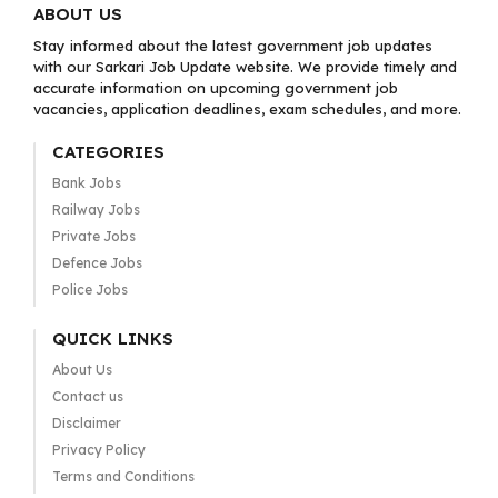
ABOUT US
Stay informed about the latest government job updates
with our Sarkari Job Update website. We provide timely and
accurate information on upcoming government job
vacancies, application deadlines, exam schedules, and more.
CATEGORIES
Bank Jobs
Railway Jobs
Private Jobs
Defence Jobs
Police Jobs
QUICK LINKS
About Us
Contact us
Disclaimer
Privacy Policy
Terms and Conditions