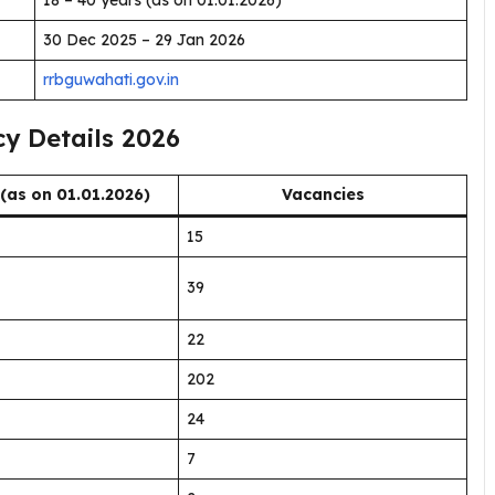
18 – 40 years (as on 01.01.2026)
30 Dec 2025 – 29 Jan 2026
rrbguwahati.gov.in
y Details 2026
 (as on 01.01.2026)
Vacancies
15
39
22
202
24
7