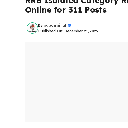
RRB Isolated Category R
Online for 311 Posts
By
sapan singh
Published On: December 21, 2025