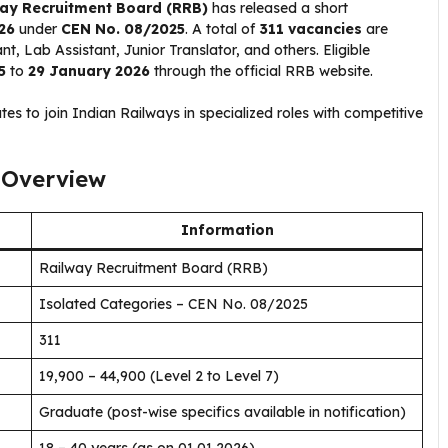
ay Recruitment Board (RRB)
has released a short
26
under
CEN No. 08/2025
. A total of
311 vacancies
are
nt, Lab Assistant, Junior Translator, and others. Eligible
5
to
29 January 2026
through the official RRB website.
tes to join Indian Railways in specialized roles with competitive
 Overview
Information
Railway Recruitment Board (RRB)
Isolated Categories – CEN No. 08/2025
311
₹19,900 – ₹44,900 (Level 2 to Level 7)
Graduate (post-wise specifics available in notification)