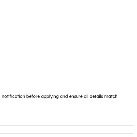
 notification before applying and ensure all details match