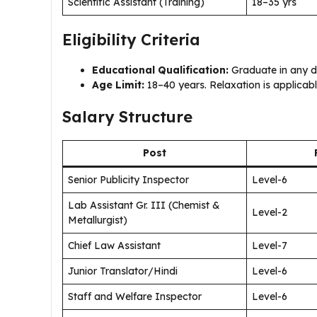
Scientific Assistant (Training)
18–35 yrs
Eligibility Criteria
Educational Qualification:
Graduate in any dis
Age Limit:
18–40 years. Relaxation is applicab
Salary Structure
Post
Senior Publicity Inspector
Level-6
Lab Assistant Gr. III (Chemist &
Level-2
Metallurgist)
Chief Law Assistant
Level-7
Junior Translator/Hindi
Level-6
Staff and Welfare Inspector
Level-6