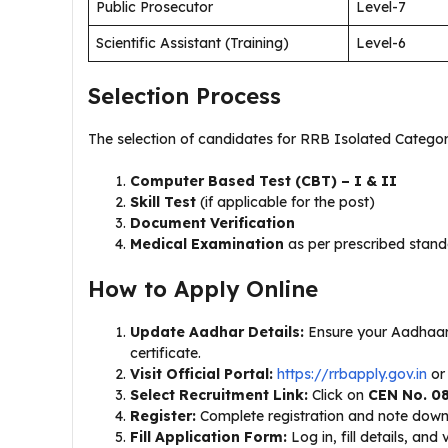
Public Prosecutor
Level-7
Scientific Assistant (Training)
Level-6
Selection Process
The selection of candidates for RRB Isolated Categor
Computer Based Test (CBT) – I & II
Skill Test
(if applicable for the post)
Document Verification
Medical Examination
as per prescribed stan
How to Apply Online
Update Aadhar Details:
Ensure your Aadhaar
certificate.
Visit Official Portal:
https://rrbapply.gov.in
or
Select Recruitment Link:
Click on
CEN No. 08
Register:
Complete registration and note down
Fill Application Form:
Log in, fill details, and