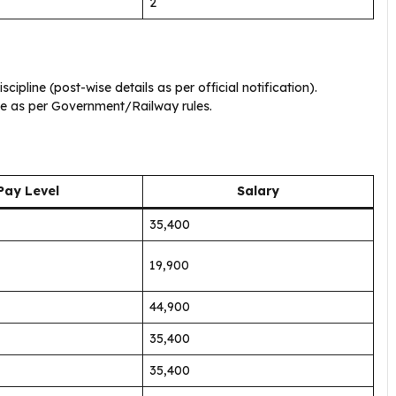
2
cipline (post-wise details as per official notification).
le as per Government/Railway rules.
Pay Level
Salary
₹35,400
₹19,900
₹44,900
₹35,400
₹35,400