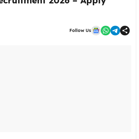
ecruitment 2026 – Apply
Follow Us