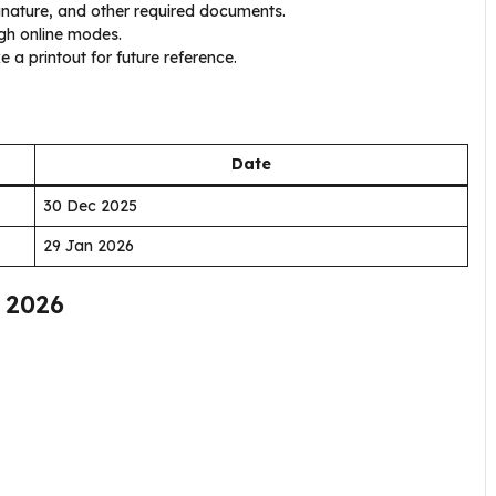
ature, and other required documents.
gh online modes.
 a printout for future reference.
Date
30 Dec 2025
29 Jan 2026
 2026