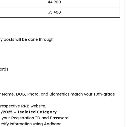
₹44,900
₹35,400
y posts will be done through:
dards
 Name, DOB, Photo, and Biometrics match your 10th-grade
 respective RRB website.
/2025 – Isolated Category
.
 your Registration ID and Password.
 verify information using Aadhaar.