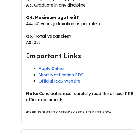
A3.
Graduate in any discipline
Q4. Maximum age limit?
A4.
40 years (relaxation as per rules)
Q5. Total vacancies?
A5.
311
Important Links
Apply Online
Short Notification PDF
Official RRB Website
Note:
Candidates must carefully read the official RRB
official documents.
RRB ISOLATED CATEGORY RECRUITMENT 2026