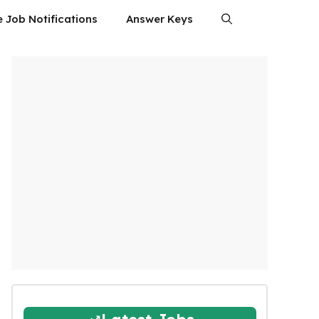
e Job Notifications
Answer Keys