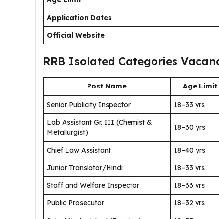
Age Limit
Application Dates
Official Website
RRB Isolated Categories Vacanc
Post Name
Age Limit
Senior Publicity Inspector
18–33 yrs
Lab Assistant Gr. III (Chemist &
18–30 yrs
Metallurgist)
Chief Law Assistant
18–40 yrs
Junior Translator/Hindi
18–33 yrs
Staff and Welfare Inspector
18–33 yrs
Public Prosecutor
18–32 yrs