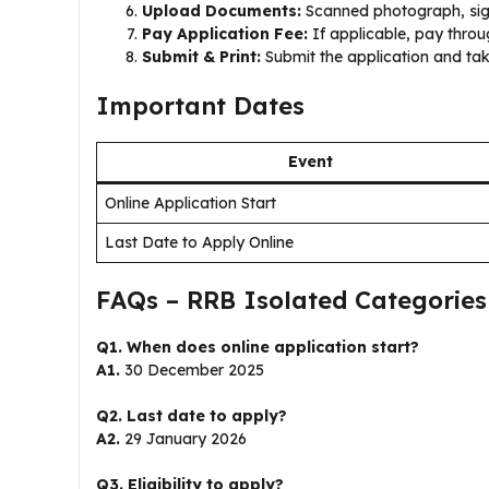
Upload Documents:
Scanned photograph, sign
Pay Application Fee:
If applicable, pay throu
Submit & Print:
Submit the application and take
Important Dates
Event
Online Application Start
Last Date to Apply Online
FAQs – RRB Isolated Categories
Q1. When does online application start?
A1.
30 December 2025
Q2. Last date to apply?
A2.
29 January 2026
Q3. Eligibility to apply?