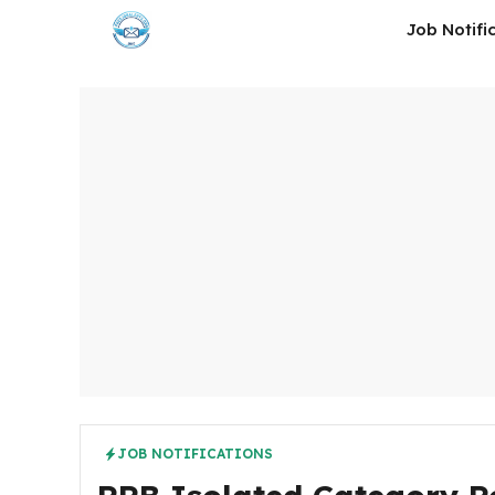
Skip
Job Notifi
to
content
JOB NOTIFICATIONS