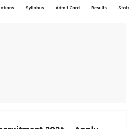
cations
Syllabus
Admit Card
Results
Stat