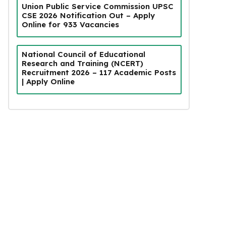
Union Public Service Commission UPSC
CSE 2026 Notification Out – Apply
Online for 933 Vacancies
National Council of Educational
Research and Training (NCERT)
Recruitment 2026 – 117 Academic Posts
| Apply Online