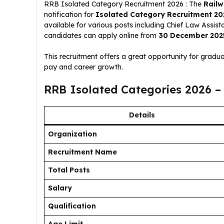
RRB Isolated Category Recruitment 2026 : The
Railw
notification for
Isolated Category Recruitment 20
available for various posts including Chief Law Assista
candidates can apply online from
30 December 202
This recruitment offers a great opportunity for gradua
pay and career growth.
RRB Isolated Categories 2026 –
Details
Organization
Recruitment Name
Total Posts
Salary
Qualification