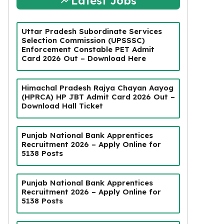
Latest Jobs
Uttar Pradesh Subordinate Services
Selection Commission (UPSSSC)
Enforcement Constable PET Admit
Card 2026 Out – Download Here
Himachal Pradesh Rajya Chayan Aayog
(HPRCA) HP JBT Admit Card 2026 Out –
Download Hall Ticket
Punjab National Bank Apprentices
Recruitment 2026 – Apply Online for
5138 Posts
Punjab National Bank Apprentices
Recruitment 2026 – Apply Online for
5138 Posts