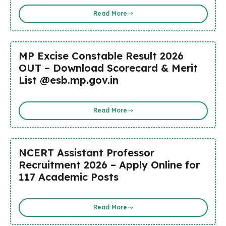
Read More
MP Excise Constable Result 2026
OUT – Download Scorecard & Merit
List @esb.mp.gov.in
Read More
NCERT Assistant Professor
Recruitment 2026 – Apply Online for
117 Academic Posts
Read More