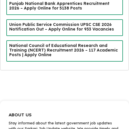
Punjab National Bank Apprentices Recruitment
2026 – Apply Online for 5138 Posts
Union Public Service Commission UPSC CSE 2026
Notification Out – Apply Online for 933 Vacancies
National Council of Educational Research and
Training (NCERT) Recruitment 2026 – 117 Academic
Posts | Apply Online
ABOUT US
Stay informed about the latest government job updates
with our Sarkari Job Update website. We provide timely and