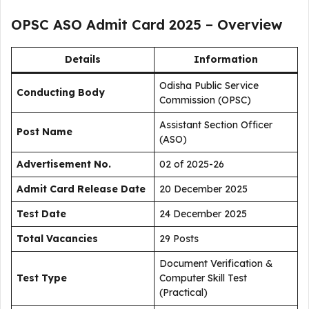
OPSC ASO Admit Card 2025 – Overview
Details
Information
Odisha Public Service
Conducting Body
Commission (OPSC)
Assistant Section Officer
Post Name
(ASO)
Advertisement No.
02 of 2025-26
Admit Card Release Date
20 December 2025
Test Date
24 December 2025
Total Vacancies
29 Posts
Document Verification &
Test Type
Computer Skill Test
(Practical)