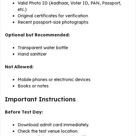
Valid Photo ID (Aadhaar, Voter ID, PAN, Passport,
etc.)
Original certificates for verification
Recent passport-size photographs
Optional but Recommended:
Transparent water bottle
Hand sanitizer
Not Allowed:
Mobile phones or electronic devices
Books or notes
Important Instructions
Before Test Day:
Download admit card immediately.
Check the test venue location.