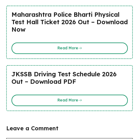
Maharashtra Police Bharti Physical
Test Hall Ticket 2026 Out – Download
Now
Read More
JKSSB Driving Test Schedule 2026
Out – Download PDF
Read More
Leave a Comment