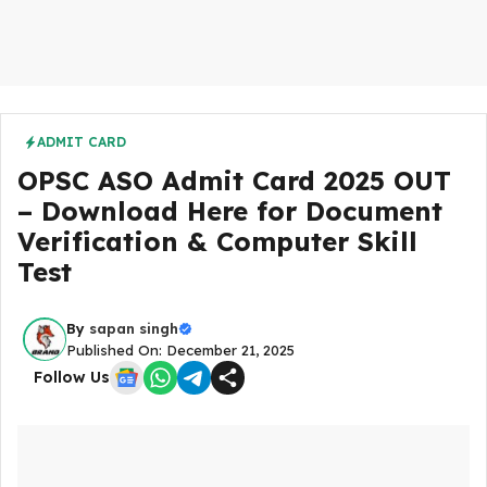
ADMIT CARD
OPSC ASO Admit Card 2025 OUT
– Download Here for Document
Verification & Computer Skill
Test
By
sapan singh
Published On: December 21, 2025
Follow Us