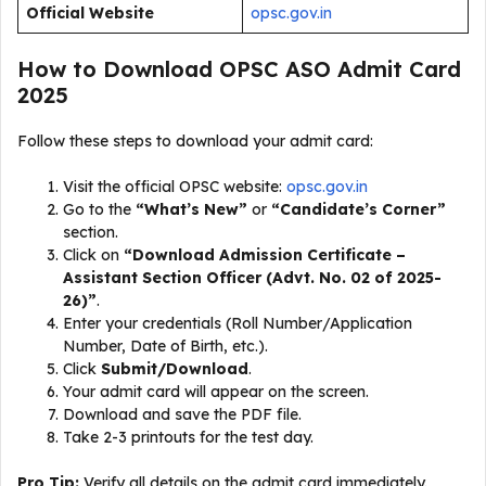
Official Website
opsc.gov.in
How to Download OPSC ASO Admit Card
2025
Follow these steps to download your admit card:
Visit the official OPSC website:
opsc.gov.in
Go to the
“What’s New”
or
“Candidate’s Corner”
section.
Click on
“Download Admission Certificate –
Assistant Section Officer (Advt. No. 02 of 2025-
26)”
.
Enter your credentials (Roll Number/Application
Number, Date of Birth, etc.).
Click
Submit/Download
.
Your admit card will appear on the screen.
Download and save the PDF file.
Take 2-3 printouts for the test day.
Pro Tip:
Verify all details on the admit card immediately.