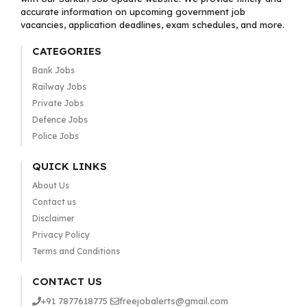
accurate information on upcoming government job
vacancies, application deadlines, exam schedules, and more.
CATEGORIES
Bank Jobs
Railway Jobs
Private Jobs
Defence Jobs
Police Jobs
QUICK LINKS
About Us
Contact us
Disclaimer
Privacy Policy
Terms and Conditions
CONTACT US
+91 7877618775
freejobalerts@gmail.com