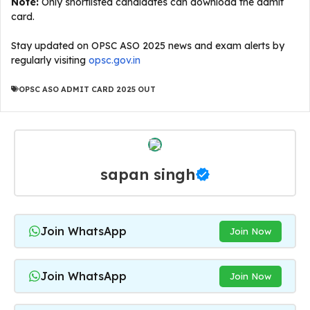
Note:
Only shortlisted candidates can download the admit
card.
Stay updated on OPSC ASO 2025 news and exam alerts by
regularly visiting
opsc.gov.in
OPSC ASO ADMIT CARD 2025 OUT
sapan singh
Join WhatsApp
Join Now
Join WhatsApp
Join Now