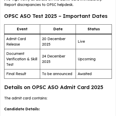
Report discrepancies to OPSC helpdesk.
OPSC ASO Test 2025 – Important Dates
Event
Date
Status
Admit Card
20 December
Live
Release
2025
Document
24 December
Verification & Skill
Upcoming
2025
Test
Final Result
To be announced
Awaited
Details on OPSC ASO Admit Card 2025
The admit card contains:
Candidate Details: