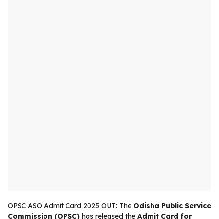
OPSC ASO Admit Card 2025 OUT: The
Odisha Public Service
Commission (OPSC)
has released the
Admit Card for