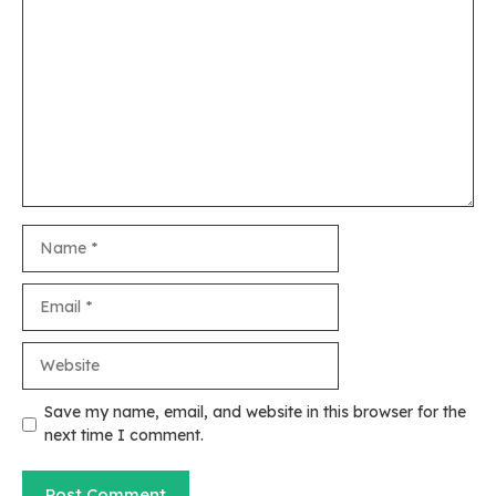
Comment
Name
Email
Website
Save my name, email, and website in this browser for the
next time I comment.