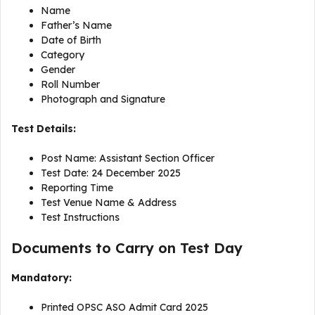
Name
Father’s Name
Date of Birth
Category
Gender
Roll Number
Photograph and Signature
Test Details:
Post Name: Assistant Section Officer
Test Date: 24 December 2025
Reporting Time
Test Venue Name & Address
Test Instructions
Documents to Carry on Test Day
Mandatory:
Printed OPSC ASO Admit Card 2025