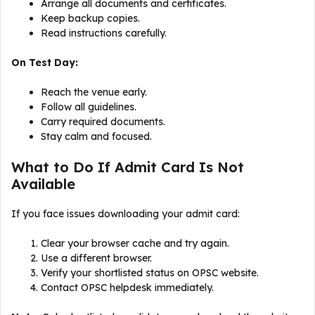
Arrange all documents and certificates.
Keep backup copies.
Read instructions carefully.
On Test Day:
Reach the venue early.
Follow all guidelines.
Carry required documents.
Stay calm and focused.
What to Do If Admit Card Is Not
Available
If you face issues downloading your admit card:
Clear your browser cache and try again.
Use a different browser.
Verify your shortlisted status on OPSC website.
Contact OPSC helpdesk immediately.