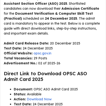
Assistant Section Officer (ASO) 2025
. Shortlisted
candidates can now download their
Admission Certificate
for the
Document Verification & Computer Skill Test
(Practical)
scheduled on
24 December 2025
. The admit
card is mandatory to appear in the test. Below is a complete
guide with direct download links, step-by-step instructions,
and important exam details.
Admit Card Release Date:
20 December 2025
Test Date:
24 December 2025
Official Website:
opsc.gov.in
Total Vacancies:
29 Posts
Advertisement No.:
02 of 2025-26
Direct Link to Download OPSC ASO
Admit Card 2025
Document:
OPSC ASO Admit Card 2025
Status:
Available
Action:
Download Now
Test Date:
24 December 2025