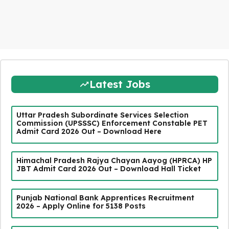
Latest Jobs
Uttar Pradesh Subordinate Services Selection
Commission (UPSSSC) Enforcement Constable PET
Admit Card 2026 Out – Download Here
Himachal Pradesh Rajya Chayan Aayog (HPRCA) HP
JBT Admit Card 2026 Out – Download Hall Ticket
Punjab National Bank Apprentices Recruitment
2026 – Apply Online for 5138 Posts