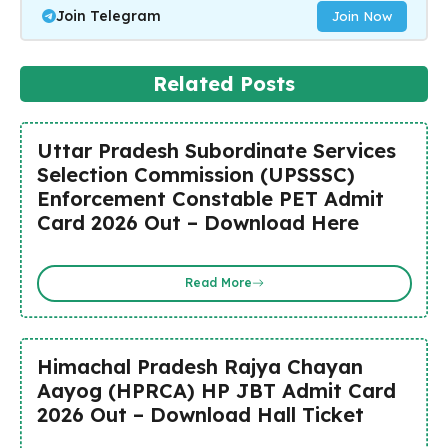
Join Telegram
Join Now
Related Posts
Uttar Pradesh Subordinate Services
Selection Commission (UPSSSC)
Enforcement Constable PET Admit
Card 2026 Out – Download Here
Read More
Himachal Pradesh Rajya Chayan
Aayog (HPRCA) HP JBT Admit Card
2026 Out – Download Hall Ticket