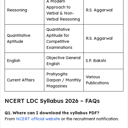
A Modern
Approach to
Reasoning
R.S. Aggarwal
Verbal & Non-
Verbal Reasoning
Quantitative
Quantitative
Aptitude for
R.S. Aggarwal
Aptitude
Competitive
Examinations
Objective General
English
S.P. Bakshi
English
Pratiyogita
Various
Current Affairs
Darpan / Monthly
Publications
Magazines
NCERT LDC Syllabus 2026 – FAQs
Q1. Where can I download the syllabus PDF?
From
NCERT official website
or the recruitment notification.