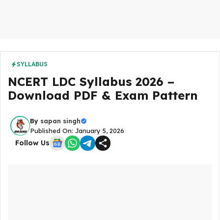
SYLLABUS
NCERT LDC Syllabus 2026 –
Download PDF & Exam Pattern
By
sapan singh
Published On: January 5, 2026
Follow Us