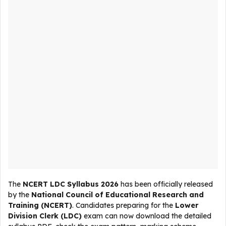
The
NCERT LDC Syllabus 2026
has been officially released
by the
National Council of Educational Research and
Training (NCERT)
. Candidates preparing for the
Lower
Division Clerk (LDC)
exam can now download the detailed