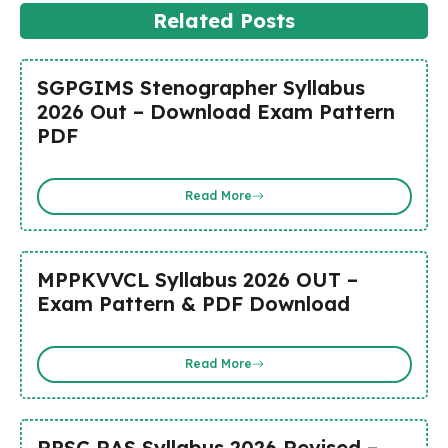
Related Posts
SGPGIMS Stenographer Syllabus
2026 Out – Download Exam Pattern
PDF
Read More
MPPKVVCL Syllabus 2026 OUT –
Exam Pattern & PDF Download
Read More
RPSC RAS Syllabus 2026 Revised –