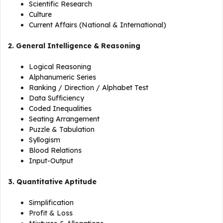
Scientific Research
Culture
Current Affairs (National & International)
2. General Intelligence & Reasoning
Logical Reasoning
Alphanumeric Series
Ranking / Direction / Alphabet Test
Data Sufficiency
Coded Inequalities
Seating Arrangement
Puzzle & Tabulation
Syllogism
Blood Relations
Input-Output
3. Quantitative Aptitude
Simplification
Profit & Loss