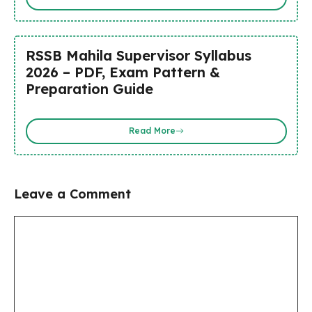
RSSB Mahila Supervisor Syllabus
2026 – PDF, Exam Pattern &
Preparation Guide
Read More
Leave a Comment
Comment