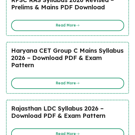
Prelims & Mains PDF Download
Read More
Haryana CET Group C Mains Syllabus
2026 – Download PDF & Exam
Pattern
Read More
Rajasthan LDC Syllabus 2026 –
Download PDF & Exam Pattern
Read More