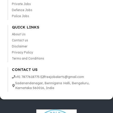
Private Jobs
Defence Jobs
Police Jobs
QUICK LINKS
About Us
Contact us
Disclaimer
Privacy Policy
Terms and Conditions
CONTACT US
+91 7877618775
freejobalerts@gmail.com
Sadanandanagar, Bennigana Halli, Bengaluru,
Karnataka 560016, India