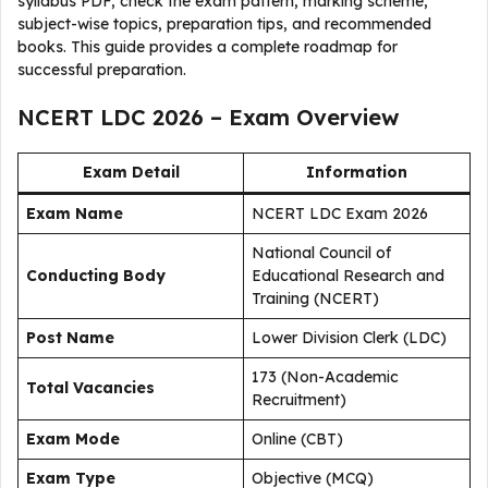
syllabus PDF, check the exam pattern, marking scheme,
subject-wise topics, preparation tips, and recommended
books. This guide provides a complete roadmap for
successful preparation.
NCERT LDC 2026 – Exam Overview
Exam Detail
Information
Exam Name
NCERT LDC Exam 2026
National Council of
Conducting Body
Educational Research and
Training (NCERT)
Post Name
Lower Division Clerk (LDC)
173 (Non-Academic
Total Vacancies
Recruitment)
Exam Mode
Online (CBT)
Exam Type
Objective (MCQ)