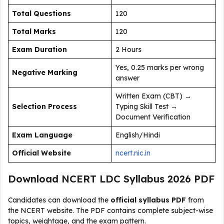
Total Questions
120
Total Marks
120
Exam Duration
2 Hours
Yes, 0.25 marks per wrong
Negative Marking
answer
Written Exam (CBT) →
Selection Process
Typing Skill Test →
Document Verification
Exam Language
English/Hindi
Official Website
ncert.nic.in
Download NCERT LDC Syllabus 2026 PDF
Candidates can download the
official syllabus PDF
from
the NCERT website. The PDF contains complete subject-wise
topics, weightage, and the exam pattern.