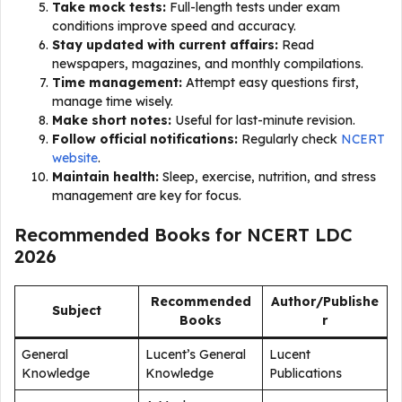
Take mock tests:
Full-length tests under exam
conditions improve speed and accuracy.
Stay updated with current affairs:
Read
newspapers, magazines, and monthly compilations.
Time management:
Attempt easy questions first,
manage time wisely.
Make short notes:
Useful for last-minute revision.
Follow official notifications:
Regularly check
NCERT
website
.
Maintain health:
Sleep, exercise, nutrition, and stress
management are key for focus.
Recommended Books for NCERT LDC
2026
Recommended
Author/Publishe
Subject
Books
r
General
Lucent’s General
Lucent
Knowledge
Knowledge
Publications