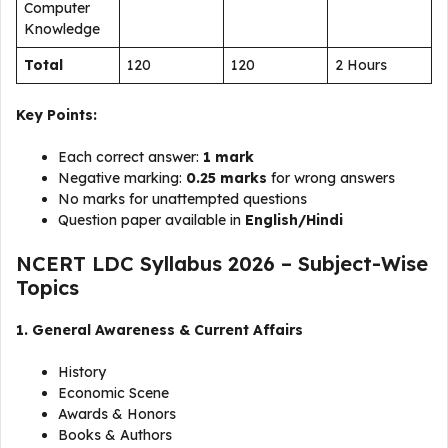
Computer
Knowledge
Total
120
120
2 Hours
Key Points:
Each correct answer:
1 mark
Negative marking:
0.25 marks
for wrong answers
No marks for unattempted questions
Question paper available in
English/Hindi
NCERT LDC Syllabus 2026 – Subject-Wise
Topics
1. General Awareness & Current Affairs
History
Economic Scene
Awards & Honors
Books & Authors