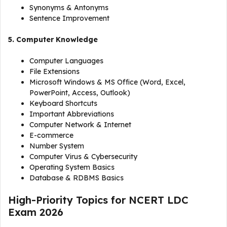
Synonyms & Antonyms
Sentence Improvement
5. Computer Knowledge
Computer Languages
File Extensions
Microsoft Windows & MS Office (Word, Excel,
PowerPoint, Access, Outlook)
Keyboard Shortcuts
Important Abbreviations
Computer Network & Internet
E-commerce
Number System
Computer Virus & Cybersecurity
Operating System Basics
Database & RDBMS Basics
High-Priority Topics for NCERT LDC
Exam 2026