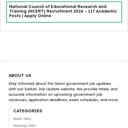
National Council of Educational Research and
Training (NCERT) Recruitment 2026 – 117 Academic
Posts | Apply Online
ABOUT US
Stay informed about the latest government job updates
with our Sarkari Job Update website. We provide timely and
accurate information on upcoming government job
vacancies, application deadlines, exam schedules, and more.
CATEGORIES
Bank Jobs
Railway Jobs