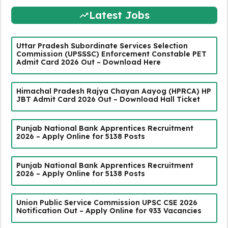
Latest Jobs
Uttar Pradesh Subordinate Services Selection
Commission (UPSSSC) Enforcement Constable PET
Admit Card 2026 Out – Download Here
Himachal Pradesh Rajya Chayan Aayog (HPRCA) HP
JBT Admit Card 2026 Out – Download Hall Ticket
Punjab National Bank Apprentices Recruitment
2026 – Apply Online for 5138 Posts
Punjab National Bank Apprentices Recruitment
2026 – Apply Online for 5138 Posts
Union Public Service Commission UPSC CSE 2026
Notification Out – Apply Online for 933 Vacancies