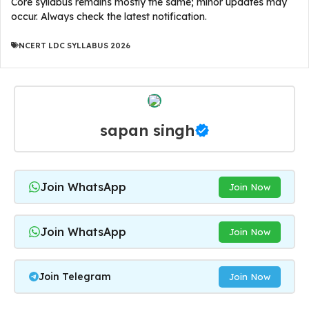
Core syllabus remains mostly the same; minor updates may
occur. Always check the latest notification.
NCERT LDC SYLLABUS 2026
sapan singh
Join WhatsApp
Join Now
Join WhatsApp
Join Now
Join Telegram
Join Now