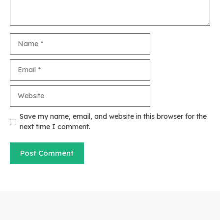
Name
Email
Website
Save my name, email, and website in this browser for the
next time I comment.