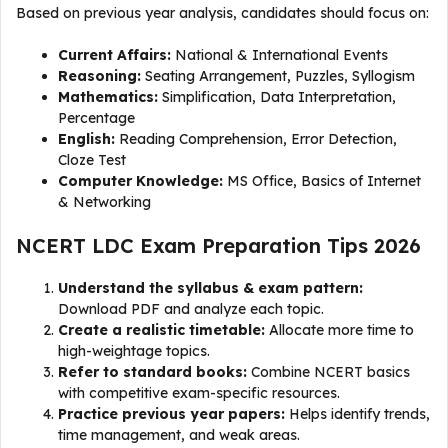
Based on previous year analysis, candidates should focus on:
Current Affairs:
National & International Events
Reasoning:
Seating Arrangement, Puzzles, Syllogism
Mathematics:
Simplification, Data Interpretation,
Percentage
English:
Reading Comprehension, Error Detection,
Cloze Test
Computer Knowledge:
MS Office, Basics of Internet
& Networking
NCERT LDC Exam Preparation Tips 2026
Understand the syllabus & exam pattern:
Download PDF and analyze each topic.
Create a realistic timetable:
Allocate more time to
high-weightage topics.
Refer to standard books:
Combine NCERT basics
with competitive exam-specific resources.
Practice previous year papers:
Helps identify trends,
time management, and weak areas.