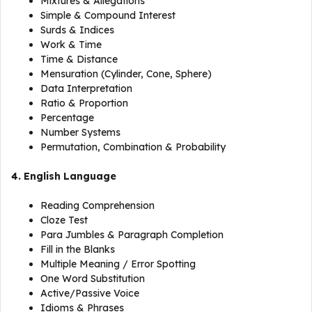
Mixtures & Allegations
Simple & Compound Interest
Surds & Indices
Work & Time
Time & Distance
Mensuration (Cylinder, Cone, Sphere)
Data Interpretation
Ratio & Proportion
Percentage
Number Systems
Permutation, Combination & Probability
4. English Language
Reading Comprehension
Cloze Test
Para Jumbles & Paragraph Completion
Fill in the Blanks
Multiple Meaning / Error Spotting
One Word Substitution
Active/Passive Voice
Idioms & Phrases