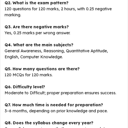
Q2. What is the exam pattern?
120 questions for 120 marks, 2 hours, with 0.25 negative
marking.
Q3. Are there negative marks?
Yes, 0.25 marks per wrong answer.
Q4. What are the main subjects?
General Awareness, Reasoning, Quantitative Aptitude,
English, Computer Knowledge.
Q5. How many questions are there?
120 MCQs for 120 marks.
Q6. Difficulty level?
Moderate to Difficult; proper preparation ensures success.
Q7. How much time is needed for preparation?
3–6 months, depending on prior knowledge and pace.
Q8. Does the syllabus change every year?