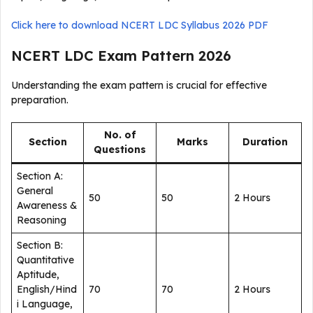
Click here to download NCERT LDC Syllabus 2026 PDF
NCERT LDC Exam Pattern 2026
Understanding the exam pattern is crucial for effective
preparation.
No. of
Section
Marks
Duration
Questions
Section A:
General
50
50
2 Hours
Awareness &
Reasoning
Section B:
Quantitative
Aptitude,
English/Hind
70
70
2 Hours
i Language,