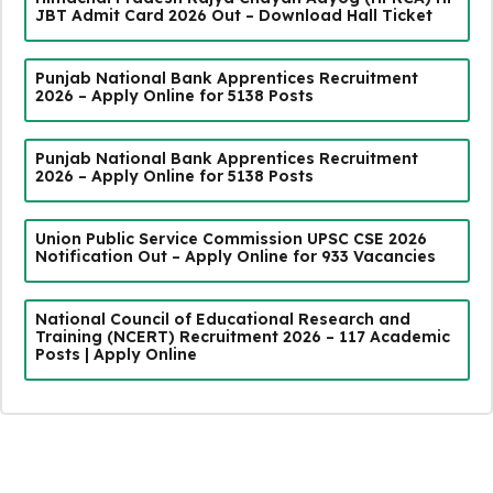
JBT Admit Card 2026 Out – Download Hall Ticket
Punjab National Bank Apprentices Recruitment
2026 – Apply Online for 5138 Posts
Punjab National Bank Apprentices Recruitment
2026 – Apply Online for 5138 Posts
Union Public Service Commission UPSC CSE 2026
Notification Out – Apply Online for 933 Vacancies
National Council of Educational Research and
Training (NCERT) Recruitment 2026 – 117 Academic
Posts | Apply Online