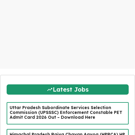
Latest Jobs
Uttar Pradesh Subordinate Services Selection
Commission (UPSSSC) Enforcement Constable PET
Admit Card 2026 Out – Download Here
Himachal Pradesh Rajya Chayan Aayog (HPRCA) HP