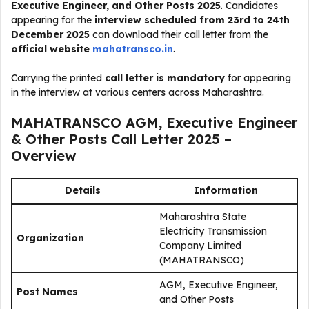
Executive Engineer, and Other Posts 2025
. Candidates
appearing for the
interview scheduled from 23rd to 24th
December 2025
can download their call letter from the
official website
mahatransco.in
.
Carrying the printed
call letter is mandatory
for appearing
in the interview at various centers across Maharashtra.
MAHATRANSCO AGM, Executive Engineer
& Other Posts Call Letter 2025 –
Overview
Details
Information
Maharashtra State
Electricity Transmission
Organization
Company Limited
(MAHATRANSCO)
AGM, Executive Engineer,
Post Names
and Other Posts