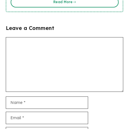
Read More
Leave a Comment
Comment
Name
Email