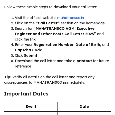
Follow these simple steps to download your call letter:
Visit the official website:
mahatransco.in
Click on the
“Call Letter”
section on the homepage
Search for
“MAHATRANSCO AGM, Executive
Engineer and Other Posts Call Letter 2025”
and
click the link
Enter your
Registration Number
,
Date of Birth
, and
Captcha Code
Click
Submit
Download the call letter and take a
printout
for future
reference
Tip:
Verify all details on the call letter and report any
discrepancies to MAHATRANSCO immediately.
Important Dates
Event
Date