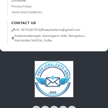
Disclaimer
Privacy Policy
Terms and Conditions
CONTACT US
+91 7877618775
freejobalerts@gmail.com
Sadanandanagar, Bennigana Halli, Bengaluru,
Karnataka 560016, India