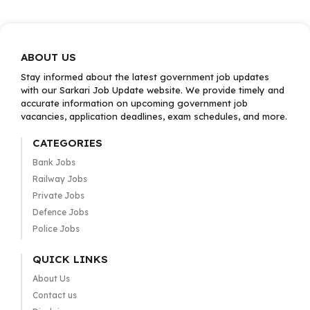
ABOUT US
Stay informed about the latest government job updates
with our Sarkari Job Update website. We provide timely and
accurate information on upcoming government job
vacancies, application deadlines, exam schedules, and more.
CATEGORIES
Bank Jobs
Railway Jobs
Private Jobs
Defence Jobs
Police Jobs
QUICK LINKS
About Us
Contact us