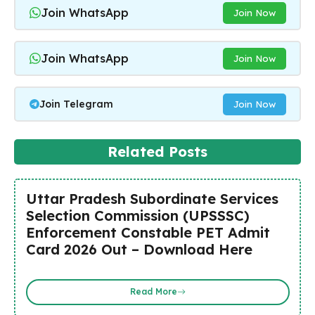
Join WhatsApp
Join Now
Join WhatsApp
Join Now
Join Telegram
Join Now
Related Posts
Uttar Pradesh Subordinate Services
Selection Commission (UPSSSC)
Enforcement Constable PET Admit
Card 2026 Out – Download Here
Read More