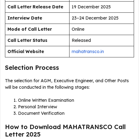
Call Letter Release Date
19 December 2025
Interview Date
23–24 December 2025
Mode of Call Letter
Online
Call Letter Status
Released
Official Website
mahatransco.in
Selection Process
The selection for AGM, Executive Engineer, and Other Posts
will be conducted in the following stages:
Online Written Examination
Personal Interview
Document Verification
How to Download MAHATRANSCO Call
Letter 2025