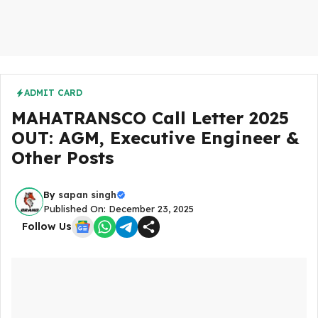
ADMIT CARD
MAHATRANSCO Call Letter 2025
OUT: AGM, Executive Engineer &
Other Posts
By
sapan singh
Published On: December 23, 2025
Follow Us