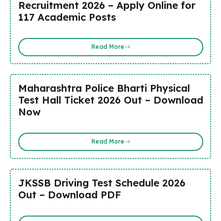
Recruitment 2026 – Apply Online for
117 Academic Posts
Read More
Maharashtra Police Bharti Physical
Test Hall Ticket 2026 Out – Download
Now
Read More
JKSSB Driving Test Schedule 2026
Out – Download PDF