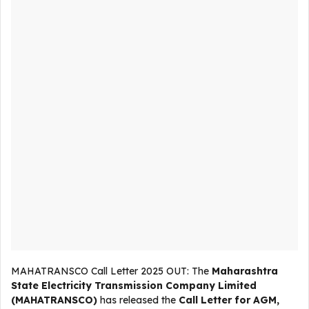
MAHATRANSCO Call Letter 2025 OUT: The
Maharashtra
State Electricity Transmission Company Limited
(MAHATRANSCO)
has released the
Call Letter for AGM,