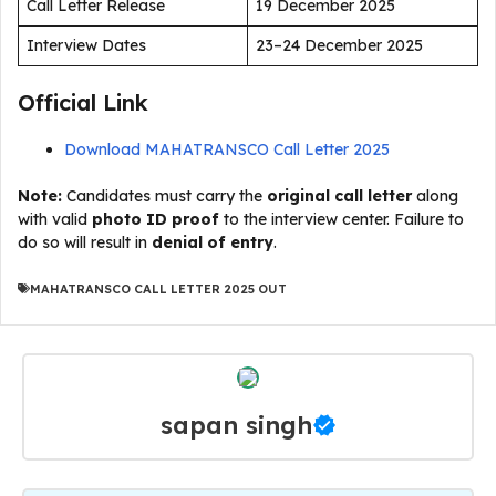
Call Letter Release
19 December 2025
Interview Dates
23–24 December 2025
Official Link
Download MAHATRANSCO Call Letter 2025
Note:
Candidates must carry the
original call letter
along
with valid
photo ID proof
to the interview center. Failure to
do so will result in
denial of entry
.
MAHATRANSCO CALL LETTER 2025 OUT
sapan singh