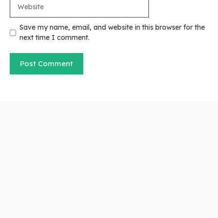
Website
Save my name, email, and website in this browser for the
next time I comment.