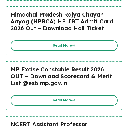
Himachal Pradesh Rajya Chayan
Aayog (HPRCA) HP JBT Admit Card
2026 Out – Download Hall Ticket
Read More
MP Excise Constable Result 2026
OUT – Download Scorecard & Merit
List @esb.mp.gov.in
Read More
NCERT Assistant Professor