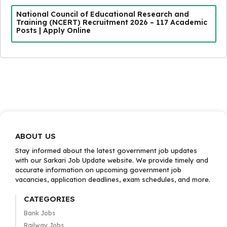
National Council of Educational Research and
Training (NCERT) Recruitment 2026 – 117 Academic
Posts | Apply Online
ABOUT US
Stay informed about the latest government job updates
with our Sarkari Job Update website. We provide timely and
accurate information on upcoming government job
vacancies, application deadlines, exam schedules, and more.
CATEGORIES
Bank Jobs
Railway Jobs