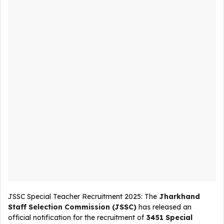
JSSC Special Teacher Recruitment 2025: The
Jharkhand
Staff Selection Commission (JSSC)
has released an
official notification for the recruitment of
3451 Special