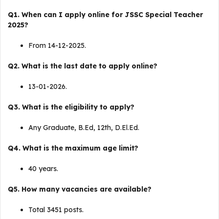
Q1. When can I apply online for JSSC Special Teacher
2025?
From 14-12-2025.
Q2. What is the last date to apply online?
13-01-2026.
Q3. What is the eligibility to apply?
Any Graduate, B.Ed, 12th, D.El.Ed.
Q4. What is the maximum age limit?
40 years.
Q5. How many vacancies are available?
Total 3451 posts.