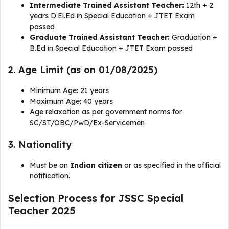
Intermediate Trained Assistant Teacher:
12th + 2
years D.El.Ed in Special Education + JTET Exam
passed
Graduate Trained Assistant Teacher:
Graduation +
B.Ed in Special Education + JTET Exam passed
2. Age Limit (as on 01/08/2025)
Minimum Age: 21 years
Maximum Age: 40 years
Age relaxation as per government norms for
SC/ST/OBC/PwD/Ex-Servicemen
3. Nationality
Must be an
Indian citizen
or as specified in the official
notification.
Selection Process for JSSC Special
Teacher 2025