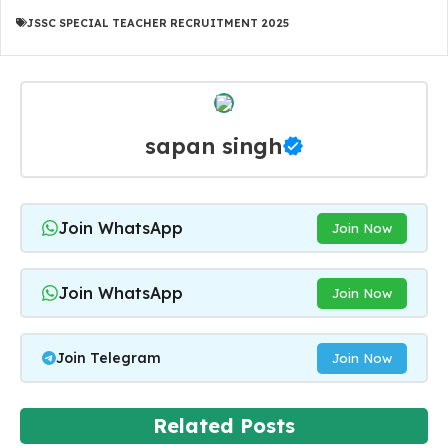
JSSC SPECIAL TEACHER RECRUITMENT 2025
sapan singh
Join WhatsApp
Join Now
Join WhatsApp
Join Now
Join Telegram
Join Now
Related Posts