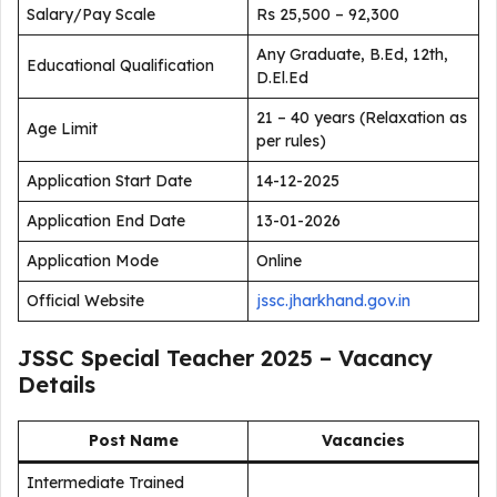
Salary/Pay Scale
Rs 25,500 – 92,300
Any Graduate, B.Ed, 12th,
Educational Qualification
D.El.Ed
21 – 40 years (Relaxation as
Age Limit
per rules)
Application Start Date
14-12-2025
Application End Date
13-01-2026
Application Mode
Online
Official Website
jssc.jharkhand.gov.in
JSSC Special Teacher 2025 – Vacancy
Details
Post Name
Vacancies
Intermediate Trained