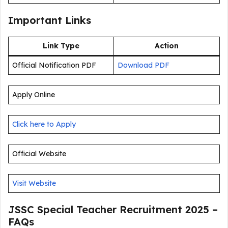
Important Links
Link Type
Action
Official Notification PDF
Download PDF
Apply Online
Click here to Apply
Official Website
Visit Website
JSSC Special Teacher Recruitment 2025 –
FAQs