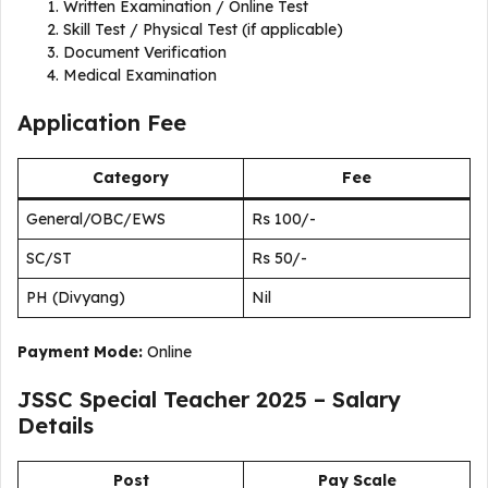
Written Examination / Online Test
Skill Test / Physical Test (if applicable)
Document Verification
Medical Examination
Application Fee
Category
Fee
General/OBC/EWS
Rs 100/-
SC/ST
Rs 50/-
PH (Divyang)
Nil
Payment Mode:
Online
JSSC Special Teacher 2025 – Salary
Details
Post
Pay Scale