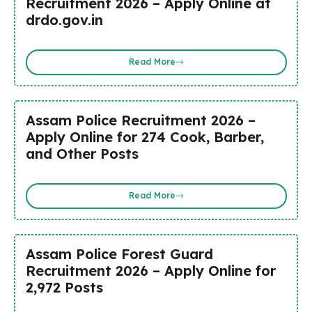
Recruitment 2026 – Apply Online at
drdo.gov.in
Read More
Assam Police Recruitment 2026 –
Apply Online for 274 Cook, Barber,
and Other Posts
Read More
Assam Police Forest Guard
Recruitment 2026 – Apply Online for
2,972 Posts