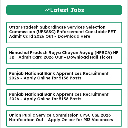
Latest Jobs
Uttar Pradesh Subordinate Services Selection
Commission (UPSSSC) Enforcement Constable PET
Admit Card 2026 Out – Download Here
Himachal Pradesh Rajya Chayan Aayog (HPRCA) HP
JBT Admit Card 2026 Out – Download Hall Ticket
Punjab National Bank Apprentices Recruitment
2026 – Apply Online for 5138 Posts
Punjab National Bank Apprentices Recruitment
2026 – Apply Online for 5138 Posts
Union Public Service Commission UPSC CSE 2026
Notification Out – Apply Online for 933 Vacancies