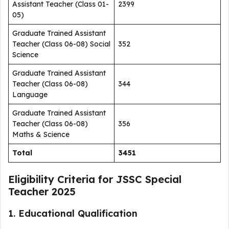
Assistant Teacher (Class 01-
2399
05)
Graduate Trained Assistant
Teacher (Class 06-08) Social
352
Science
Graduate Trained Assistant
Teacher (Class 06-08)
344
Language
Graduate Trained Assistant
Teacher (Class 06-08)
356
Maths & Science
Total
3451
Eligibility Criteria for JSSC Special
Teacher 2025
1. Educational Qualification