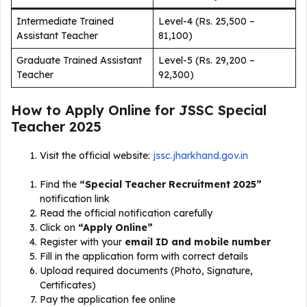
Intermediate Trained
Level-4 (Rs. 25,500 –
Assistant Teacher
81,100)
Graduate Trained Assistant
Level-5 (Rs. 29,200 –
Teacher
92,300)
How to Apply Online for JSSC Special
Teacher 2025
Visit the official website:
jssc.jharkhand.gov.in
Find the
“Special Teacher Recruitment 2025”
notification link
Read the official notification carefully
Click on
“Apply Online”
Register with your
email ID and mobile number
Fill in the application form with correct details
Upload required documents (Photo, Signature,
Certificates)
Pay the application fee online