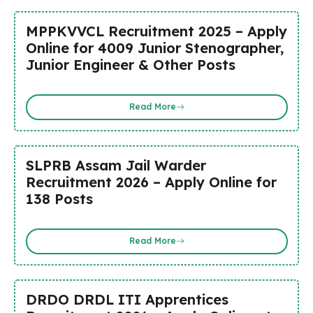
MPPKVVCL Recruitment 2025 – Apply
Online for 4009 Junior Stenographer,
Junior Engineer & Other Posts
Read More
SLPRB Assam Jail Warder
Recruitment 2026 – Apply Online for
138 Posts
Read More
DRDO DRDL ITI Apprentices