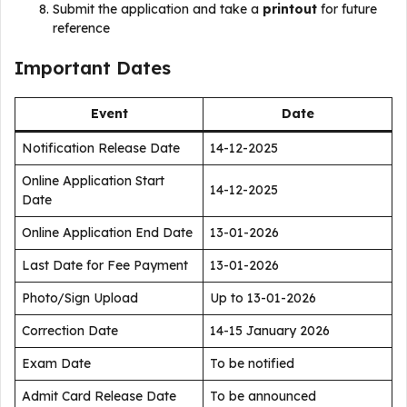
Submit the application and take a
printout
for future
reference
Important Dates
Event
Date
Notification Release Date
14-12-2025
Online Application Start
14-12-2025
Date
Online Application End Date
13-01-2026
Last Date for Fee Payment
13-01-2026
Photo/Sign Upload
Up to 13-01-2026
Correction Date
14-15 January 2026
Exam Date
To be notified
Admit Card Release Date
To be announced