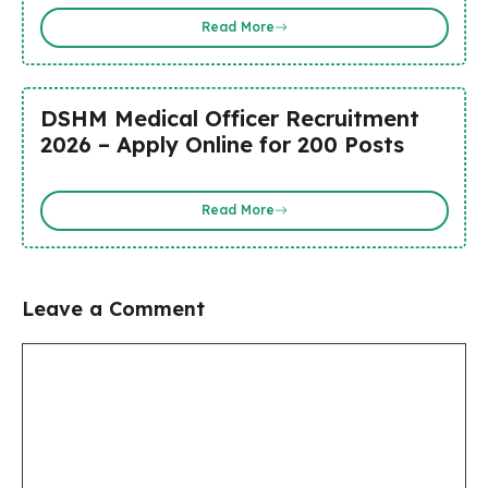
Read More
DSHM Medical Officer Recruitment
2026 – Apply Online for 200 Posts
Read More
Leave a Comment
Comment