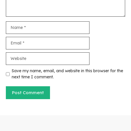
Name
Email
Website
Save my name, email, and website in this browser for the
next time I comment.