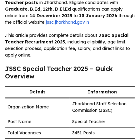
Teacher posts
in Jharkhand. Eligible candidates with
Graduate, B.Ed, 12th, D.El.Ed
qualifications can apply
online from
14 December 2025
to
13 January 2026
through
the official website
jssc.jharkhand.gov.in
.This article provides complete details about
JSSC Special
Teacher Recruitment 2025
, including eligibility, age limit,
selection process, application fee, salary, and direct links to
apply online.
JSSC Special Teacher 2025 – Quick
Overview
Details
Information
Jharkhand Staff Selection
Organization Name
Commission (JSSC)
Post Name
Special Teacher
Total Vacancies
3451 Posts