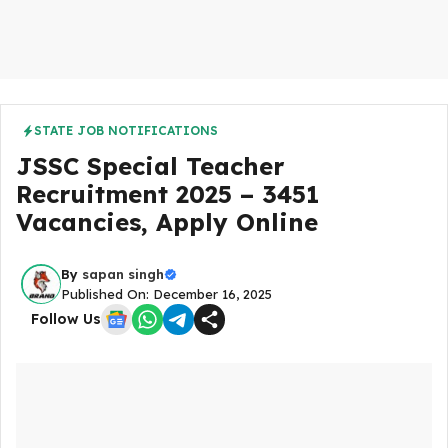
STATE JOB NOTIFICATIONS
JSSC Special Teacher
Recruitment 2025 – 3451
Vacancies, Apply Online
By
sapan singh
Published On: December 16, 2025
Follow Us