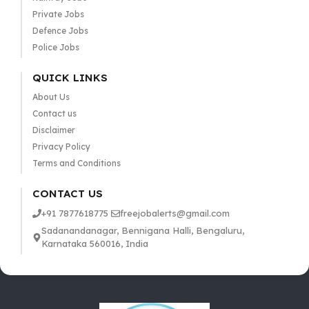
Private Jobs
Defence Jobs
Police Jobs
QUICK LINKS
About Us
Contact us
Disclaimer
Privacy Policy
Terms and Conditions
CONTACT US
+91 7877618775
freejobalerts@gmail.com
Sadanandanagar, Bennigana Halli, Bengaluru,
Karnataka 560016, India