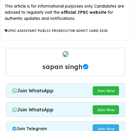
This article is for informational purposes only. Candidates are
advised to regularly visit the
official JPSC website
for
authentic updates and notifications.
JPSC ASSISTANT PUBLIC PROSECUTOR ADMIT CARD 2025
sapan singh
Join WhatsApp
Join Now
Join WhatsApp
Join Now
Join Telegram
Join Now