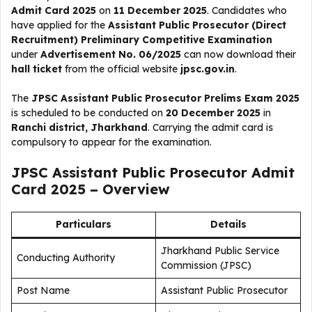
Admit Card 2025
on
11 December 2025
. Candidates who
have applied for the
Assistant Public Prosecutor (Direct
Recruitment) Preliminary Competitive Examination
under
Advertisement No. 06/2025
can now download their
hall ticket
from the official website
jpsc.gov.in
.
The
JPSC Assistant Public Prosecutor Prelims Exam 2025
is scheduled to be conducted on
20 December 2025
in
Ranchi district, Jharkhand
. Carrying the admit card is
compulsory to appear for the examination.
JPSC Assistant Public Prosecutor Admit
Card 2025 – Overview
Particulars
Details
Jharkhand Public Service
Conducting Authority
Commission (JPSC)
Post Name
Assistant Public Prosecutor