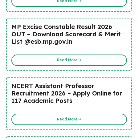
Read More
MP Excise Constable Result 2026
OUT – Download Scorecard & Merit
List @esb.mp.gov.in
Read More
NCERT Assistant Professor
Recruitment 2026 – Apply Online for
117 Academic Posts
Read More