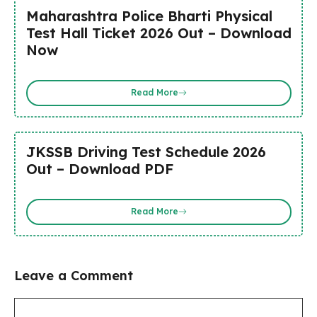
Maharashtra Police Bharti Physical
Test Hall Ticket 2026 Out – Download
Now
Read More
JKSSB Driving Test Schedule 2026
Out – Download PDF
Read More
Leave a Comment
Comment