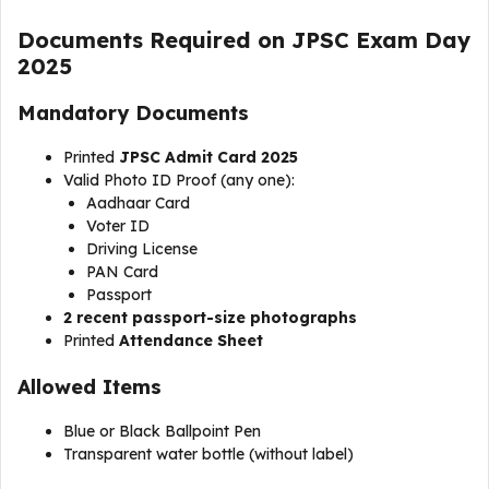
Documents Required on JPSC Exam Day
2025
Mandatory Documents
Printed
JPSC Admit Card 2025
Valid Photo ID Proof (any one):
Aadhaar Card
Voter ID
Driving License
PAN Card
Passport
2 recent passport-size photographs
Printed
Attendance Sheet
Allowed Items
Blue or Black Ballpoint Pen
Transparent water bottle (without label)