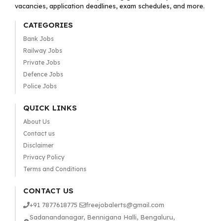
vacancies, application deadlines, exam schedules, and more.
CATEGORIES
Bank Jobs
Railway Jobs
Private Jobs
Defence Jobs
Police Jobs
QUICK LINKS
About Us
Contact us
Disclaimer
Privacy Policy
Terms and Conditions
CONTACT US
+91 7877618775
freejobalerts@gmail.com
Sadanandanagar, Bennigana Halli, Bengaluru,