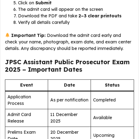
Click on
Submit
The admit card will appear on the screen
Download the PDF and take
2–3 clear printouts
Verify all details carefully
Important Tip:
Download the admit card early and
check your name, photograph, exam date, and exam center
details. Any discrepancy should be reported immediately.
JPSC Assistant Public Prosecutor Exam
2025 – Important Dates
Event
Date
Status
Application
As per notification
Completed
Process
Admit Card
11 December
Available
Release
2025
Prelims Exam
20 December
Upcoming
Date
2025