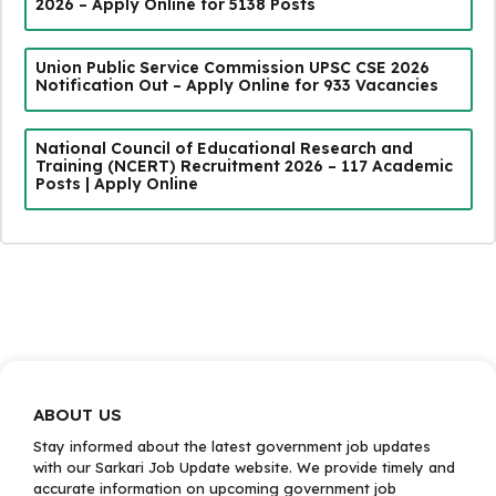
2026 – Apply Online for 5138 Posts
Union Public Service Commission UPSC CSE 2026
Notification Out – Apply Online for 933 Vacancies
National Council of Educational Research and
Training (NCERT) Recruitment 2026 – 117 Academic
Posts | Apply Online
ABOUT US
Stay informed about the latest government job updates
with our Sarkari Job Update website. We provide timely and
accurate information on upcoming government job