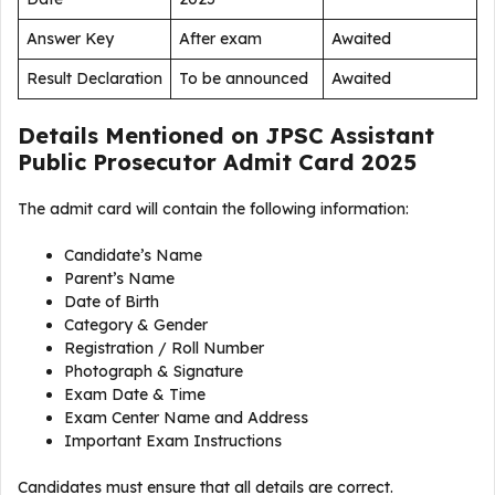
Answer Key
After exam
Awaited
Result Declaration
To be announced
Awaited
Details Mentioned on JPSC Assistant
Public Prosecutor Admit Card 2025
The admit card will contain the following information:
Candidate’s Name
Parent’s Name
Date of Birth
Category & Gender
Registration / Roll Number
Photograph & Signature
Exam Date & Time
Exam Center Name and Address
Important Exam Instructions
Candidates must ensure that all details are correct.