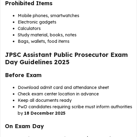
Prohibited Items
Mobile phones, smartwatches
Electronic gadgets
Calculators
Study material, books, notes
Bags, wallets, food items
JPSC Assistant Public Prosecutor Exam
Day Guidelines 2025
Before Exam
Download admit card and attendance sheet
Check exam center location in advance
Keep all documents ready
PwD candidates requiring scribe must inform authorities
by
18 December 2025
On Exam Day