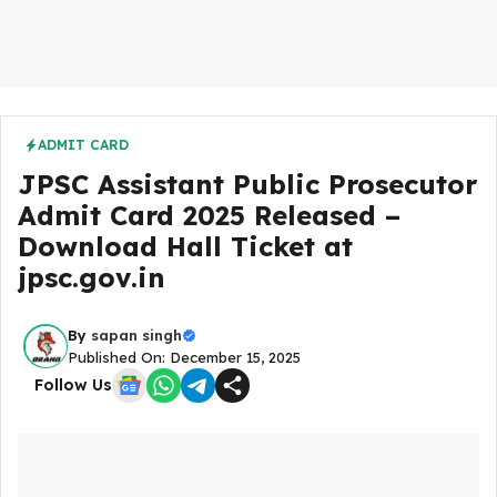
ADMIT CARD
JPSC Assistant Public Prosecutor
Admit Card 2025 Released –
Download Hall Ticket at
jpsc.gov.in
By
sapan singh
Published On: December 15, 2025
Follow Us