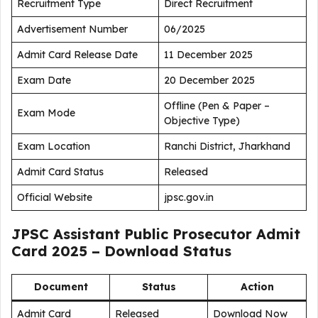
Recruitment Type
Direct Recruitment
Advertisement Number
06/2025
Admit Card Release Date
11 December 2025
Exam Date
20 December 2025
Offline (Pen & Paper –
Exam Mode
Objective Type)
Exam Location
Ranchi District, Jharkhand
Admit Card Status
Released
Official Website
jpsc.gov.in
JPSC Assistant Public Prosecutor Admit
Card 2025 – Download Status
Document
Status
Action
Admit Card
Released
Download Now