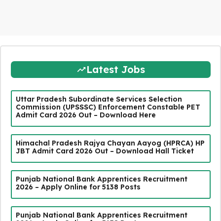
Latest Jobs
Uttar Pradesh Subordinate Services Selection
Commission (UPSSSC) Enforcement Constable PET
Admit Card 2026 Out – Download Here
Himachal Pradesh Rajya Chayan Aayog (HPRCA) HP
JBT Admit Card 2026 Out – Download Hall Ticket
Punjab National Bank Apprentices Recruitment
2026 – Apply Online for 5138 Posts
Punjab National Bank Apprentices Recruitment