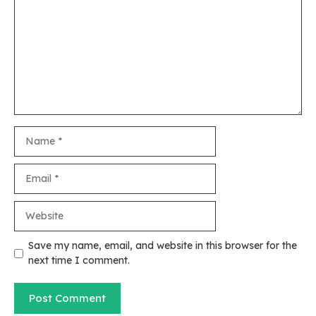
Name
Email
Website
Save my name, email, and website in this browser for the
next time I comment.