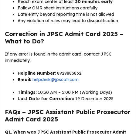
Reach exam center at least
30 minutes early
Follow OMR sheet instructions carefully
Late entry beyond reporting time is not allowed
Any violation of rules may lead to disqualification
Correction in JPSC Admit Card 2025 –
What to Do?
If any error is found in the admit card, contact JPSC
immediately:
Helpline Number:
8929883832
Email:
helpdesk@jpscotr.com
Timings:
10:30 AM – 5:00 PM (Working Days)
Last Date for Correction:
19 December 2025
FAQs – JPSC Assistant Public Prosecutor
Admit Card 2025
Q1. When was JPSC Assistant Public Prosecutor Admit