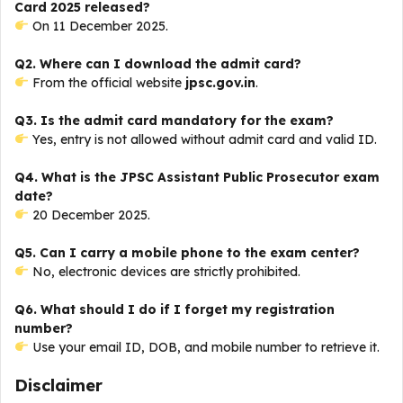
Card 2025 released?
On 11 December 2025.
Q2. Where can I download the admit card?
From the official website
jpsc.gov.in
.
Q3. Is the admit card mandatory for the exam?
Yes, entry is not allowed without admit card and valid ID.
Q4. What is the JPSC Assistant Public Prosecutor exam
date?
20 December 2025.
Q5. Can I carry a mobile phone to the exam center?
No, electronic devices are strictly prohibited.
Q6. What should I do if I forget my registration
number?
Use your email ID, DOB, and mobile number to retrieve it.
Disclaimer