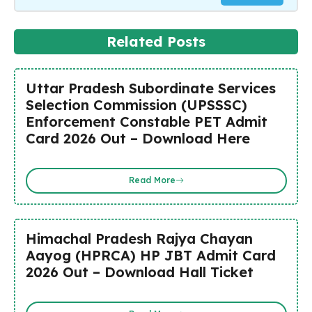
Related Posts
Uttar Pradesh Subordinate Services
Selection Commission (UPSSSC)
Enforcement Constable PET Admit
Card 2026 Out – Download Here
Read More
Himachal Pradesh Rajya Chayan
Aayog (HPRCA) HP JBT Admit Card
2026 Out – Download Hall Ticket