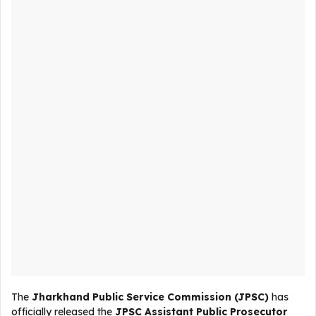
The
Jharkhand Public Service Commission (JPSC)
has
officially released the
JPSC Assistant Public Prosecutor