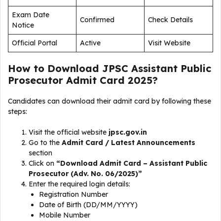
Exam Date
Confirmed
Check Details
Notice
Official Portal
Active
Visit Website
How to Download JPSC Assistant Public
Prosecutor Admit Card 2025?
Candidates can download their admit card by following these
steps:
Visit the official website
jpsc.gov.in
Go to the
Admit Card / Latest Announcements
section
Click on
“Download Admit Card – Assistant Public
Prosecutor (Adv. No. 06/2025)”
Enter the required login details:
Registration Number
Date of Birth (DD/MM/YYYY)
Mobile Number