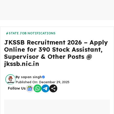
STATE JOB NOTIFICATIONS
JKSSB Recruitment 2026 – Apply
Online for 390 Stock Assistant,
Supervisor & Other Posts @
jkssb.nic.in
By
sapan singh
Published On: December 29, 2025
Follow Us