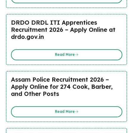
DRDO DRDL ITI Apprentices
Recruitment 2026 – Apply Online at
drdo.gov.in
Read More
Assam Police Recruitment 2026 –
Apply Online for 274 Cook, Barber,
and Other Posts
Read More