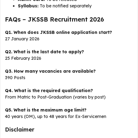
Syllabus:
To be notified separately
FAQs – JKSSB Recruitment 2026
Q1. When does JKSSB online application start?
27 January 2026
Q2. What is the last date to apply?
25 February 2026
Q3. How many vacancies are available?
390 Posts
Q4. What is the required qualification?
From Matric to Post-Graduation (varies by post)
Q5. What is the maximum age limit?
40 years (OM), up to 48 years for Ex-Servicemen
Disclaimer