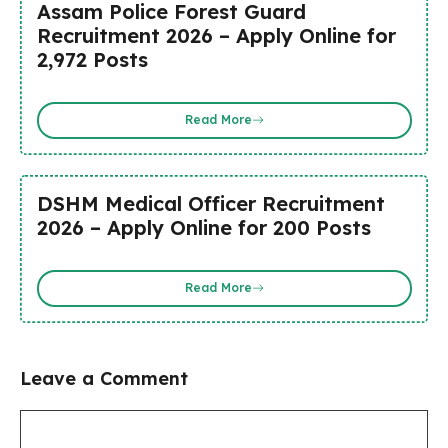
Assam Police Forest Guard
Recruitment 2026 – Apply Online for
2,972 Posts
Read More
DSHM Medical Officer Recruitment
2026 – Apply Online for 200 Posts
Read More
Leave a Comment
Comment