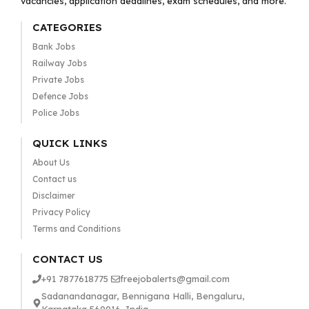
vacancies, application deadlines, exam schedules, and more.
CATEGORIES
Bank Jobs
Railway Jobs
Private Jobs
Defence Jobs
Police Jobs
QUICK LINKS
About Us
Contact us
Disclaimer
Privacy Policy
Terms and Conditions
CONTACT US
+91 7877618775
freejobalerts@gmail.com
Sadanandanagar, Bennigana Halli, Bengaluru,