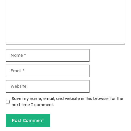
Name
Email
Website
Save my name, email, and website in this browser for the
next time I comment.