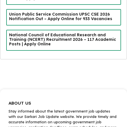
Union Public Service Commission UPSC CSE 2026
Notification Out – Apply Online for 933 Vacancies
National Council of Educational Research and
Training (NCERT) Recruitment 2026 – 117 Academic
Posts | Apply Online
ABOUT US
Stay informed about the latest government job updates
with our Sarkari Job Update website. We provide timely and
accurate information on upcoming government job