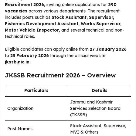
Recruitment 2026
, inviting online applications for
390
vacancies
across various departments. The recruitment
includes posts such as
Stock Assistant, Supervisor,
Fisheries Development Assistant, Works Supervisor,
Motor Vehicle Inspector
, and several technical and non-
technical roles.
Eligible candidates can apply online from
27 January 2026
to
25 February 2026
through the official website
jkssb.nic.in
.
JKSSB Recruitment 2026 – Overview
Particulars
Details
Jammu and Kashmir
Organization
Services Selection Board
(JKSSB)
Stock Assistant, Supervisor,
Post Names
MVI & Others