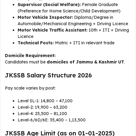
Supervisor (Social Welfare):
Female Graduate
(Preference for Home Science/Child Development)
Motor Vehicle Inspector:
Diploma/Degree in
Automobile/Mechanical Engineering + Driving Licence
Motor Vehicle Traffic Assistant:
10th + ITI + Driving
Licence
Technical Posts:
Matric + ITI in relevant trade
Domicile Requirement:
Candidates must be
domiciles of Jammu & Kashmir UT
.
JKSSB Salary Structure 2026
Pay scale varies by post:
Level SL-1: ₹14,800 – ₹47,100
Level-2: ₹19,900 – ₹63,200
Level-4: ₹25,500 – ₹81,100
Level-6/6D/6E: ₹35,400 – ₹1,13,500
JKSSB Age Limit (as on 01-01-2025)