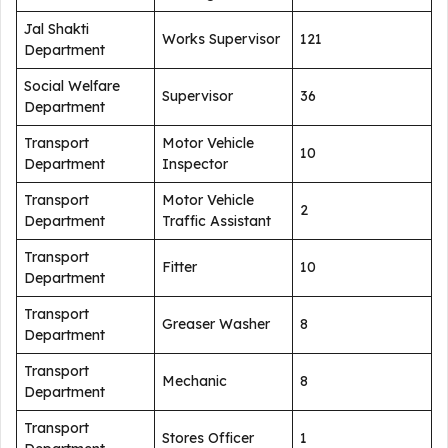
Jal Shakti
Works Supervisor
121
Department
Social Welfare
Supervisor
36
Department
Transport
Motor Vehicle
10
Department
Inspector
Transport
Motor Vehicle
2
Department
Traffic Assistant
Transport
Fitter
10
Department
Transport
Greaser Washer
8
Department
Transport
Mechanic
8
Department
Transport
Stores Officer
1