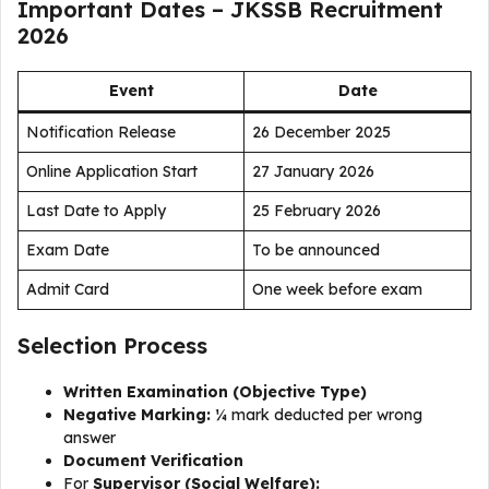
Important Dates – JKSSB Recruitment
2026
Event
Date
Notification Release
26 December 2025
Online Application Start
27 January 2026
Last Date to Apply
25 February 2026
Exam Date
To be announced
Admit Card
One week before exam
Selection Process
Written Examination (Objective Type)
Negative Marking:
¼ mark deducted per wrong
answer
Document Verification
For
Supervisor (Social Welfare):