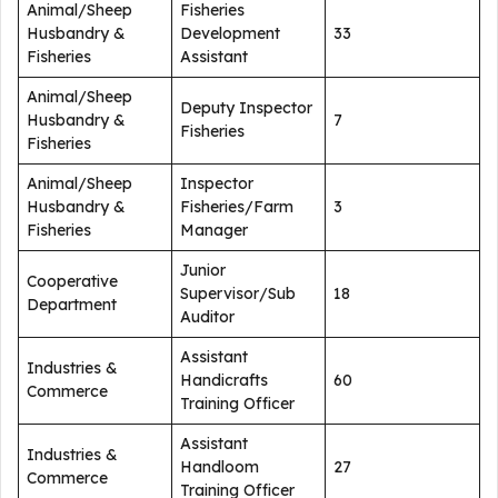
Animal/Sheep
Fisheries
Husbandry &
Development
33
Fisheries
Assistant
Animal/Sheep
Deputy Inspector
Husbandry &
7
Fisheries
Fisheries
Animal/Sheep
Inspector
Husbandry &
Fisheries/Farm
3
Fisheries
Manager
Junior
Cooperative
Supervisor/Sub
18
Department
Auditor
Assistant
Industries &
Handicrafts
60
Commerce
Training Officer
Assistant
Industries &
Handloom
27
Commerce
Training Officer