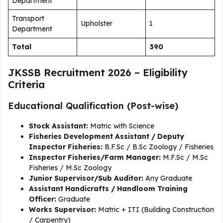
Department
Transport
Upholster
1
Department
Total
390
JKSSB Recruitment 2026 – Eligibility
Criteria
Educational Qualification (Post-wise)
Stock Assistant:
Matric with Science
Fisheries Development Assistant / Deputy
Inspector Fisheries:
B.F.Sc / B.Sc Zoology / Fisheries
Inspector Fisheries/Farm Manager:
M.F.Sc / M.Sc
Fisheries / M.Sc Zoology
Junior Supervisor/Sub Auditor:
Any Graduate
Assistant Handicrafts / Handloom Training
Officer:
Graduate
Works Supervisor:
Matric + ITI (Building Construction
/ Carpentry)