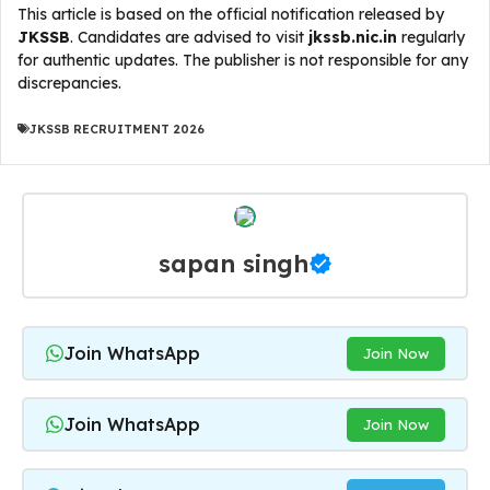
This article is based on the official notification released by
JKSSB
. Candidates are advised to visit
jkssb.nic.in
regularly
for authentic updates. The publisher is not responsible for any
discrepancies.
JKSSB RECRUITMENT 2026
sapan singh
Join WhatsApp
Join Now
Join WhatsApp
Join Now