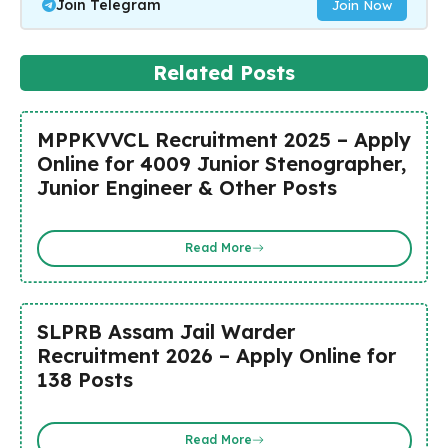
Join Telegram
Join Now
Related Posts
MPPKVVCL Recruitment 2025 – Apply
Online for 4009 Junior Stenographer,
Junior Engineer & Other Posts
Read More
SLPRB Assam Jail Warder
Recruitment 2026 – Apply Online for
138 Posts
Read More