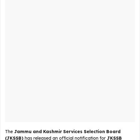
The
Jammu and Kashmir Services Selection Board
(JKSSB)
has released an official notification for
JKSSB