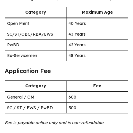
Category
Maximum Age
Open Merit
40 Years
SC/ST/OBC/RBA/EWS
43 Years
PwBD
42 Years
Ex-Servicemen
48 Years
Application Fee
Category
Fee
General / OM
₹600
SC / ST / EWS / PwBD
₹500
Fee is payable online only and is non-refundable.