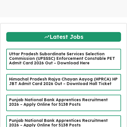
Latest Jobs
Uttar Pradesh Subordinate Services Selection
Commission (UPSSSC) Enforcement Constable PET
Admit Card 2026 Out – Download Here
Himachal Pradesh Rajya Chayan Aayog (HPRCA) HP
JBT Admit Card 2026 Out – Download Hall Ticket
Punjab National Bank Apprentices Recruitment
2026 – Apply Online for 5138 Posts
Punjab National Bank Apprentices Recruitment
2026 – Apply Online for 5138 Posts