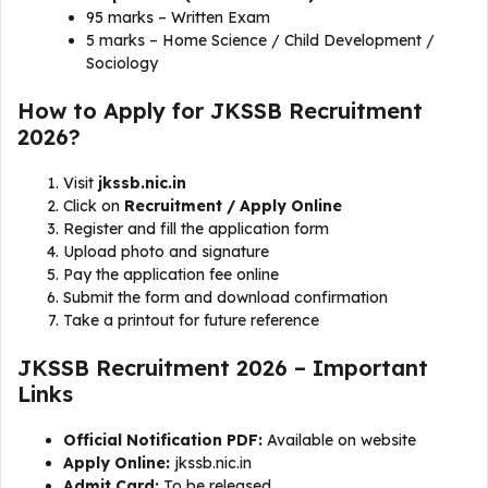
95 marks – Written Exam
5 marks – Home Science / Child Development /
Sociology
How to Apply for JKSSB Recruitment
2026?
Visit
jkssb.nic.in
Click on
Recruitment / Apply Online
Register and fill the application form
Upload photo and signature
Pay the application fee online
Submit the form and download confirmation
Take a printout for future reference
JKSSB Recruitment 2026 – Important
Links
Official Notification PDF:
Available on website
Apply Online:
jkssb.nic.in
Admit Card:
To be released