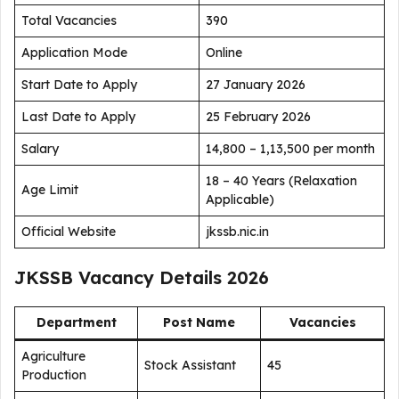
Total Vacancies
390
Application Mode
Online
Start Date to Apply
27 January 2026
Last Date to Apply
25 February 2026
Salary
₹14,800 – ₹1,13,500 per month
18 – 40 Years (Relaxation
Age Limit
Applicable)
Official Website
jkssb.nic.in
JKSSB Vacancy Details 2026
Department
Post Name
Vacancies
Agriculture
Stock Assistant
45
Production