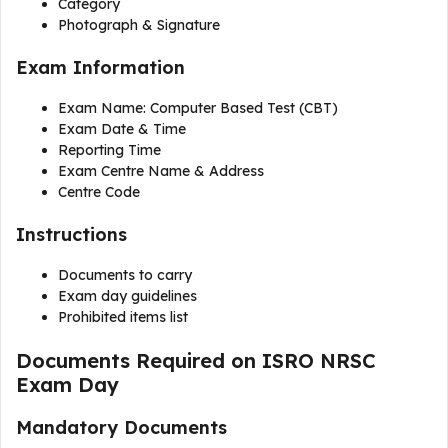
Category
Photograph & Signature
Exam Information
Exam Name: Computer Based Test (CBT)
Exam Date & Time
Reporting Time
Exam Centre Name & Address
Centre Code
Instructions
Documents to carry
Exam day guidelines
Prohibited items list
Documents Required on ISRO NRSC
Exam Day
Mandatory Documents