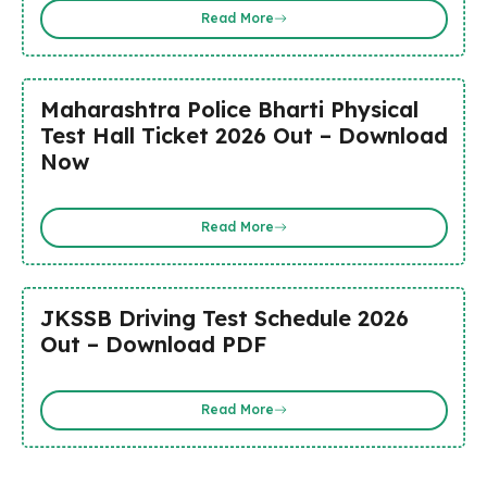
Read More
Maharashtra Police Bharti Physical
Test Hall Ticket 2026 Out – Download
Now
Read More
JKSSB Driving Test Schedule 2026
Out – Download PDF
Read More