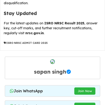
disqualification.
Stay Updated
For the latest updates on
ISRO NRSC Result 2025
, answer
key, cut-off marks, and further recruitment notifications,
regularly visit
nrsc.gov.in
.
ISRO NRSC ADMIT CARD 2025
sapan singh
Join WhatsApp
Join Now