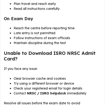
Plan travel and reach early
Read all instructions carefully
On Exam Day
Reach the centre before reporting time
Late entry is not permitted
Follow instructions of exam officials
Maintain discipline during the test
Unable to Download ISRO NRSC Admit
Card?
If you face any issue:
Clear browser cache and cookies
Try using a different browser or device
Check your registered email for login details
Contact
NRSC / ISRO helpdesk
immediately
Resolve all issues before the exam date to avoid