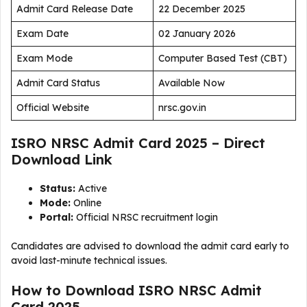
Admit Card Release Date
22 December 2025
Exam Date
02 January 2026
Exam Mode
Computer Based Test (CBT)
Admit Card Status
Available Now
Official Website
nrsc.gov.in
ISRO NRSC Admit Card 2025 – Direct
Download Link
Status:
Active
Mode:
Online
Portal:
Official NRSC recruitment login
Candidates are advised to download the admit card early to
avoid last-minute technical issues.
How to Download ISRO NRSC Admit
Card 2025