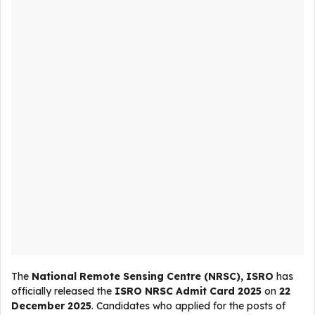
The
National Remote Sensing Centre (NRSC), ISRO
has
officially released the
ISRO NRSC Admit Card 2025
on
22
December 2025
. Candidates who applied for the posts of