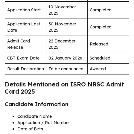
10 November
Application Start
Completed
2025
Application Last
30 November
Completed
Date
2025
Admit Card
22 December
Released
Release
2025
CBT Exam Date
02 January 2026
Scheduled
Result Declaration
To be announced
Awaited
Details Mentioned on ISRO NRSC Admit
Card 2025
Candidate Information
Candidate Name
Application / Roll Number
Date of Birth