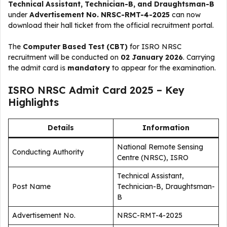
Technical Assistant, Technician-B, and Draughtsman-B
under
Advertisement No. NRSC-RMT-4-2025
can now
download their hall ticket from the official recruitment portal.
The
Computer Based Test (CBT)
for ISRO NRSC
recruitment will be conducted on
02 January 2026
. Carrying
the admit card is
mandatory
to appear for the examination.
ISRO NRSC Admit Card 2025 – Key
Highlights
Details
Information
National Remote Sensing
Conducting Authority
Centre (NRSC), ISRO
Technical Assistant,
Post Name
Technician-B, Draughtsman-
B
Advertisement No.
NRSC-RMT-4-2025