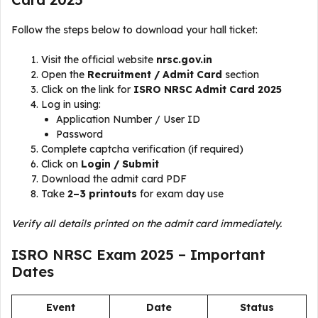
Follow the steps below to download your hall ticket:
Visit the official website
nrsc.gov.in
Open the
Recruitment / Admit Card
section
Click on the link for
ISRO NRSC Admit Card 2025
Log in using:
Application Number / User ID
Password
Complete captcha verification (if required)
Click on
Login / Submit
Download the admit card PDF
Take
2–3 printouts
for exam day use
Verify all details printed on the admit card immediately.
ISRO NRSC Exam 2025 – Important
Dates
Event
Date
Status