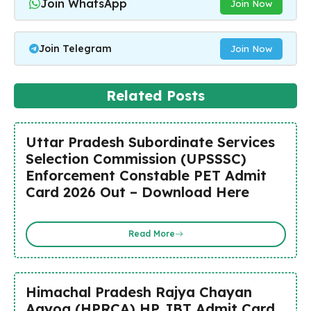
Join WhatsApp
Join Now
Join Telegram
Join Now
Related Posts
Uttar Pradesh Subordinate Services
Selection Commission (UPSSSC)
Enforcement Constable PET Admit
Card 2026 Out – Download Here
Read More
Himachal Pradesh Rajya Chayan
Aayog (HPRCA) HP JBT Admit Card