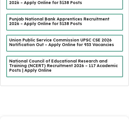
2026 – Apply Online for 5138 Posts
Punjab National Bank Apprentices Recruitment
2026 – Apply Online for 5138 Posts
Union Public Service Commission UPSC CSE 2026
Notification Out – Apply Online for 933 Vacancies
National Council of Educational Research and
Training (NCERT) Recruitment 2026 – 117 Academic
Posts | Apply Online