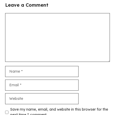
Leave a Comment
Comment
Name
Email
Website
Save my name, email, and website in this browser for the
next time I comment.