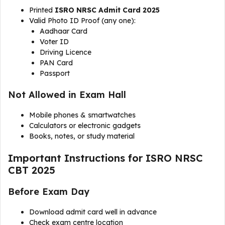
Printed
ISRO NRSC Admit Card 2025
Valid Photo ID Proof (any one):
Aadhaar Card
Voter ID
Driving Licence
PAN Card
Passport
Not Allowed in Exam Hall
Mobile phones & smartwatches
Calculators or electronic gadgets
Books, notes, or study material
Important Instructions for ISRO NRSC
CBT 2025
Before Exam Day
Download admit card well in advance
Check exam centre location