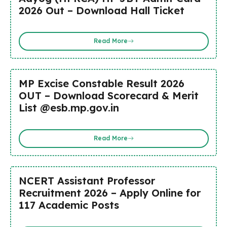
2026 Out – Download Hall Ticket
Read More
MP Excise Constable Result 2026
OUT – Download Scorecard & Merit
List @esb.mp.gov.in
Read More
NCERT Assistant Professor
Recruitment 2026 – Apply Online for
117 Academic Posts