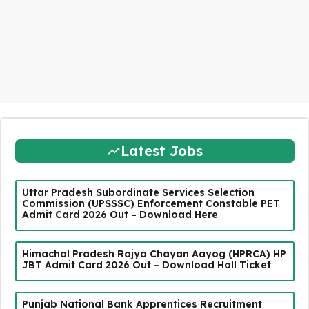
Latest Jobs
Uttar Pradesh Subordinate Services Selection
Commission (UPSSSC) Enforcement Constable PET
Admit Card 2026 Out – Download Here
Himachal Pradesh Rajya Chayan Aayog (HPRCA) HP
JBT Admit Card 2026 Out – Download Hall Ticket
Punjab National Bank Apprentices Recruitment