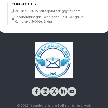
CONTACT US
+91 7877618775
freejobalerts@gmail.com
Sadanandanagar, Bennigana Halli, Bengaluru,
Karnataka 560016, India
© 2025 freejobalerts.org | All rights reserved.