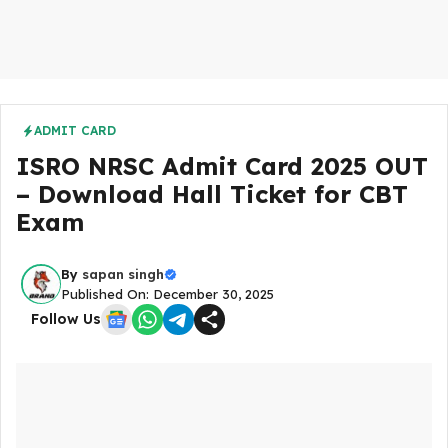
ADMIT CARD
ISRO NRSC Admit Card 2025 OUT
– Download Hall Ticket for CBT
Exam
By
sapan singh
Published On: December 30, 2025
Follow Us