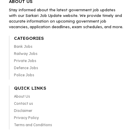
ABOUT US
Stay informed about the latest government job updates
with our Sarkari Job Update website. We provide timely and
accurate information on upcoming government job
vacancies, application deadlines, exam schedules, and more.
CATEGORIES
Bank Jobs
Railway Jobs
Private Jobs
Defence Jobs
Police Jobs
QUICK LINKS
About Us
Contact us
Disclaimer
Privacy Policy
Terms and Conditions