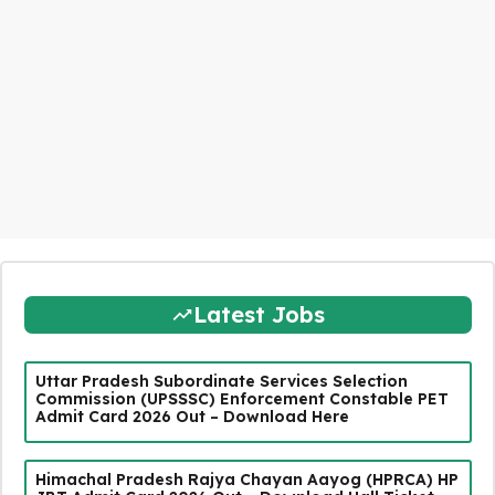
Latest Jobs
Uttar Pradesh Subordinate Services Selection
Commission (UPSSSC) Enforcement Constable PET
Admit Card 2026 Out – Download Here
Himachal Pradesh Rajya Chayan Aayog (HPRCA) HP