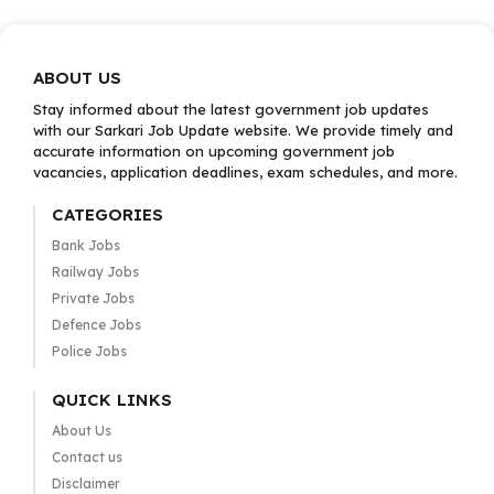
ABOUT US
Stay informed about the latest government job updates
with our Sarkari Job Update website. We provide timely and
accurate information on upcoming government job
vacancies, application deadlines, exam schedules, and more.
CATEGORIES
Bank Jobs
Railway Jobs
Private Jobs
Defence Jobs
Police Jobs
QUICK LINKS
About Us
Contact us
Disclaimer