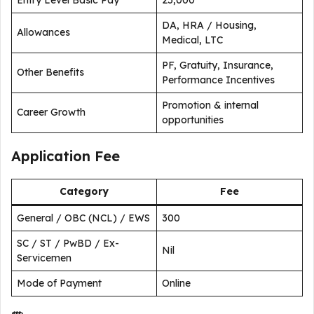
Entry Level Basic Pay
₹25,000
DA, HRA / Housing,
Allowances
Medical, LTC
PF, Gratuity, Insurance,
Other Benefits
Performance Incentives
Promotion & internal
Career Growth
opportunities
Application Fee
Category
Fee
General / OBC (NCL) / EWS
₹300
SC / ST / PwBD / Ex-
Nil
Servicemen
Mode of Payment
Online