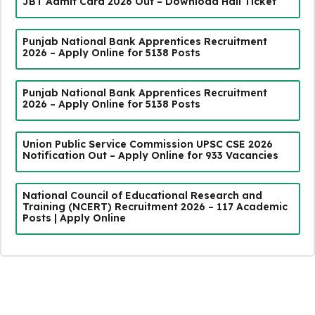
JBT Admit Card 2026 Out – Download Hall Ticket
Punjab National Bank Apprentices Recruitment
2026 – Apply Online for 5138 Posts
Punjab National Bank Apprentices Recruitment
2026 – Apply Online for 5138 Posts
Union Public Service Commission UPSC CSE 2026
Notification Out – Apply Online for 933 Vacancies
National Council of Educational Research and
Training (NCERT) Recruitment 2026 – 117 Academic
Posts | Apply Online