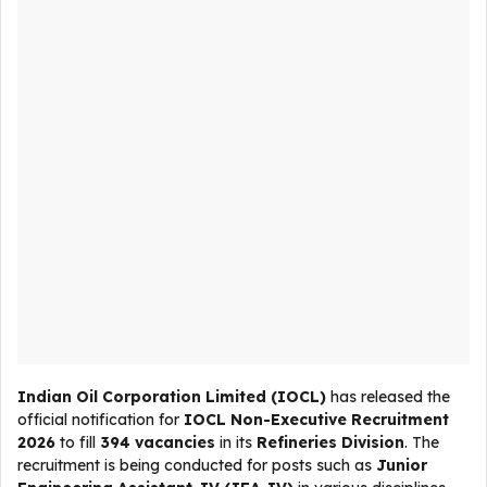
Indian Oil Corporation Limited (IOCL)
has released the
official notification for
IOCL Non-Executive Recruitment
2026
to fill
394 vacancies
in its
Refineries Division
. The
recruitment is being conducted for posts such as
Junior