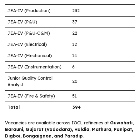
JEA-IV (Production)
232
JEA-IV (P&U)
37
JEA-IV (P&U-O&M)
22
JEA-IV (Electrical)
12
JEA-IV (Mechanical)
14
JEA-IV (Instrumentation)
6
Junior Quality Control
20
Analyst
JEA-IV (Fire & Safety)
51
Total
394
Vacancies are available across IOCL refineries at
Guwahati,
Barauni, Gujarat (Vadodara), Haldia, Mathura, Panipat,
Digboi, Bongaigaon, and Paradip
.