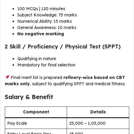
100 MCQs | 120 minutes
Subject Knowledge: 75 marks
Numerical Ability: 15 marks
General Awareness: 10 marks
No negative marking
2️ Skill / Proficiency / Physical Test (SPPT)
Qualifying in nature
Mandatory for final selection
Final merit list is prepared
refinery-wise based on CBT
marks only
, subject to qualifying SPPT and medical fitness.
Salary & Benefit
Component
Details
Pay Scale
₹25,000 – ₹1,05,000