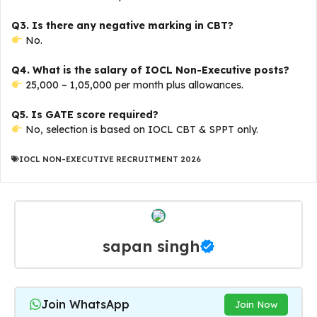
Q3. Is there any negative marking in CBT?
No.
Q4. What is the salary of IOCL Non-Executive posts?
₹25,000 – ₹1,05,000 per month plus allowances.
Q5. Is GATE score required?
No, selection is based on IOCL CBT & SPPT only.
IOCL NON-EXECUTIVE RECRUITMENT 2026
sapan singh
Join WhatsApp
Join Now