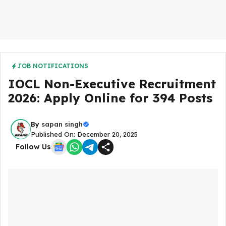
JOB NOTIFICATIONS
IOCL Non-Executive Recruitment
2026: Apply Online for 394 Posts
By
sapan singh
Published On: December 20, 2025
Follow Us