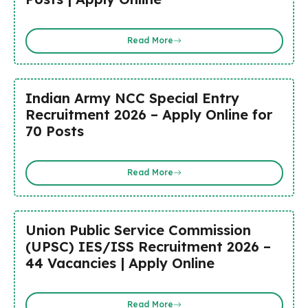
Read More
Indian Army NCC Special Entry
Recruitment 2026 – Apply Online for
70 Posts
Read More
Union Public Service Commission
(UPSC) IES/ISS Recruitment 2026 –
44 Vacancies | Apply Online
Read More