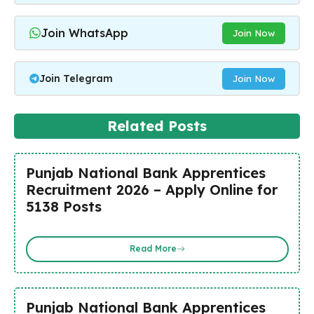
Join WhatsApp
Join Now
Join Telegram
Join Now
Related Posts
Punjab National Bank Apprentices
Recruitment 2026 – Apply Online for
5138 Posts
Read More
Punjab National Bank Apprentices