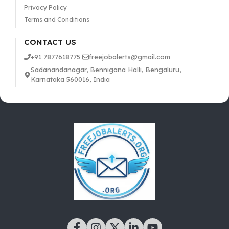
Privacy Policy
Terms and Conditions
CONTACT US
+91 7877618775
freejobalerts@gmail.com
Sadanandanagar, Bennigana Halli, Bengaluru,
Karnataka 560016, India