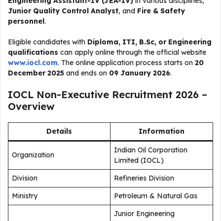
Engineering Assistant-IV (JEA-IV)
in various disciplines,
Junior Quality Control Analyst
, and
Fire & Safety
personnel
.
Eligible candidates with
Diploma, ITI, B.Sc, or Engineering
qualifications
can apply online through the official website
www.iocl.com
. The online application process starts on
20
December 2025
and ends on
09 January 2026
.
IOCL Non-Executive Recruitment 2026 –
Overview
Details
Information
Indian Oil Corporation
Organization
Limited (IOCL)
Division
Refineries Division
Ministry
Petroleum & Natural Gas
Junior Engineering