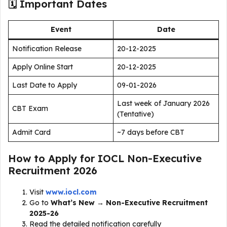
🗓 Important Dates
Event
Date
Notification Release
20-12-2025
Apply Online Start
20-12-2025
Last Date to Apply
09-01-2026
Last week of January 2026
CBT Exam
(Tentative)
Admit Card
~7 days before CBT
How to Apply for IOCL Non-Executive
Recruitment 2026
Visit
www.iocl.com
Go to
What’s New → Non-Executive Recruitment
2025-26
Read the detailed notification carefully