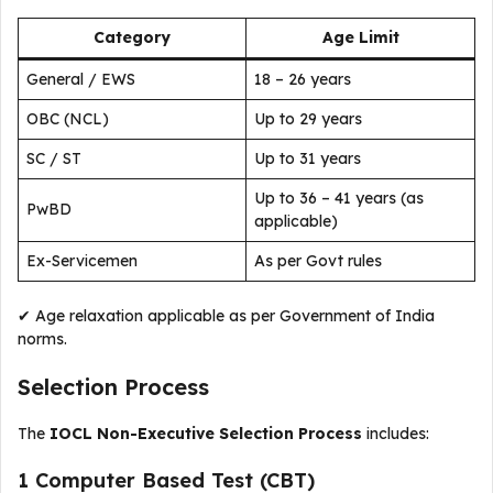
Category
Age Limit
General / EWS
18 – 26 years
OBC (NCL)
Up to 29 years
SC / ST
Up to 31 years
Up to 36 – 41 years (as
PwBD
applicable)
Ex-Servicemen
As per Govt rules
✔ Age relaxation applicable as per Government of India
norms.
Selection Process
The
IOCL Non-Executive Selection Process
includes:
1️ Computer Based Test (CBT)