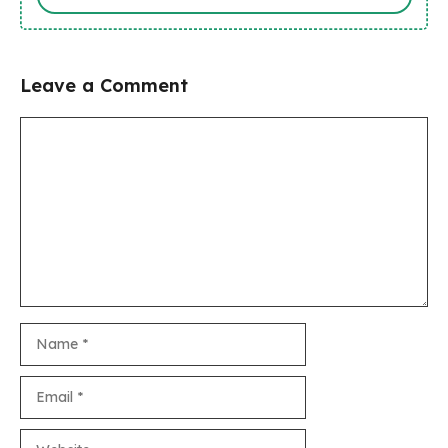
Leave a Comment
Comment
Name
Email
Website