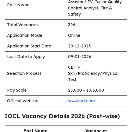
Assistant-IV, Junior Quality
Post Name
Control Analyst, Fire &
Safety
Total Vacancies
394
Application Mode
Online
Application Start Date
20-12-2025
Last Date to Apply
09-01-2026
CBT +
Selection Process
Skill/Proficiency/Physical
Test
Pay Scale
₹25,000 – ₹1,05,000
Official Website
www.iocl.com
IOCL Vacancy Details 2026 (Post-wise)
Post Name
Vacancies