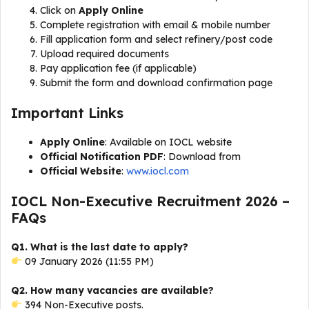
Click on
Apply Online
Complete registration with email & mobile number
Fill application form and select refinery/post code
Upload required documents
Pay application fee (if applicable)
Submit the form and download confirmation page
Important Links
Apply Online
: Available on IOCL website
Official Notification PDF
: Download from
Official Website
:
www.iocl.com
IOCL Non-Executive Recruitment 2026 –
FAQs
Q1. What is the last date to apply?
09 January 2026 (11:55 PM)
Q2. How many vacancies are available?
394 Non-Executive posts.