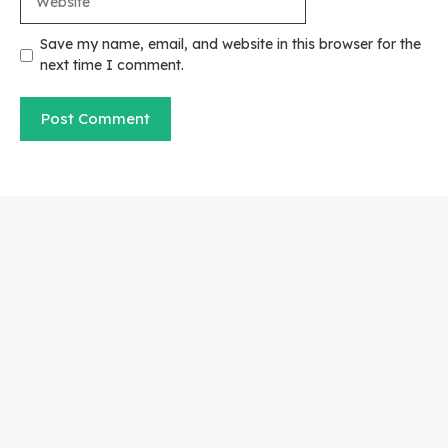
Save my name, email, and website in this browser for the
next time I comment.