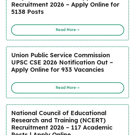
Recruitment 2026 – Apply Online for
5138 Posts
Read More
Union Public Service Commission
UPSC CSE 2026 Notification Out –
Apply Online for 933 Vacancies
Read More
National Council of Educational
Research and Training (NCERT)
Recruitment 2026 – 117 Academic
Posts | Apply Online