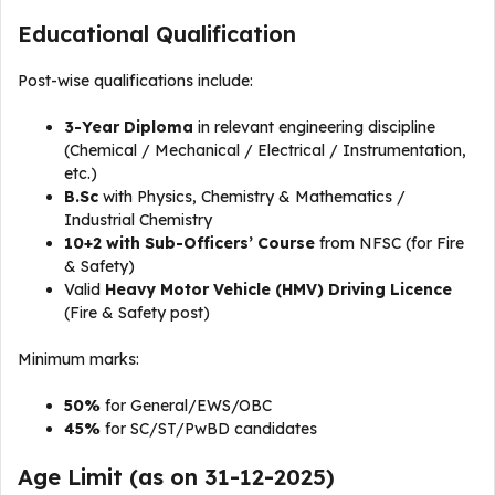
Educational Qualification
Post-wise qualifications include:
3-Year Diploma
in relevant engineering discipline
(Chemical / Mechanical / Electrical / Instrumentation,
etc.)
B.Sc
with Physics, Chemistry & Mathematics /
Industrial Chemistry
10+2 with Sub-Officers’ Course
from NFSC (for Fire
& Safety)
Valid
Heavy Motor Vehicle (HMV) Driving Licence
(Fire & Safety post)
Minimum marks:
50%
for General/EWS/OBC
45%
for SC/ST/PwBD candidates
Age Limit (as on 31-12-2025)