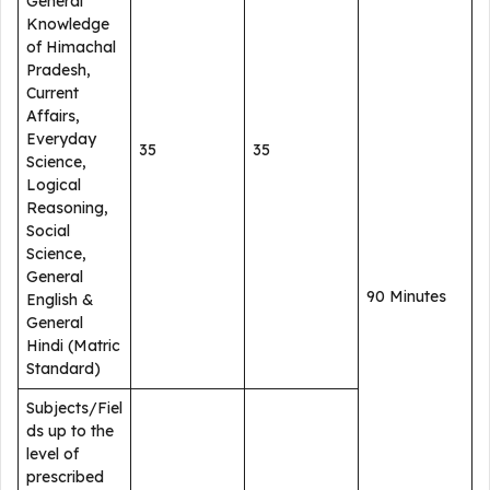
General
Knowledge
of Himachal
Pradesh,
Current
Affairs,
Everyday
35
35
Science,
Logical
Reasoning,
Social
Science,
General
90 Minutes
English &
General
Hindi (Matric
Standard)
Subjects/Fiel
ds up to the
level of
prescribed