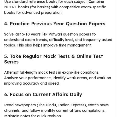
Use standard reference books for each subject. Combine
NCERT books (for basics) with competitive exam-specific
books for advanced preparation.
4. Practice Previous Year Question Papers
Solve last 5-10 years’ HP Patwari question papers to
understand exam trends, difficulty level, and frequently asked
topics. This also helps improve time management.
5. Take Regular Mock Tests & Online Test
Series
Attempt full-length mock tests in exam-like conditions.
Analyze your performance, identify weak areas, and work on
improving accuracy and speed.
6. Focus on Current Affairs Daily
Read newspapers (The Hindu, Indian Express), watch news
channels, and follow monthly current affairs compilations.
Maintain notes for quick revision.