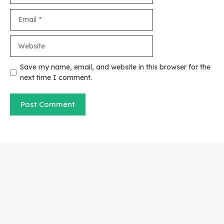
Email
Website
Save my name, email, and website in this browser for the
next time I comment.