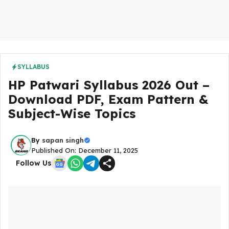
SYLLABUS
HP Patwari Syllabus 2026 Out –
Download PDF, Exam Pattern &
Subject-Wise Topics
By
sapan singh
Published On: December 11, 2025
Follow Us