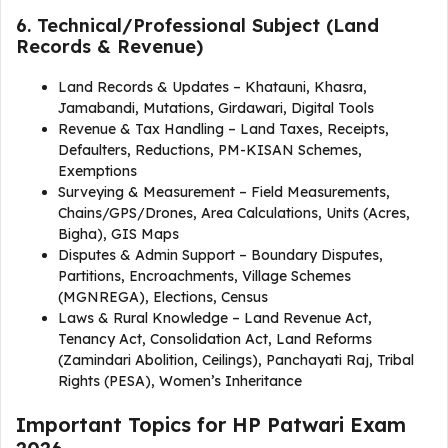
6. Technical/Professional Subject (Land
Records & Revenue)
Land Records & Updates – Khatauni, Khasra,
Jamabandi, Mutations, Girdawari, Digital Tools
Revenue & Tax Handling – Land Taxes, Receipts,
Defaulters, Reductions, PM-KISAN Schemes,
Exemptions
Surveying & Measurement – Field Measurements,
Chains/GPS/Drones, Area Calculations, Units (Acres,
Bigha), GIS Maps
Disputes & Admin Support – Boundary Disputes,
Partitions, Encroachments, Village Schemes
(MGNREGA), Elections, Census
Laws & Rural Knowledge – Land Revenue Act,
Tenancy Act, Consolidation Act, Land Reforms
(Zamindari Abolition, Ceilings), Panchayati Raj, Tribal
Rights (PESA), Women’s Inheritance
Important Topics for HP Patwari Exam