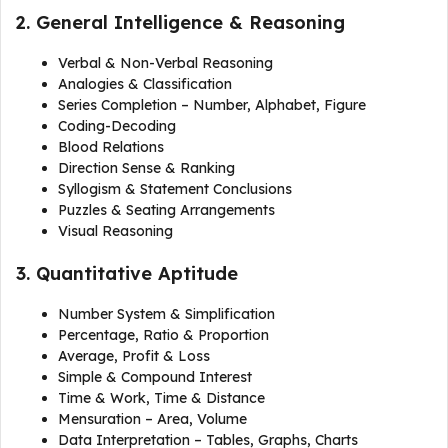
2. General Intelligence & Reasoning
Verbal & Non-Verbal Reasoning
Analogies & Classification
Series Completion – Number, Alphabet, Figure
Coding-Decoding
Blood Relations
Direction Sense & Ranking
Syllogism & Statement Conclusions
Puzzles & Seating Arrangements
Visual Reasoning
3. Quantitative Aptitude
Number System & Simplification
Percentage, Ratio & Proportion
Average, Profit & Loss
Simple & Compound Interest
Time & Work, Time & Distance
Mensuration – Area, Volume
Data Interpretation – Tables, Graphs, Charts