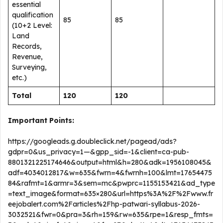
essential
qualification
85
85
(10+2 Level:
Land
Records,
Revenue,
Surveying,
etc.)
Total
120
120
Important Points:
https://googleads.g.doubleclick.net/pagead/ads?
gdpr=0&us_privacy=1—&gpp_sid=-1&client=ca-pub-
8801321225174646&output=html&h=280&adk=1956108045&
adf=4034012817&w=635&fwrn=4&fwrnh=100&lmt=17654475
84&rafmt=1&armr=3&sem=mc&pwprc=1155153421&ad_type
=text_image&format=635×280&url=https%3A%2F%2Fwww.fr
eejobalert.com%2Farticles%2Fhp-patwari-syllabus-2026-
3032521&fwr=0&pra=3&rh=159&rw=635&rpe=1&resp_fmts=