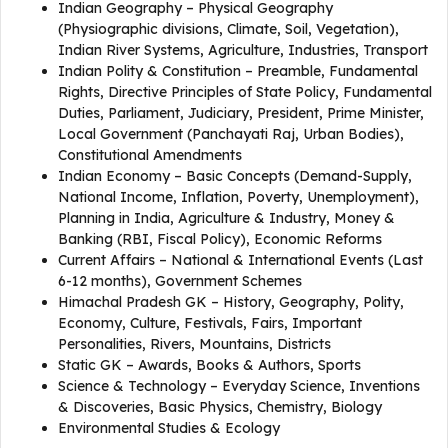
Indian Geography – Physical Geography
(Physiographic divisions, Climate, Soil, Vegetation),
Indian River Systems, Agriculture, Industries, Transport
Indian Polity & Constitution – Preamble, Fundamental
Rights, Directive Principles of State Policy, Fundamental
Duties, Parliament, Judiciary, President, Prime Minister,
Local Government (Panchayati Raj, Urban Bodies),
Constitutional Amendments
Indian Economy – Basic Concepts (Demand-Supply,
National Income, Inflation, Poverty, Unemployment),
Planning in India, Agriculture & Industry, Money &
Banking (RBI, Fiscal Policy), Economic Reforms
Current Affairs – National & International Events (Last
6-12 months), Government Schemes
Himachal Pradesh GK – History, Geography, Polity,
Economy, Culture, Festivals, Fairs, Important
Personalities, Rivers, Mountains, Districts
Static GK – Awards, Books & Authors, Sports
Science & Technology – Everyday Science, Inventions
& Discoveries, Basic Physics, Chemistry, Biology
Environmental Studies & Ecology