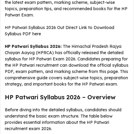
the latest exam pattern, marking scheme, subject-wise
topics, preparation tips, and recommended books for the HP
Patwari Exam.
HP Patwari Syllabus 2026 Out Direct Link to Download
Syllabus PDF here
HP Patwari Syllabus 2026:
The Himachal Pradesh Rajya
Chayan Aayog (HPRCA) has officially released the detailed
syllabus for HP Patwari Exam 2026. Candidates preparing for
the HP Patwari recruitment can download the official syllabus
PDF, exam pattern, and marking scheme from this page. This
comprehensive guide covers subject-wise topics, preparation
strategy, and important books for the HP Patwari exam.
HP Patwari Syllabus 2026 – Overview
Before diving into the detailed syllabus, candidates should
understand the basic exam structure. The table below
provides essential information about the HP Patwari
recruitment exam 2026.