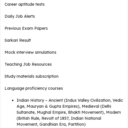
Career aptitude tests
Daily Job Alerts
Previous Exam Papers
Sarkari Result
Mock interview simulations
Teaching Job Resources
Study materials subscription
Language proficiency courses
Indian History – Ancient (Indus Valley Civilization, Vedic
Age, Mauryan & Gupta Empires), Medieval (Delhi
Sultanate, Mughal Empire, Bhakti Movement), Modern
(British Rule, Revolt of 1857, Indian National
Movement, Gandhian Era, Partition)