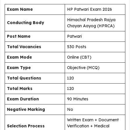
Exam Name
HP Patwari Exam 2026
Himachal Pradesh Rajya
Conducting Body
Chayan Aayog (HPRCA)
Post Name
Patwari
Total Vacancies
530 Posts
Exam Mode
Online (CBT)
Exam Type
Objective (MCQ)
Total Questions
120
Total Marks
120
Exam Duration
90 Minutes
Negative Marking
No
Written Exam + Document
Selection Process
Verification + Medical