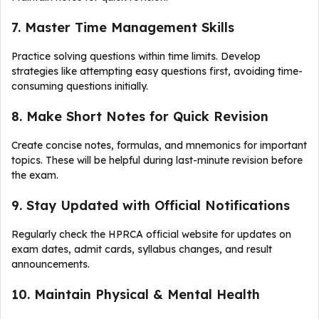
7. Master Time Management Skills
Practice solving questions within time limits. Develop
strategies like attempting easy questions first, avoiding time-
consuming questions initially.
8. Make Short Notes for Quick Revision
Create concise notes, formulas, and mnemonics for important
topics. These will be helpful during last-minute revision before
the exam.
9. Stay Updated with Official Notifications
Regularly check the HPRCA official website for updates on
exam dates, admit cards, syllabus changes, and result
announcements.
10. Maintain Physical & Mental Health