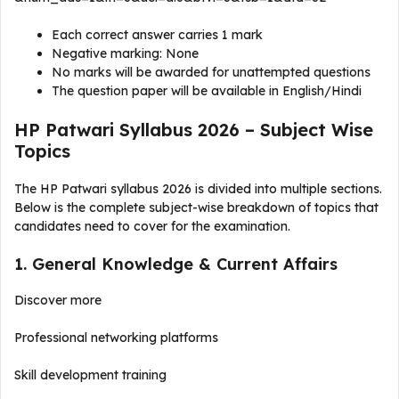
Each correct answer carries 1 mark
Negative marking: None
No marks will be awarded for unattempted questions
The question paper will be available in English/Hindi
HP Patwari Syllabus 2026 – Subject Wise
Topics
The HP Patwari syllabus 2026 is divided into multiple sections.
Below is the complete subject-wise breakdown of topics that
candidates need to cover for the examination.
1. General Knowledge & Current Affairs
Discover more
Professional networking platforms
Skill development training