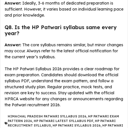
Answer:
Ideally, 3-6 months of dedicated preparation is
sufficient. However, it varies based on individual learning pace
and prior knowledge.
Q8. Is the HP Patwari syllabus same every
year?
Answer:
The core syllabus remains similar, but minor changes
may occur. Always refer to the latest official notification for
the current year’s syllabus.
The HP Patwari Syllabus 2026 provides a clear roadmap for
exam preparation. Candidates should download the official
syllabus PDF, understand the exam pattern, and follow a
structured study plan. Regular practice, mock tests, and
revision are key to success. Stay updated with the official
HPRCA website for any changes or announcements regarding
the Patwari recruitment 2026.
HIMACHAL PRADESH PATWARI SYLLABUS 2026
,
HP PATWARI EXAM
PATTERN 2026
,
HP PATWARI LATEST SYLLABUS PDF
,
HP PATWARI
RECRUITMENT SYLLABUS
,
HP PATWARI SYLLABUS 2026
,
HP PATWARI