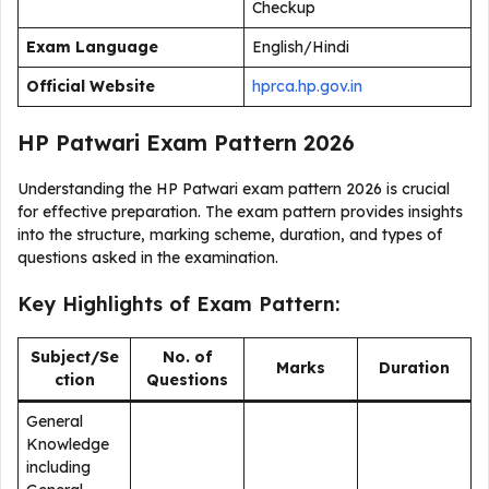
Checkup
Exam Language
English/Hindi
Official Website
hprca.hp.gov.in
HP Patwari Exam Pattern 2026
Understanding the HP Patwari exam pattern 2026 is crucial
for effective preparation. The exam pattern provides insights
into the structure, marking scheme, duration, and types of
questions asked in the examination.
Key Highlights of Exam Pattern:
Subject/Se
No. of
Marks
Duration
ction
Questions
General
Knowledge
including