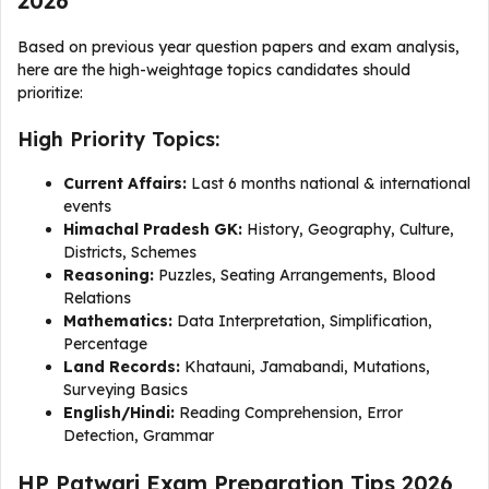
2026
Based on previous year question papers and exam analysis,
here are the high-weightage topics candidates should
prioritize:
High Priority Topics:
Current Affairs:
Last 6 months national & international
events
Himachal Pradesh GK:
History, Geography, Culture,
Districts, Schemes
Reasoning:
Puzzles, Seating Arrangements, Blood
Relations
Mathematics:
Data Interpretation, Simplification,
Percentage
Land Records:
Khatauni, Jamabandi, Mutations,
Surveying Basics
English/Hindi:
Reading Comprehension, Error
Detection, Grammar
HP Patwari Exam Preparation Tips 2026