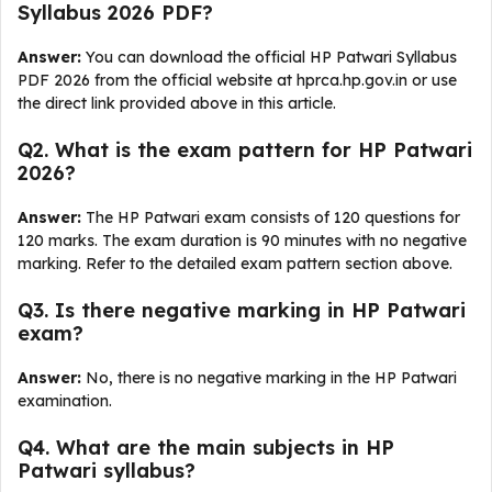
Syllabus 2026 PDF?
Answer:
You can download the official HP Patwari Syllabus
PDF 2026 from the official website at hprca.hp.gov.in or use
the direct link provided above in this article.
Q2. What is the exam pattern for HP Patwari
2026?
Answer:
The HP Patwari exam consists of 120 questions for
120 marks. The exam duration is 90 minutes with no negative
marking. Refer to the detailed exam pattern section above.
Q3. Is there negative marking in HP Patwari
exam?
Answer:
No, there is no negative marking in the HP Patwari
examination.
Q4. What are the main subjects in HP
Patwari syllabus?