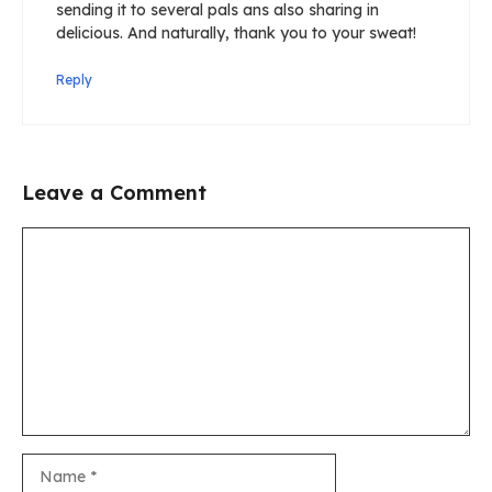
sending it to several pals ans also sharing in
delicious. And naturally, thank you to your sweat!
Reply
Leave a Comment
Comment
Name