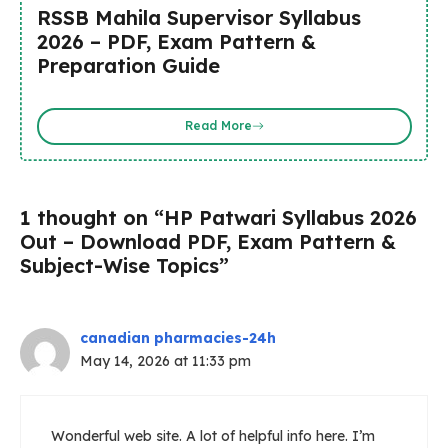
RSSB Mahila Supervisor Syllabus
2026 – PDF, Exam Pattern &
Preparation Guide
Read More
1 thought on “HP Patwari Syllabus 2026
Out – Download PDF, Exam Pattern &
Subject-Wise Topics”
canadian pharmacies-24h
May 14, 2026 at 11:33 pm
Wonderful web site. A lot of helpful info here. I’m