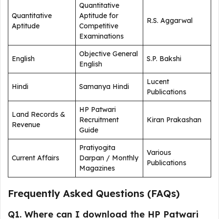
Quantitative
Quantitative
Aptitude for
R.S. Aggarwal
Aptitude
Competitive
Examinations
Objective General
English
S.P. Bakshi
English
Lucent
Hindi
Samanya Hindi
Publications
HP Patwari
Land Records &
Recruitment
Kiran Prakashan
Revenue
Guide
Pratiyogita
Various
Current Affairs
Darpan / Monthly
Publications
Magazines
Frequently Asked Questions (FAQs)
Q1. Where can I download the HP Patwari