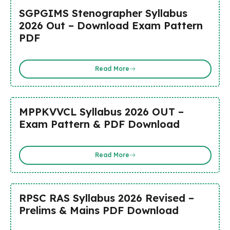
SGPGIMS Stenographer Syllabus
2026 Out – Download Exam Pattern
PDF
Read More
MPPKVVCL Syllabus 2026 OUT –
Exam Pattern & PDF Download
Read More
RPSC RAS Syllabus 2026 Revised –
Prelims & Mains PDF Download