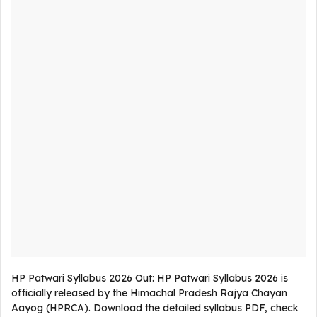
HP Patwari Syllabus 2026 Out: HP Patwari Syllabus 2026 is
officially released by the Himachal Pradesh Rajya Chayan
Aayog (HPRCA). Download the detailed syllabus PDF, check