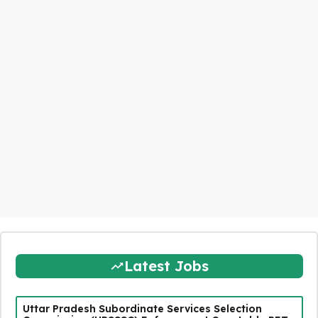
Latest Jobs
Uttar Pradesh Subordinate Services Selection