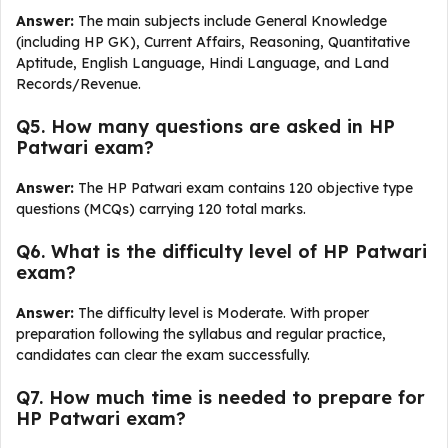
Answer:
The main subjects include General Knowledge
(including HP GK), Current Affairs, Reasoning, Quantitative
Aptitude, English Language, Hindi Language, and Land
Records/Revenue.
Q5. How many questions are asked in HP
Patwari exam?
Answer:
The HP Patwari exam contains 120 objective type
questions (MCQs) carrying 120 total marks.
Q6. What is the difficulty level of HP Patwari
exam?
Answer:
The difficulty level is Moderate. With proper
preparation following the syllabus and regular practice,
candidates can clear the exam successfully.
Q7. How much time is needed to prepare for
HP Patwari exam?