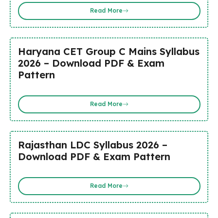
Read More
Haryana CET Group C Mains Syllabus
2026 – Download PDF & Exam
Pattern
Read More
Rajasthan LDC Syllabus 2026 –
Download PDF & Exam Pattern
Read More