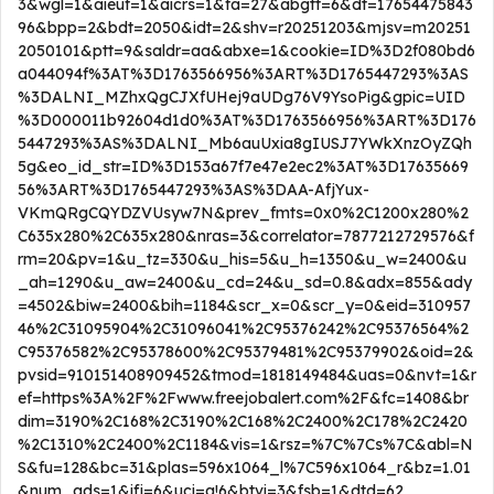
3&wgl=1&aieuf=1&aicrs=1&fa=27&abgtt=6&dt=17654475843
96&bpp=2&bdt=2050&idt=2&shv=r20251203&mjsv=m20251
2050101&ptt=9&saldr=aa&abxe=1&cookie=ID%3D2f080bd6
a044094f%3AT%3D1763566956%3ART%3D1765447293%3AS
%3DALNI_MZhxQgCJXfUHej9aUDg76V9YsoPig&gpic=UID
%3D000011b92604d1d0%3AT%3D1763566956%3ART%3D176
5447293%3AS%3DALNI_Mb6auUxia8gIUSJ7YWkXnzOyZQh
5g&eo_id_str=ID%3D153a67f7e47e2ec2%3AT%3D17635669
56%3ART%3D1765447293%3AS%3DAA-AfjYux-
VKmQRgCQYDZVUsyw7N&prev_fmts=0x0%2C1200x280%2
C635x280%2C635x280&nras=3&correlator=7877212729576&f
rm=20&pv=1&u_tz=330&u_his=5&u_h=1350&u_w=2400&u
_ah=1290&u_aw=2400&u_cd=24&u_sd=0.8&adx=855&ady
=4502&biw=2400&bih=1184&scr_x=0&scr_y=0&eid=310957
46%2C31095904%2C31096041%2C95376242%2C95376564%2
C95376582%2C95378600%2C95379481%2C95379902&oid=2&
pvsid=910151408909452&tmod=1818149484&uas=0&nvt=1&r
ef=https%3A%2F%2Fwww.freejobalert.com%2F&fc=1408&br
dim=3190%2C168%2C3190%2C168%2C2400%2C178%2C2420
%2C1310%2C2400%2C1184&vis=1&rsz=%7C%7Cs%7C&abl=N
S&fu=128&bc=31&plas=596x1064_l%7C596x1064_r&bz=1.01
&num_ads=1&ifi=6&uci=a!6&btvi=3&fsb=1&dtd=62