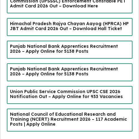
Commission (UPSSSC) Enforcement Constable PET
Admit Card 2026 Out – Download Here
Himachal Pradesh Rajya Chayan Aayog (HPRCA) HP
JBT Admit Card 2026 Out – Download Hall Ticket
Punjab National Bank Apprentices Recruitment
2026 – Apply Online for 5138 Posts
Punjab National Bank Apprentices Recruitment
2026 – Apply Online for 5138 Posts
Union Public Service Commission UPSC CSE 2026
Notification Out – Apply Online for 933 Vacancies
National Council of Educational Research and
Training (NCERT) Recruitment 2026 – 117 Academic
Posts | Apply Online