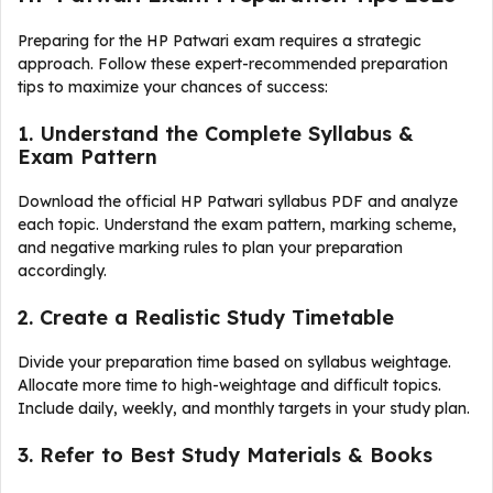
Preparing for the HP Patwari exam requires a strategic
approach. Follow these expert-recommended preparation
tips to maximize your chances of success:
1. Understand the Complete Syllabus &
Exam Pattern
Download the official HP Patwari syllabus PDF and analyze
each topic. Understand the exam pattern, marking scheme,
and negative marking rules to plan your preparation
accordingly.
2. Create a Realistic Study Timetable
Divide your preparation time based on syllabus weightage.
Allocate more time to high-weightage and difficult topics.
Include daily, weekly, and monthly targets in your study plan.
3. Refer to Best Study Materials & Books