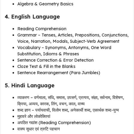
Algebra & Geometry Basics
4. English Language
Reading Comprehension
Grammar – Tenses, Articles, Prepositions, Conjunctions,
Voice, Narration, Modals, Subject-Verb Agreement
Vocabulary – Synonyms, Antonyms, One Word
Substitution, Idioms & Phrases
Sentence Correction & Error Detection
Cloze Test & Fill in the Blanks
Sentence Rearrangement (Para Jumbles)
5. Hindi Language
व्याकरण – वर्णमाला, संधि, समास, उपसर्ग, प्रत्यय, संज्ञा, सर्वनाम, विशेषण,
क्रिया, अव्यय, कारक, लिंग, वचन, काल, वाच्य
शब्द ज्ञान – पर्यायवाची, विलोम शब्द, अनेकार्थी शब्द, एकार्थक शब्द-युग्म
मुहावरे और लोकोक्तियां
अपठित गद्यांश (Reading Comprehension)
वाक्य सुधार एवं त्रुटि पहचान