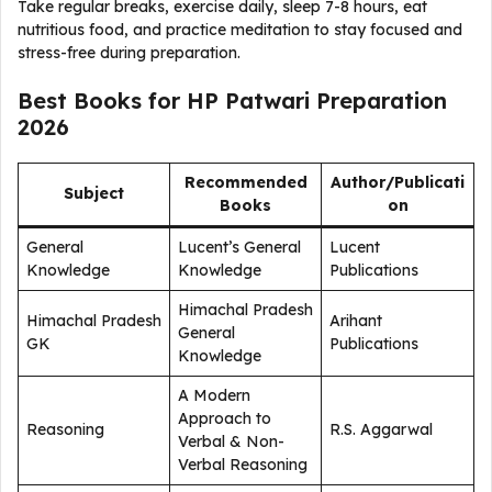
Take regular breaks, exercise daily, sleep 7-8 hours, eat
nutritious food, and practice meditation to stay focused and
stress-free during preparation.
Best Books for HP Patwari Preparation
2026
Recommended
Author/Publicati
Subject
Books
on
General
Lucent’s General
Lucent
Knowledge
Knowledge
Publications
Himachal Pradesh
Himachal Pradesh
Arihant
General
GK
Publications
Knowledge
A Modern
Approach to
Reasoning
R.S. Aggarwal
Verbal & Non-
Verbal Reasoning