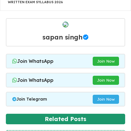
WRITTEN EXAM SYLLABUS 2026
sapan singh
Join WhatsApp
Join Now
Join WhatsApp
Join Now
Join Telegram
Join Now
Related Posts