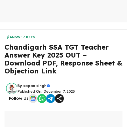
ANSWER KEYS
Chandigarh SSA TGT Teacher
Answer Key 2025 OUT –
Download PDF, Response Sheet &
Objection Link
By
sapan singh
Published On: December 7, 2025
Follow Us