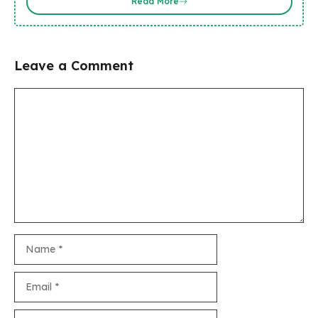
Read More
Leave a Comment
Comment
Name
Email
Website