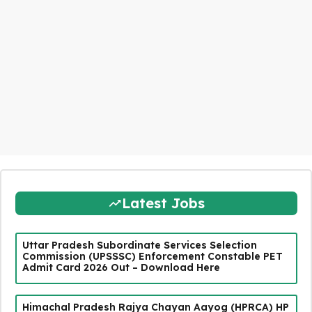
Latest Jobs
Uttar Pradesh Subordinate Services Selection
Commission (UPSSSC) Enforcement Constable PET
Admit Card 2026 Out – Download Here
Himachal Pradesh Rajya Chayan Aayog (HPRCA) HP