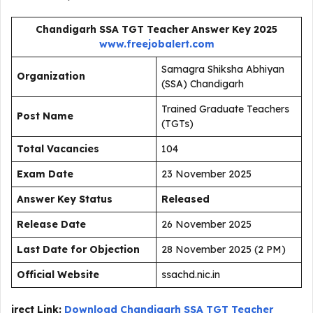
Chandigarh SSA TGT Teacher Answer Key 2025
www.freejobalert.com
Samagra Shiksha Abhiyan
Organization
(SSA) Chandigarh
Trained Graduate Teachers
Post Name
(TGTs)
Total Vacancies
104
Exam Date
23 November 2025
Answer Key Status
Released
Release Date
26 November 2025
Last Date for Objection
28 November 2025 (2 PM)
Official Website
ssachd.nic.in
irect Link:
Download Chandigarh SSA TGT Teacher