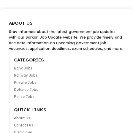
ABOUT US
Stay informed about the latest government job updates
with our Sarkari Job Update website. We provide timely and
accurate information on upcoming government job
vacancies, application deadlines, exam schedules, and more.
CATEGORIES
Bank Jobs
Railway Jobs
Private Jobs
Defence Jobs
Police Jobs
QUICK LINKS
About Us
Contact us
Disclaimer