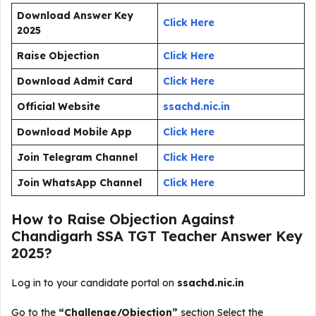
Download Answer Key
Click Here
2025
Raise Objection
Click Here
Download Admit Card
Click Here
Official Website
ssachd.nic.in
Download Mobile App
Click Here
Join Telegram Channel
Click Here
Join WhatsApp Channel
Click Here
How to Raise Objection Against
Chandigarh SSA TGT Teacher Answer Key
2025?
Log in to your candidate portal on
ssachd.nic.in
Go to the
“Challenge/Objection”
section Select the