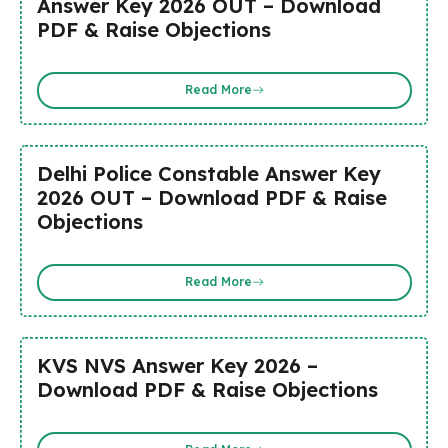
Answer Key 2026 OUT – Download
PDF & Raise Objections
Read More
Delhi Police Constable Answer Key
2026 OUT – Download PDF & Raise
Objections
Read More
KVS NVS Answer Key 2026 –
Download PDF & Raise Objections