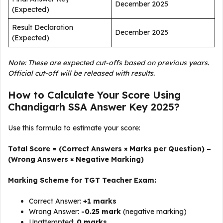
December 2025
(Expected)
Result Declaration
December 2025
(Expected)
Note: These are expected cut-offs based on previous years.
Official cut-off will be released with results.
How to Calculate Your Score Using
Chandigarh SSA Answer Key 2025?
Use this formula to estimate your score:
Total Score = (Correct Answers × Marks per Question) –
(Wrong Answers × Negative Marking)
Marking Scheme for TGT Teacher Exam:
Correct Answer:
+1 marks
Wrong Answer:
-0.25 mark
(negative marking)
Unattempted:
0 marks