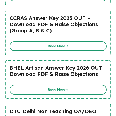
CCRAS Answer Key 2025 OUT –
Download PDF & Raise Objections
(Group A, B & C)
Read More
BHEL Artisan Answer Key 2026 OUT –
Download PDF & Raise Objections
Read More
DTU Delhi Non Teaching OA/DEO