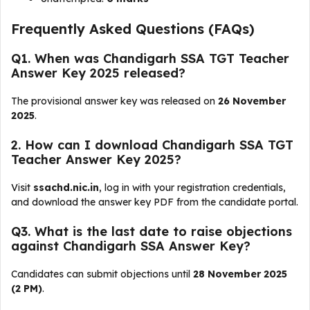
Frequently Asked Questions (FAQs)
Q1. When was Chandigarh SSA TGT Teacher
Answer Key 2025 released?
The provisional answer key was released on
26 November
2025
.
2. How can I download Chandigarh SSA TGT
Teacher Answer Key 2025?
Visit
ssachd.nic.in
, log in with your registration credentials,
and download the answer key PDF from the candidate portal.
Q3. What is the last date to raise objections
against Chandigarh SSA Answer Key?
Candidates can submit objections until
28 November 2025
(2 PM)
.