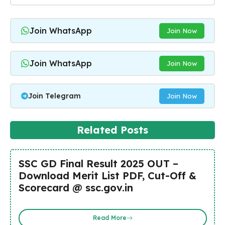
Join WhatsApp
Join Now
Join WhatsApp
Join Now
Join Telegram
Join Now
Related Posts
SSC GD Final Result 2025 OUT –
Download Merit List PDF, Cut-Off &
Scorecard @ ssc.gov.in
Read More