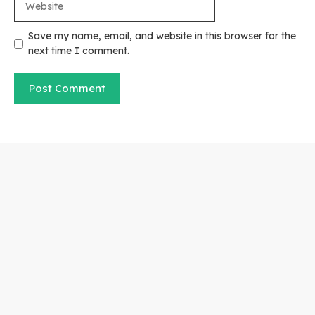
Save my name, email, and website in this browser for the
next time I comment.