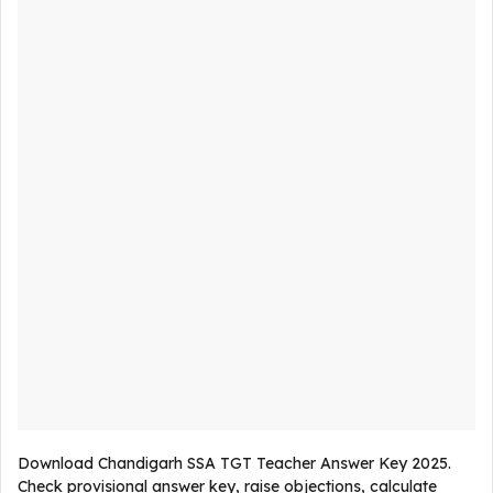
Download Chandigarh SSA TGT Teacher Answer Key 2025.
Check provisional answer key, raise objections, calculate