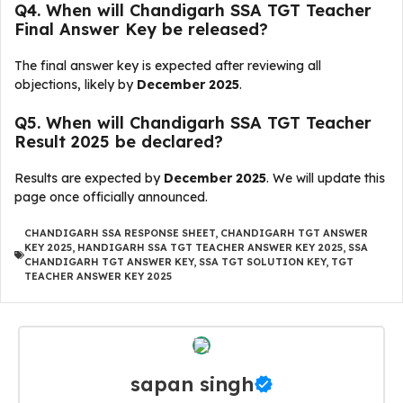
Q4. When will Chandigarh SSA TGT Teacher
Final Answer Key be released?
The final answer key is expected after reviewing all
objections, likely by
December 2025
.
Q5. When will Chandigarh SSA TGT Teacher
Result 2025 be declared?
Results are expected by
December 2025
. We will update this
page once officially announced.
CHANDIGARH SSA RESPONSE SHEET
,
CHANDIGARH TGT ANSWER
KEY 2025
,
HANDIGARH SSA TGT TEACHER ANSWER KEY 2025
,
SSA
CHANDIGARH TGT ANSWER KEY
,
SSA TGT SOLUTION KEY
,
TGT
TEACHER ANSWER KEY 2025
sapan singh