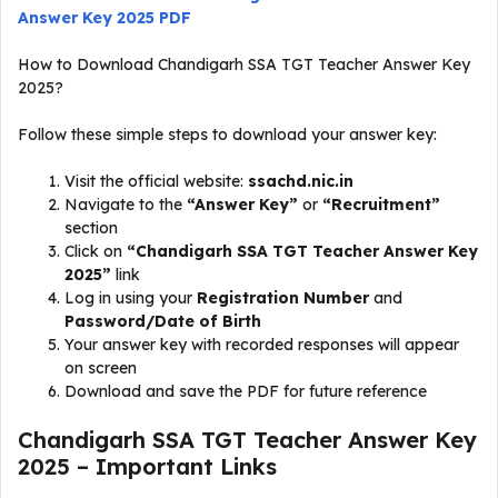
Answer Key 2025 PDF
How to Download Chandigarh SSA TGT Teacher Answer Key
2025?
Follow these simple steps to download your answer key:
Visit the official website:
ssachd.nic.in
Navigate to the
“Answer Key”
or
“Recruitment”
section
Click on
“Chandigarh SSA TGT Teacher Answer Key
2025”
link
Log in using your
Registration Number
and
Password/Date of Birth
Your answer key with recorded responses will appear
on screen
Download and save the PDF for future reference
Chandigarh SSA TGT Teacher Answer Key
2025 – Important Links