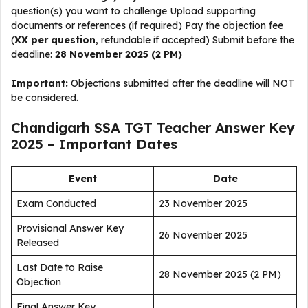
question(s) you want to challenge Upload supporting
documents or references (if required) Pay the objection fee
(
₹XX per question
, refundable if accepted) Submit before the
deadline:
28 November 2025 (2 PM)
Important:
Objections submitted after the deadline will NOT
be considered.
Chandigarh SSA TGT Teacher Answer Key
2025 – Important Dates
Event
Date
Exam Conducted
23 November 2025
Provisional Answer Key
26 November 2025
Released
Last Date to Raise
28 November 2025 (2 PM)
Objection
Final Answer Key