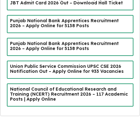
JBT Admit Card 2026 Out – Download Hall Ticket
Punjab National Bank Apprentices Recruitment
2026 – Apply Online for 5138 Posts
Punjab National Bank Apprentices Recruitment
2026 – Apply Online for 5138 Posts
Union Public Service Commission UPSC CSE 2026
Notification Out – Apply Online for 933 Vacancies
National Council of Educational Research and
Training (NCERT) Recruitment 2026 – 117 Academic
Posts | Apply Online