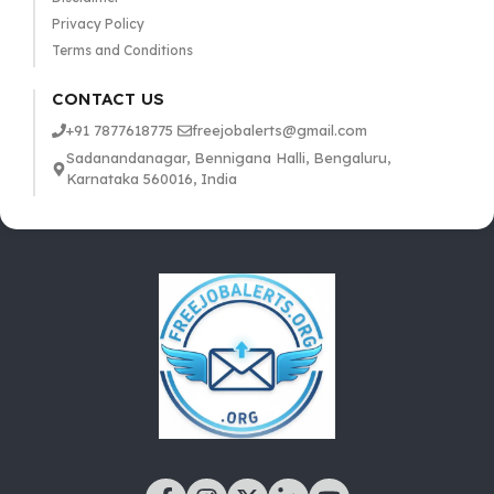
Privacy Policy
Terms and Conditions
CONTACT US
+91 7877618775
freejobalerts@gmail.com
Sadanandanagar, Bennigana Halli, Bengaluru,
Karnataka 560016, India