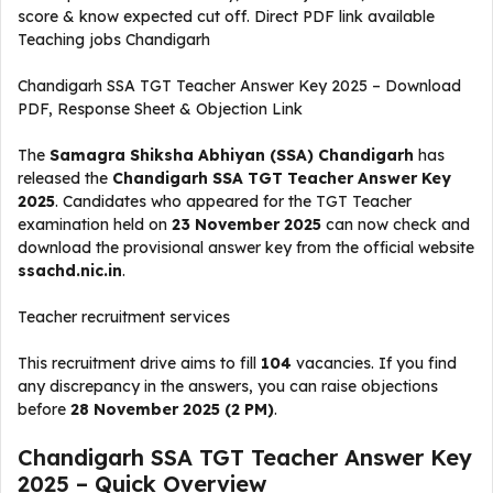
score & know expected cut off. Direct PDF link available
Teaching jobs Chandigarh
Chandigarh SSA TGT Teacher Answer Key 2025 – Download
PDF, Response Sheet & Objection Link
The
Samagra Shiksha Abhiyan (SSA) Chandigarh
has
released the
Chandigarh SSA TGT Teacher Answer Key
2025
. Candidates who appeared for the TGT Teacher
examination held on
23 November 2025
can now check and
download the provisional answer key from the official website
ssachd.nic.in
.
Teacher recruitment services
This recruitment drive aims to fill
104
vacancies. If you find
any discrepancy in the answers, you can raise objections
before
28 November 2025 (2 PM)
.
Chandigarh SSA TGT Teacher Answer Key
2025 – Quick Overview