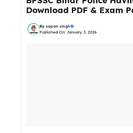
BPSSC Bihar Police Havil
Download PDF & Exam P
By
sapan singh
Published On: January 3, 2026