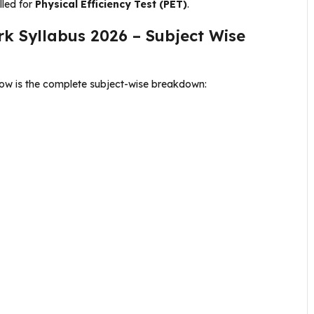
lled for
Physical Efficiency Test (PET)
.
rk Syllabus 2026 – Subject Wise
low is the complete subject-wise breakdown: