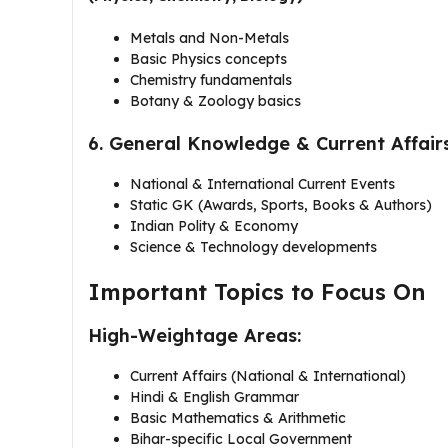
Metals and Non-Metals
Basic Physics concepts
Chemistry fundamentals
Botany & Zoology basics
6. General Knowledge & Current Affair
National & International Current Events
Static GK (Awards, Sports, Books & Authors)
Indian Polity & Economy
Science & Technology developments
Important Topics to Focus On
High-Weightage Areas:
Current Affairs (National & International)
Hindi & English Grammar
Basic Mathematics & Arithmetic
Bihar-specific Local Government