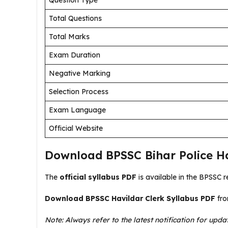
Question Type
Total Questions
Total Marks
Exam Duration
Negative Marking
Selection Process
Exam Language
Official Website
Download BPSSC Bihar Police Ha
The
official syllabus PDF
is available in the BPSSC r
Download BPSSC Havildar Clerk Syllabus PDF
fro
Note: Always refer to the latest notification for upda