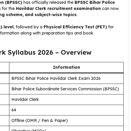
on (BPSSC)
has officially released the
BPSSC Bihar Police
 for the
Havildar Clerk recruitment examination
can now
ing scheme, and subject-wise topics
.
) level
, followed by a
Physical Efficiency Test (PET)
for
information along with preparation tips and book
rk Syllabus 2026 – Overview
Information
BPSSC Bihar Police Havildar Clerk Exam 2026
Bihar Police Subordinate Services Commission (BPSSC)
Havildar Clerk
64
Offline (OMR / Pen & Paper)