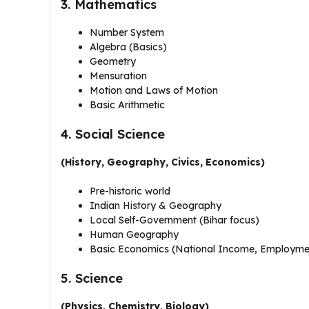
3. Mathematics
Number System
Algebra (Basics)
Geometry
Mensuration
Motion and Laws of Motion
Basic Arithmetic
4. Social Science
(History, Geography, Civics, Economics)
Pre-historic world
Indian History & Geography
Local Self-Government (Bihar focus)
Human Geography
Basic Economics (National Income, Employme
5. Science
(Physics, Chemistry, Biology)