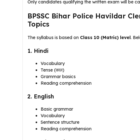
Only candidates qualifying the written exam will be ca
BPSSC Bihar Police Havildar Cle
Topics
The syllabus is based on
Class 10 (Matric) level
. Be
1. Hindi
Vocabulary
Tense (काल)
Grammar basics
Reading comprehension
2. English
Basic grammar
Vocabulary
Sentence structure
Reading comprehension