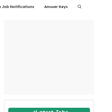
e Job Notifications
Answer Keys