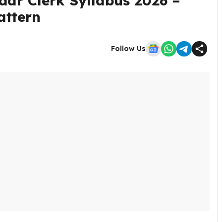
dar Clerk Syllabus 2026 –
attern
Follow Us