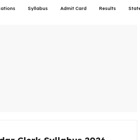
cations
Syllabus
Admit Card
Results
Stat