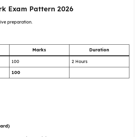
erk Exam Pattern 2026
ive preparation.
Marks
Duration
100
2 Hours
100
oard)