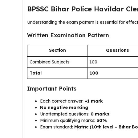
BPSSC Bihar Police Havildar Cl
Understanding the exam pattern is essential for effect
Written Examination Pattern
Section
Questions
Combined Subjects
100
Total
100
Important Points
Each correct answer:
+1 mark
No negative marking
Unattempted questions:
0 marks
Minimum qualifying marks:
30%
Exam standard:
Matric (10th level – Bihar B