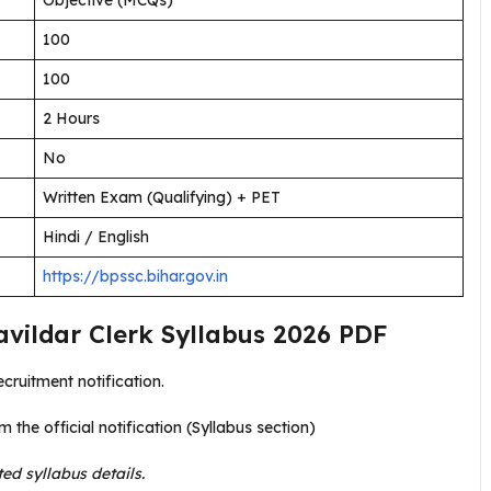
Objective (MCQs)
100
100
2 Hours
No
Written Exam (Qualifying) + PET
Hindi / English
https://bpssc.bihar.gov.in
vildar Clerk Syllabus 2026 PDF
ecruitment notification.
m the official notification (Syllabus section)
ted syllabus details.