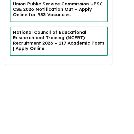
Union Public Service Commission UPSC
CSE 2026 Notification Out – Apply
Online for 933 Vacancies
National Council of Educational
Research and Training (NCERT)
Recruitment 2026 – 117 Academic Posts
| Apply Online