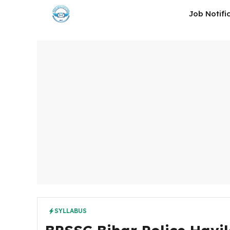
Skip
Job Notifi
to
content
SYLLABUS