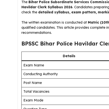
The
Bihar Police Subordinate Services Commissi
Havildar Clerk Syllabus 2026
. Candidates preparing
check the
detailed syllabus, exam pattern, mark
The written examination is conducted at
Matric (10th
qualified candidates. This article provides complete 
recommendations.
BPSSC Bihar Police Havildar Cle
Details
Exam Name
Conducting Authority
Post Name
Total Vacancies
Exam Mode