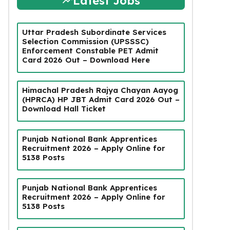
Latest Jobs
Uttar Pradesh Subordinate Services
Selection Commission (UPSSSC)
Enforcement Constable PET Admit
Card 2026 Out – Download Here
Himachal Pradesh Rajya Chayan Aayog
(HPRCA) HP JBT Admit Card 2026 Out –
Download Hall Ticket
Punjab National Bank Apprentices
Recruitment 2026 – Apply Online for
5138 Posts
Punjab National Bank Apprentices
Recruitment 2026 – Apply Online for
5138 Posts