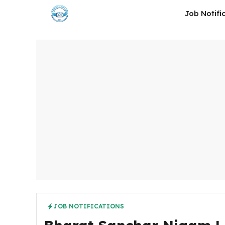
Skip
Job Notifi
to
content
JOB NOTIFICATIONS