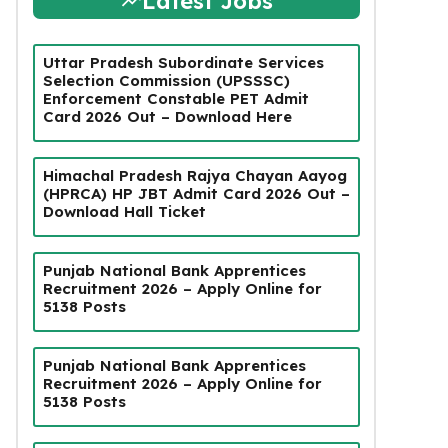
Latest Jobs
Uttar Pradesh Subordinate Services
Selection Commission (UPSSSC)
Enforcement Constable PET Admit
Card 2026 Out – Download Here
Himachal Pradesh Rajya Chayan Aayog
(HPRCA) HP JBT Admit Card 2026 Out –
Download Hall Ticket
Punjab National Bank Apprentices
Recruitment 2026 – Apply Online for
5138 Posts
Punjab National Bank Apprentices
Recruitment 2026 – Apply Online for
5138 Posts