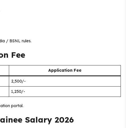
)
dia / BSNL rules.
on Fee
Application Fee
₹2,500/-
₹1,250/-
ation portal.
rainee Salary 2026