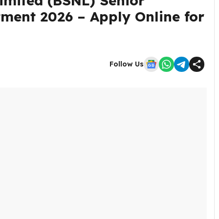
mited (BSNL) Senior
tment 2026 – Apply Online for
Follow Us