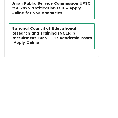
Union Public Service Commission UPSC
CSE 2026 Notification Out – Apply
Online for 933 Vacancies
National Council of Educational
Research and Training (NCERT)
Recruitment 2026 – 117 Academic Posts
| Apply Online