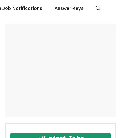
e Job Notifications
Answer Keys