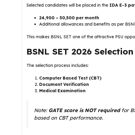
Selected candidates will be placed in the
IDA E-3 pa
₹24,900 – ₹50,500 per month
Additional allowances and benefits as per BSNL
This makes BSNL SET one of the attractive PSU opport
BSNL SET 2026 Selection
The selection process includes:
Computer Based Test (CBT)
Document Verification
Medical Examination
Note:
GATE score is NOT required
for BS
based on CBT performance.