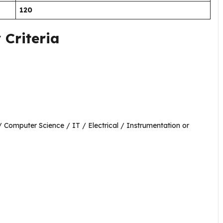
120
 Criteria
/ Computer Science / IT / Electrical / Instrumentation or