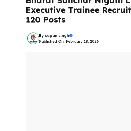
Bharat Sanchar Nigam Li
Executive Trainee Recrui
120 Posts
By
sapan singh
Published On: February 18, 2026