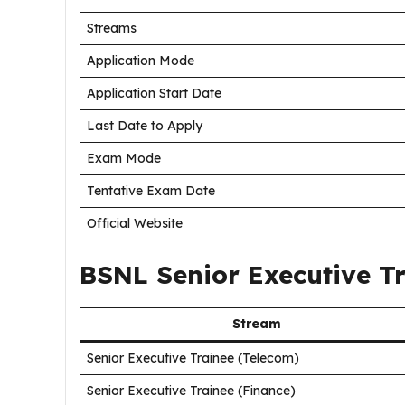
Streams
Application Mode
Application Start Date
Last Date to Apply
Exam Mode
Tentative Exam Date
Official Website
BSNL Senior Executive T
Stream
Senior Executive Trainee (Telecom)
Senior Executive Trainee (Finance)