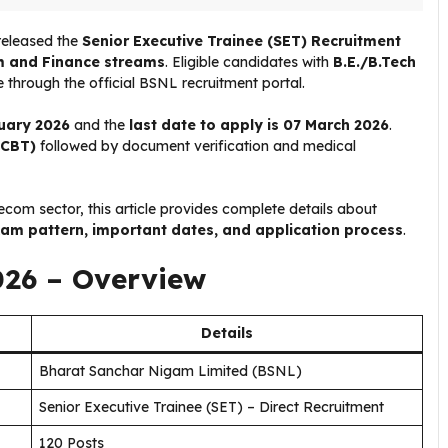
released the
Senior Executive Trainee (SET) Recruitment
 and Finance streams
. Eligible candidates with
B.E./B.Tech
 through the official BSNL recruitment portal.
ruary 2026
and the
last date to apply is 07 March 2026
.
(CBT)
followed by document verification and medical
lecom sector, this article provides complete details about
, exam pattern, important dates, and application process
.
026 – Overview
Details
Bharat Sanchar Nigam Limited (BSNL)
Senior Executive Trainee (SET) – Direct Recruitment
120 Posts