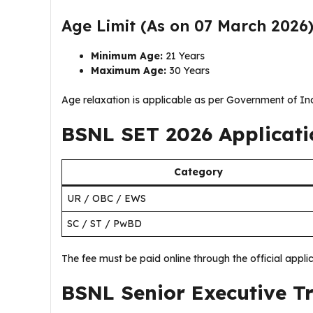
Age Limit (As on 07 March 2026
Minimum Age:
21 Years
Maximum Age:
30 Years
Age relaxation is applicable as per Government of In
BSNL SET 2026 Applicati
Category
UR / OBC / EWS
SC / ST / PwBD
The fee must be paid online through the official applic
BSNL Senior Executive T