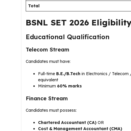
Total
BSNL SET 2026 Eligibility
Educational Qualification
Telecom Stream
Candidates must have:
Full-time
B.E./B.Tech
in Electronics / Telecom 
equivalent
Minimum
60% marks
Finance Stream
Candidates must possess:
Chartered Accountant (CA)
OR
Cost & Management Accountant (CMA)