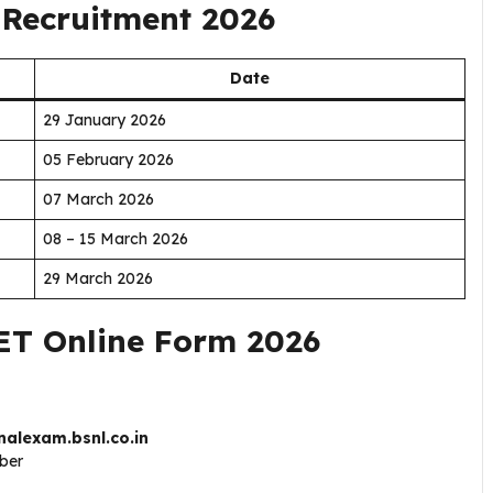
Recruitment 2026
Date
29 January 2026
05 February 2026
07 March 2026
08 – 15 March 2026
29 March 2026
ET Online Form 2026
nalexam.bsnl.co.in
mber