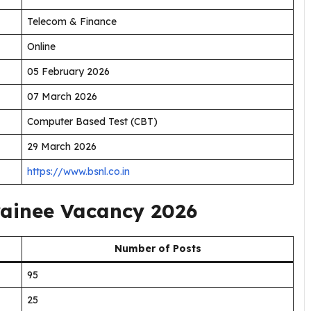
Telecom & Finance
Online
05 February 2026
07 March 2026
Computer Based Test (CBT)
29 March 2026
https://www.bsnl.co.in
rainee Vacancy 2026
Number of Posts
95
25