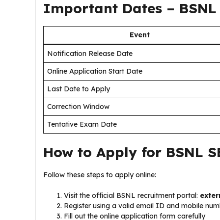
Important Dates – BSNL 
Event
Notification Release Date
Online Application Start Date
Last Date to Apply
Correction Window
Tentative Exam Date
How to Apply for BSNL S
Follow these steps to apply online:
Visit the official BSNL recruitment portal:
exter
Register using a valid email ID and mobile nu
Fill out the online application form carefully