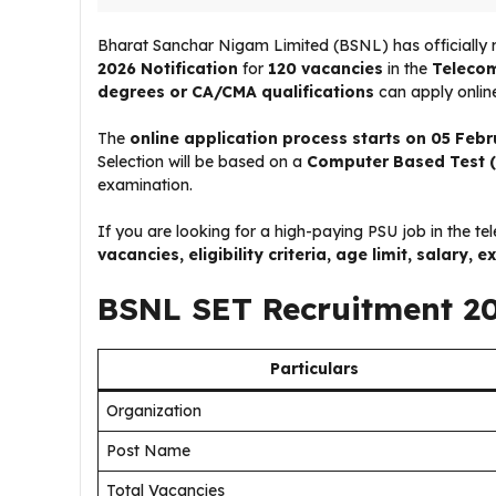
Bharat Sanchar Nigam Limited (BSNL) has officially 
2026 Notification
for
120 vacancies
in the
Telecom
degrees or CA/CMA qualifications
can apply online
The
online application process starts on 05 Feb
Selection will be based on a
Computer Based Test 
examination.
If you are looking for a high-paying PSU job in the te
vacancies, eligibility criteria, age limit, salary
BSNL SET Recruitment 2
Particulars
Organization
Post Name
Total Vacancies