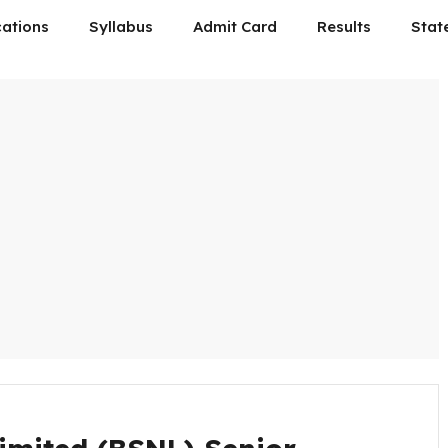
cations
Syllabus
Admit Card
Results
Stat