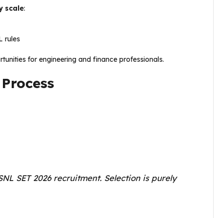
y scale
:
 rules
unities for engineering and finance professionals.
 Process
NL SET 2026 recruitment. Selection is purely