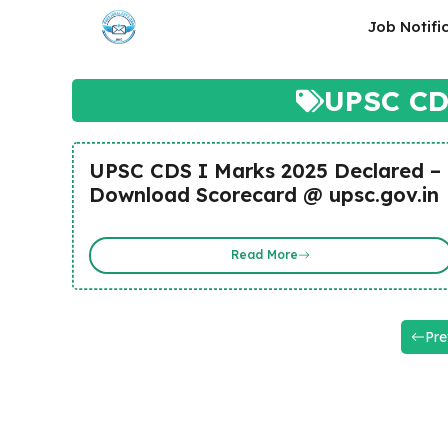
Skip
Job Notifi
to
content
UPSC CDS
UPSC CDS I Marks 2025 Declared –
Download Scorecard @ upsc.gov.in
Read More
Pre