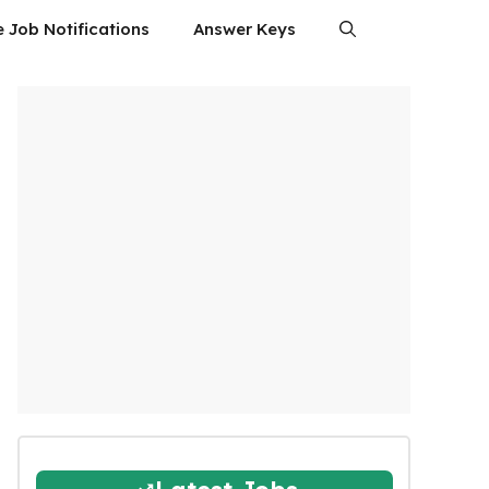
e Job Notifications
Answer Keys