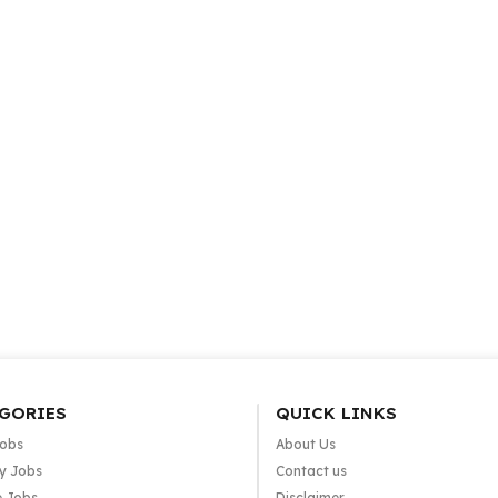
GORIES
QUICK LINKS
Jobs
About Us
y Jobs
Contact us
e Jobs
Disclaimer