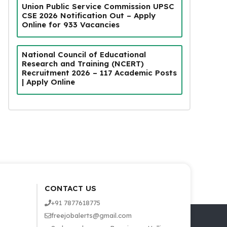
Union Public Service Commission UPSC
CSE 2026 Notification Out – Apply
Online for 933 Vacancies
National Council of Educational
Research and Training (NCERT)
Recruitment 2026 – 117 Academic Posts
| Apply Online
CONTACT US
+91 7877618775
freejobalerts@gmail.com