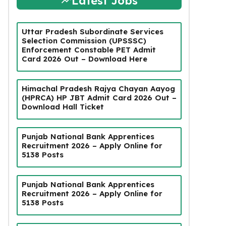
Latest Jobs
Uttar Pradesh Subordinate Services
Selection Commission (UPSSSC)
Enforcement Constable PET Admit
Card 2026 Out – Download Here
Himachal Pradesh Rajya Chayan Aayog
(HPRCA) HP JBT Admit Card 2026 Out –
Download Hall Ticket
Punjab National Bank Apprentices
Recruitment 2026 – Apply Online for
5138 Posts
Punjab National Bank Apprentices
Recruitment 2026 – Apply Online for
5138 Posts