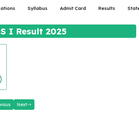
cations
Syllabus
Admit Card
Results
Stat
 I Result 2025
vious
Next