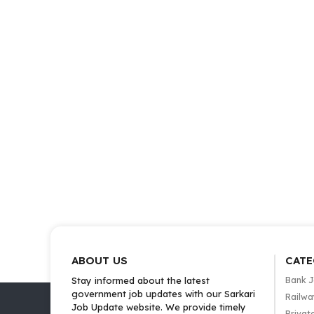
ABOUT US
CATE
Stay informed about the latest
Bank 
government job updates with our Sarkari
Railwa
Job Update website. We provide timely
Privat