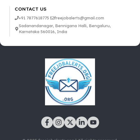
CONTACT US
+91 7877618775
freejobalerts@gmail.com
Sadanandanagar, Bennigana Halli, Bengaluru,
Karnataka 560016, India