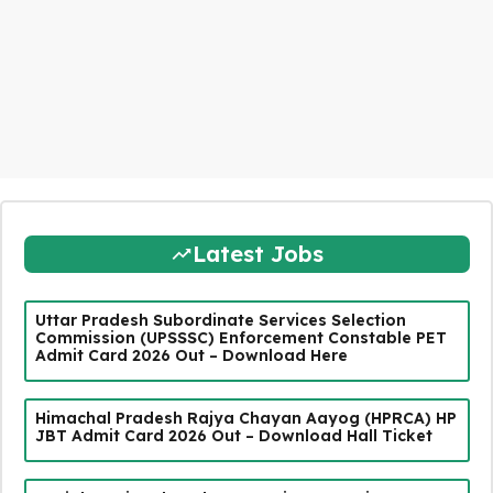
Latest Jobs
Uttar Pradesh Subordinate Services Selection
Commission (UPSSSC) Enforcement Constable PET
Admit Card 2026 Out – Download Here
Himachal Pradesh Rajya Chayan Aayog (HPRCA) HP
JBT Admit Card 2026 Out – Download Hall Ticket