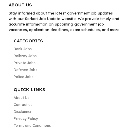
ABOUT US
Stay informed about the latest government job updates
with our Sarkari Job Update website. We provide timely and
accurate information on upcoming government job
vacancies, application deadlines, exam schedules, and more.
CATEGORIES
Bank Jobs
Railway Jobs
Private Jobs
Defence Jobs
Police Jobs
QUICK LINKS
About Us
Contact us
Disclaimer
Privacy Policy
Terms and Conditions