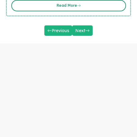
Read More
Previous
Next