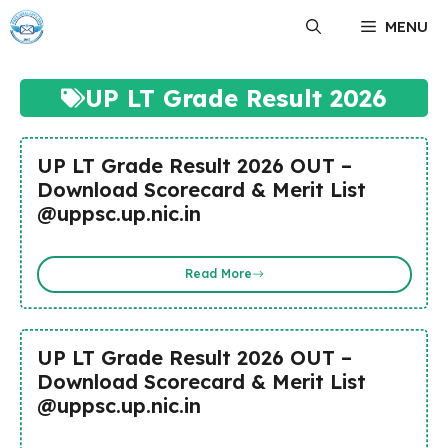
Skip
MENU
to
content
UP LT Grade Result 2026
UP LT Grade Result 2026 OUT –
Download Scorecard & Merit List
@uppsc.up.nic.in
Read More
UP LT Grade Result 2026 OUT –
Download Scorecard & Merit List
@uppsc.up.nic.in