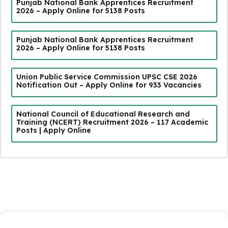
Punjab National Bank Apprentices Recruitment
2026 – Apply Online for 5138 Posts
Punjab National Bank Apprentices Recruitment
2026 – Apply Online for 5138 Posts
Union Public Service Commission UPSC CSE 2026
Notification Out – Apply Online for 933 Vacancies
National Council of Educational Research and
Training (NCERT) Recruitment 2026 – 117 Academic
Posts | Apply Online