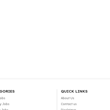
GORIES
QUICK LINKS
Jobs
About Us
y Jobs
Contact us
e Jobs
Disclaimer