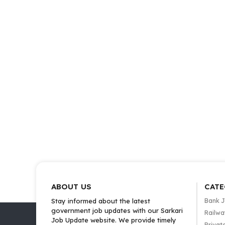
ABOUT US
CATE
Stay informed about the latest
Bank 
government job updates with our Sarkari
Railwa
Job Update website. We provide timely
Privat