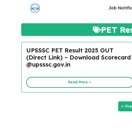
Skip
Job Notifi
to
content
PET Re
UPSSSC PET Result 2025 OUT
(Direct Link) – Download Scorecard
@upsssc.gov.in
Read More
Pre