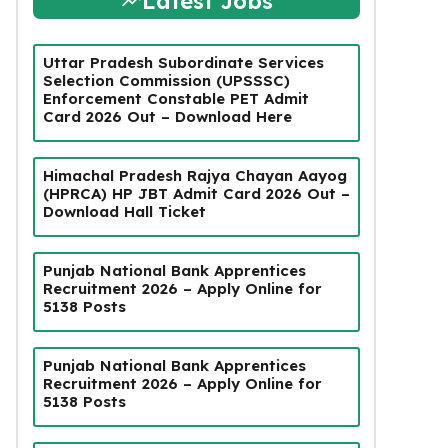
Latest Jobs
Uttar Pradesh Subordinate Services
Selection Commission (UPSSSC)
Enforcement Constable PET Admit
Card 2026 Out – Download Here
Himachal Pradesh Rajya Chayan Aayog
(HPRCA) HP JBT Admit Card 2026 Out –
Download Hall Ticket
Punjab National Bank Apprentices
Recruitment 2026 – Apply Online for
5138 Posts
Punjab National Bank Apprentices
Recruitment 2026 – Apply Online for
5138 Posts