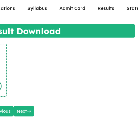
cations
Syllabus
Admit Card
Results
Stat
sult Download
vious
Next