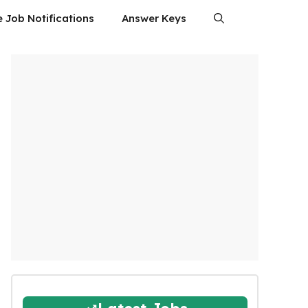
e Job Notifications
Answer Keys