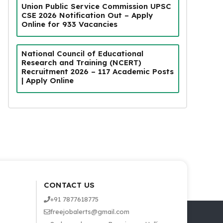
Union Public Service Commission UPSC
CSE 2026 Notification Out – Apply
Online for 933 Vacancies
National Council of Educational
Research and Training (NCERT)
Recruitment 2026 – 117 Academic Posts
| Apply Online
CONTACT US
+91 7877618775
freejobalerts@gmail.com