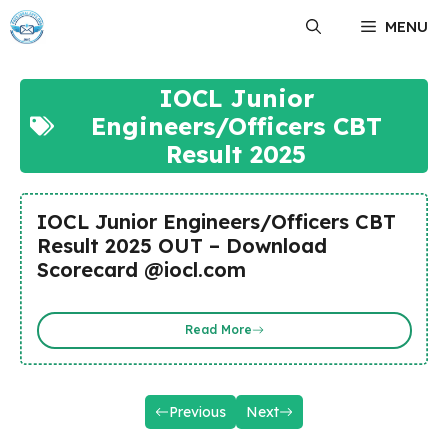
Skip
MENU
to
content
IOCL Junior
Engineers/Officers CBT
Result 2025
IOCL Junior Engineers/Officers CBT
Result 2025 OUT – Download
Scorecard @iocl.com
Read More
Previous
Next