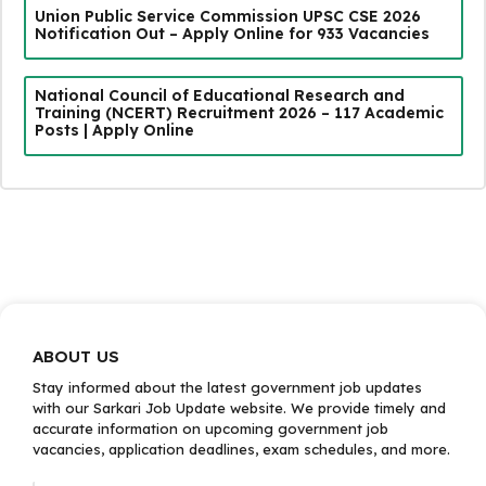
Union Public Service Commission UPSC CSE 2026
Notification Out – Apply Online for 933 Vacancies
National Council of Educational Research and
Training (NCERT) Recruitment 2026 – 117 Academic
Posts | Apply Online
ABOUT US
Stay informed about the latest government job updates
with our Sarkari Job Update website. We provide timely and
accurate information on upcoming government job
vacancies, application deadlines, exam schedules, and more.