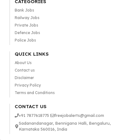
CATEGORIES
Bank Jobs
Railway Jobs
Private Jobs
Defence Jobs
Police Jobs
QUICK LINKS
About Us
Contact us
Disclaimer
Privacy Policy
Terms and Conditions
CONTACT US
+91 7877618775
freejobalerts@gmail.com
Sadanandanagar, Bennigana Halli, Bengaluru,
Karnataka 560016, India