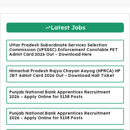
Latest Jobs
Uttar Pradesh Subordinate Services Selection
Commission (UPSSSC) Enforcement Constable PET
Admit Card 2026 Out – Download Here
Himachal Pradesh Rajya Chayan Aayog (HPRCA) HP
JBT Admit Card 2026 Out – Download Hall Ticket
Punjab National Bank Apprentices Recruitment
2026 – Apply Online for 5138 Posts
Punjab National Bank Apprentices Recruitment
2026 – Apply Online for 5138 Posts